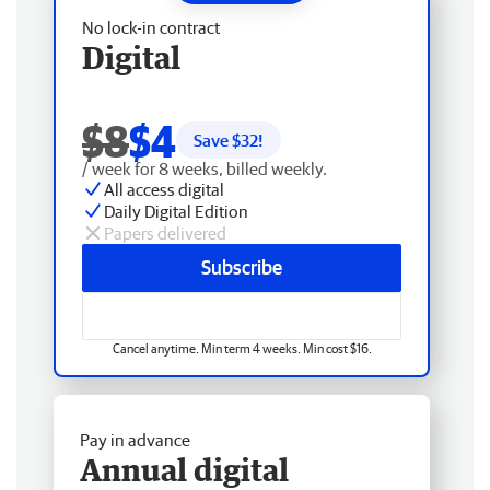
No lock-in contract
Digital
$8
$4
Save $
32
!
/ week for 8 weeks, billed weekly.
All access digital
Daily Digital Edition
Papers delivered
Subscribe
Cancel anytime. Min term 4 weeks. Min cost $16.
Pay in advance
Annual digital