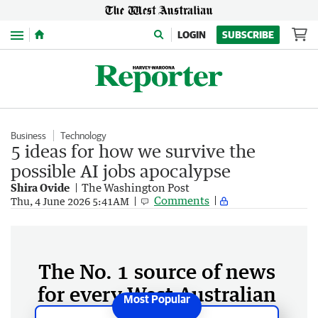
Menu
LOGIN
SUBSCRIBE
Business
Technology
5 ideas for how we survive the
possible AI jobs apocalypse
Shira Ovide
The Washington Post
Comments
Thu, 4 June 2026 5:41AM
The No. 1 source of news
for every West Australian