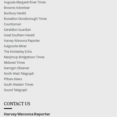
Augusta-Margaret River Times
Broome Advertiser
Bunbury Herald
Busselton-Dunsborough Times
Countryman
Geraldton Guardian
Great Southern Herald
Harvey Waroona Reporter
Kalgoorlie Miner
The Kimberley Echo
Manjimup Bridgetown Times
Midwest Times
Narrogin Observer
North West Telegraph
Pilbara News
South Western Times
Sound Telegraph
CONTACT US
Harvey Waroona Reporter