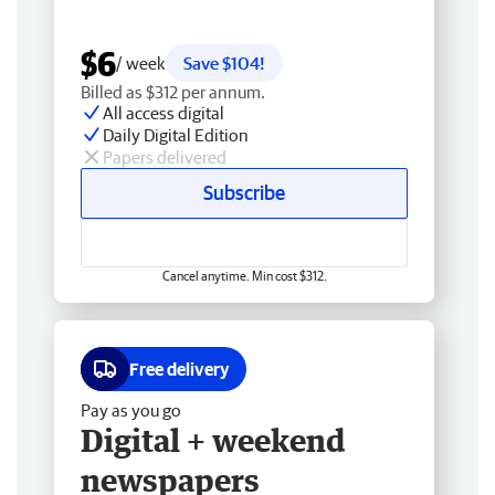
$6
/ week
Save $104!
Billed as $312 per annum.
All access digital
Daily Digital Edition
Papers delivered
Subscribe
Cancel anytime. Min cost $312.
Free delivery
Pay as you go
Digital + weekend
newspapers