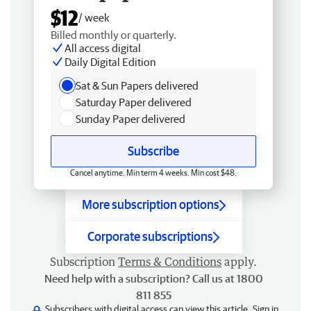
$12
/ week
Billed monthly or quarterly.
All access digital
Daily Digital Edition
Sat & Sun Papers delivered
Saturday Paper delivered
Sunday Paper delivered
Subscribe
Cancel anytime. Min term 4 weeks. Min cost $48.
More subscription options
Corporate subscriptions
Subscription
Terms & Conditions
apply.
Need help with a subscription? Call us at 1800
811 855
Subscribers with digital access can view this article.
Sign in