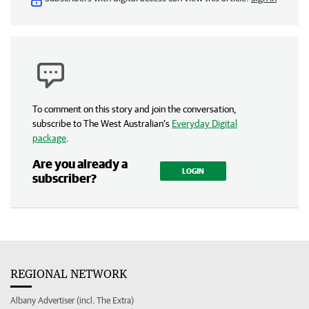
To comment on this story and join the conversation,
subscribe to The West Australian’s
Everyday Digital
package
.
Are you already a
LOGIN
subscriber?
REGIONAL NETWORK
Albany Advertiser (incl. The Extra)