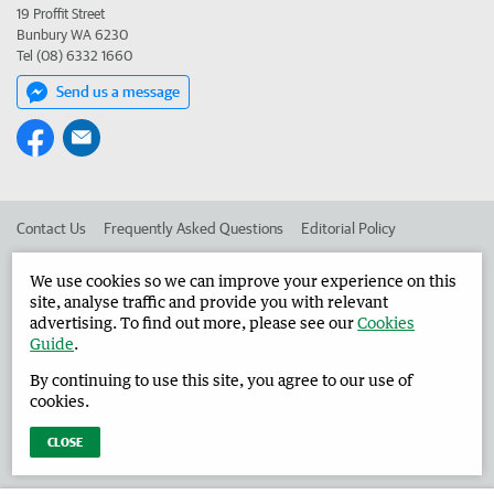
19 Proffit Street
Bunbury WA 6230
Tel (08) 6332 1660
Send us a message
Contact Us
Frequently Asked Questions
Editorial Policy
Editorial Complaints
Place an ad in The West
We use cookies so we can improve your experience on this
site, analyse traffic and provide you with relevant
Advertise in the Harvey Waroona Reporter
Corporate
advertising. To find out more, please see our
Cookies
Guide
.
By continuing to use this site, you agree to our use of
©
West Australian Newspapers Limited 2026
Privacy Policy
cookies.
Terms of Use
CLOSE