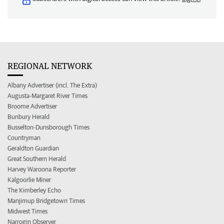
REGIONAL NETWORK
Albany Advertiser (incl. The Extra)
Augusta-Margaret River Times
Broome Advertiser
Bunbury Herald
Busselton-Dunsborough Times
Countryman
Geraldton Guardian
Great Southern Herald
Harvey Waroona Reporter
Kalgoorlie Miner
The Kimberley Echo
Manjimup Bridgetown Times
Midwest Times
Narrogin Observer