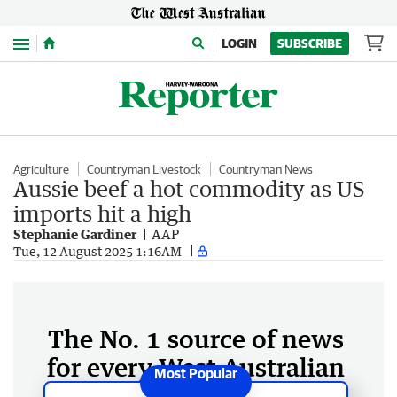
Menu
LOGIN
SUBSCRIBE
Agriculture
Countryman Livestock
Countryman News
Aussie beef a hot commodity as US
imports hit a high
Stephanie Gardiner
AAP
Tue, 12 August 2025 1:16AM
The No. 1 source of news
for every West Australian