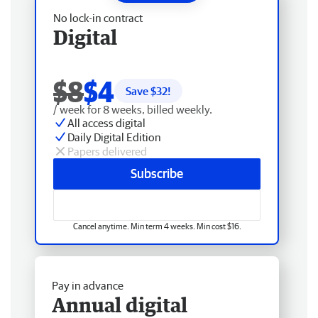
No lock-in contract
Digital
$8
$4
Save $
32
!
/ week for 8 weeks, billed weekly.
All access digital
Daily Digital Edition
Papers delivered
Subscribe
Cancel anytime. Min term 4 weeks. Min cost $16.
Pay in advance
Annual digital