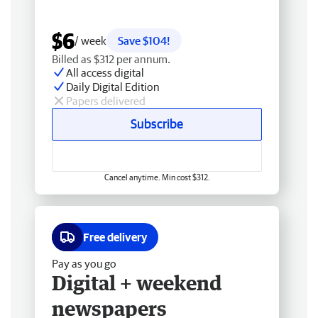
$6
/ week
Save $104!
Billed as $312 per annum.
All access digital
Daily Digital Edition
Papers delivered
Subscribe
Cancel anytime. Min cost $312.
Free delivery
Pay as you go
Digital + weekend
newspapers