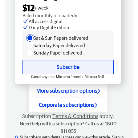
$12
/ week
Billed monthly or quarterly.
All access digital
Daily Digital Edition
Sat & Sun Papers delivered
Saturday Paper delivered
Sunday Paper delivered
Subscribe
Cancel anytime. Min term 4 weeks. Min cost $48.
More subscription options
Corporate subscriptions
Subscription
Terms & Conditions
apply.
Need help with a subscription? Call us at 1800
811 855
Subscribers with digital access can view this article.
Sign in