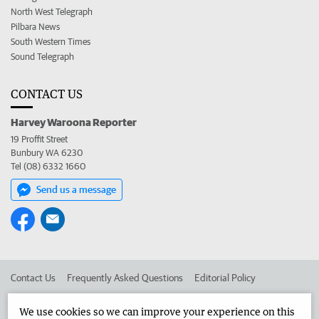
North West Telegraph
Pilbara News
South Western Times
Sound Telegraph
CONTACT US
Harvey Waroona Reporter
19 Proffit Street
Bunbury WA 6230
Tel (08) 6332 1660
Send us a message
Contact Us
Frequently Asked Questions
Editorial Policy
Editorial Complaints
Place an ad in The West
We use cookies so we can improve your experience on this