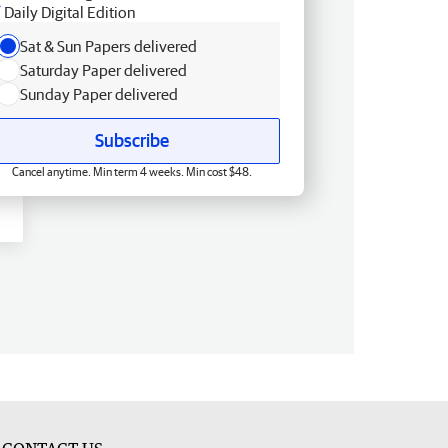
Daily Digital Edition
Sat & Sun Papers delivered
Saturday Paper delivered
Sunday Paper delivered
Subscribe
Cancel anytime. Min term 4 weeks. Min cost $48.