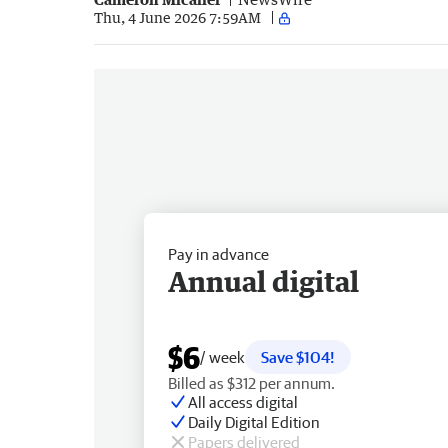
Thu, 4 June 2026 7:59AM
Pay in advance
Annual digital
$6
/ week
Save $104!
Billed as $312 per annum.
All access digital
Daily Digital Edition
Papers delivered