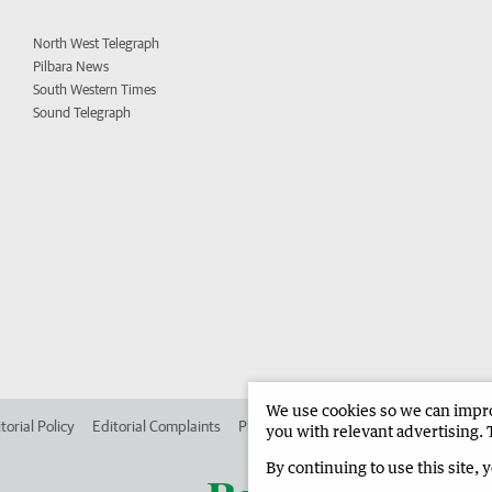
North West Telegraph
Pilbara News
South Western Times
Sound Telegraph
We use cookies so we can improv
torial Policy
Editorial Complaints
Place an ad in The West
Advertise in
you with relevant advertising. 
By continuing to use this site, 