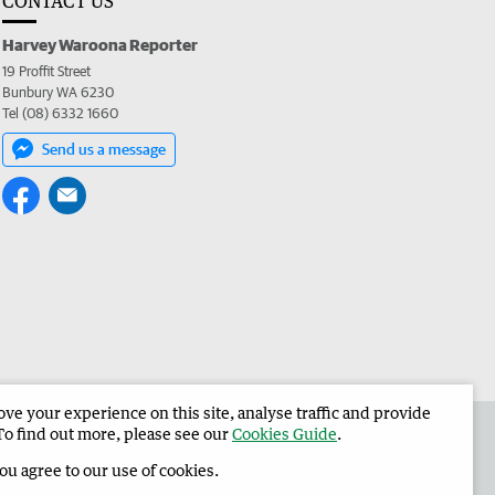
CONTACT US
Harvey Waroona Reporter
19 Proffit Street
Bunbury WA 6230
Tel (08) 6332 1660
Send us a message
e your experience on this site, analyse traffic and provide
 the Harvey Waroona Reporter
Corporate
To find out more, please see our
Cookies Guide
.
you agree to our use of cookies.