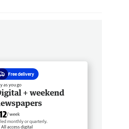
Free delivery
y as you go
igital + weekend
newspapers
12
/ week
lled monthly or quarterly.
All access digital