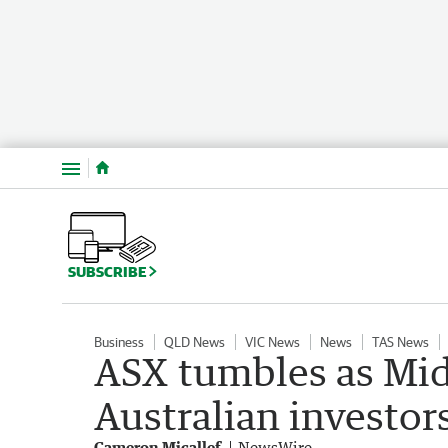
Menu
SUBSCRIBE
Business
QLD News
VIC News
News
TAS News
ASX tumbles as Mid
Australian investor
Cameron Micallef
NewsWire