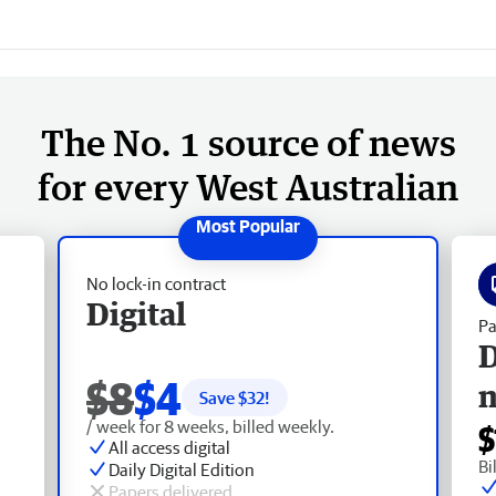
The No. 1 source of news
for every West Australian
No lock-in contract
Digital
Pa
D
$8
$4
Save $
32
!
/ week for 8 weeks, billed weekly.
$
All access digital
Bi
Daily Digital Edition
Papers delivered