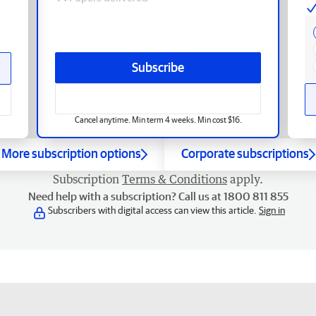
Subscribe
Cancel anytime. Min term 4 weeks. Min cost $16.
More subscription options
Corporate subscriptions
Subscription
Terms & Conditions
apply.
Need help with a subscription? Call us at 1800 811 855
Subscribers with digital access can view this article.
Sign in