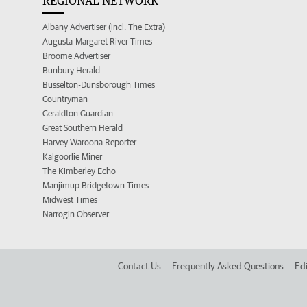
REGIONAL NETWORK
Albany Advertiser (incl. The Extra)
Augusta-Margaret River Times
Broome Advertiser
Bunbury Herald
Busselton-Dunsborough Times
Countryman
Geraldton Guardian
Great Southern Herald
Harvey Waroona Reporter
Kalgoorlie Miner
The Kimberley Echo
Manjimup Bridgetown Times
Midwest Times
Narrogin Observer
Contact Us
Frequently Asked Questions
Edi