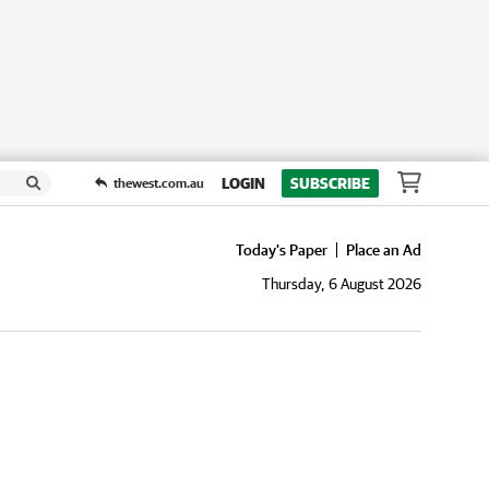
LOGIN
SUBSCRIBE
thewest.com.au
Today's Paper
Place an Ad
Thursday, 6 August 2026