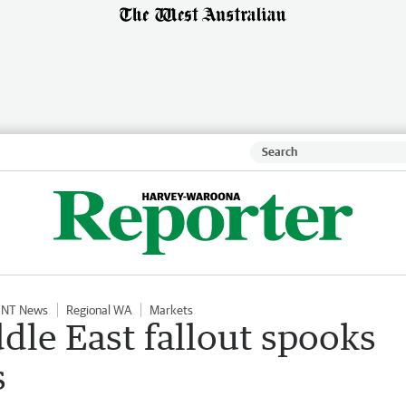
NT News
Regional WA
Markets
dle East fallout spooks
s