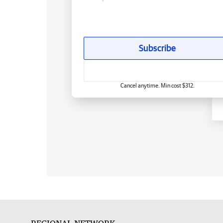
Subscribe
Cancel anytime. Min cost $312.