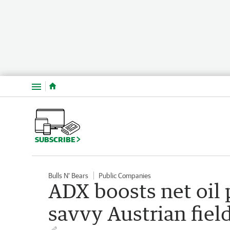
Menu
SUBSCRIBE
Bulls N' Bears
Public Companies
ADX boosts net oil
savvy Austrian fie