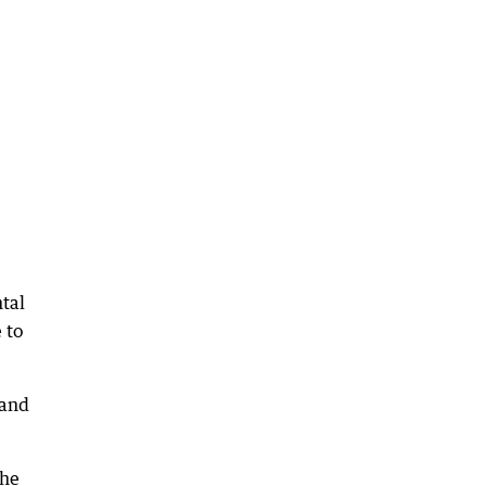
tal
 to
 and
the