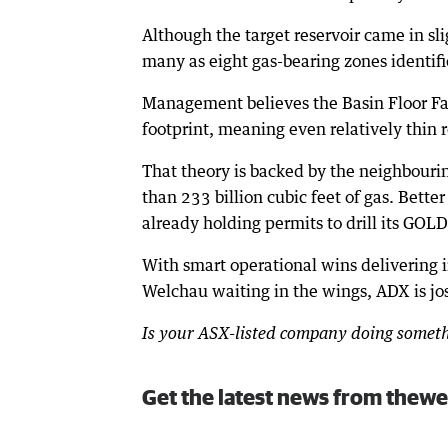
Although the target reservoir came in sl
many as eight gas-bearing zones identifie
Management believes the Basin Floor Fan 
footprint, meaning even relatively thin 
That theory is backed by the neighbouri
than 233 billion cubic feet of gas. Better
already holding permits to drill its GOL
With smart operational wins delivering 
Welchau waiting in the wings, ADX is jos
Is your ASX-listed company doing somethi
Get the latest news from thewe