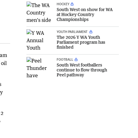
HOCKEY
South West on show for WA
at Hockey Country
Championships
YOUTH PARLIAMENT
The 2026 Y WA Youth
Parliament program has
finished
gram
FOOTBALL
 oil
South West footballers
continue to flow through
Peel pathway
s
ly
52
o