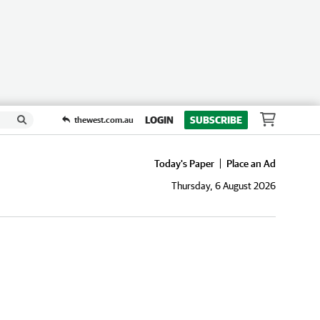
LOGIN
SUBSCRIBE
thewest.com.au
Today's Paper
Place an Ad
Thursday, 6 August 2026