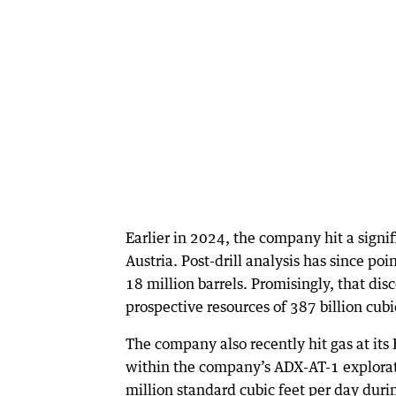
Earlier in 2024, the company hit a signi
Austria. Post-drill analysis has since po
18 million barrels. Promisingly, that dis
prospective resources of 387 billion cubi
The company also recently hit gas at it
within the company’s ADX-AT-1 exploratio
million standard cubic feet per day duri