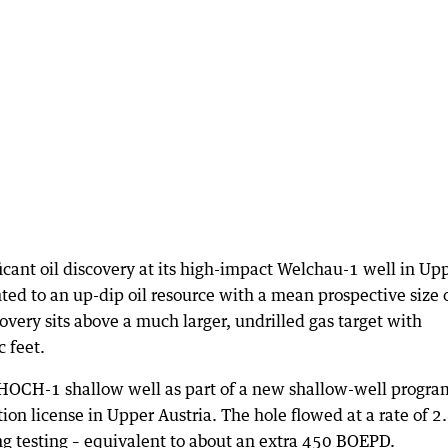
ficant oil discovery at its high-impact Welchau-1 well in Up
inted to an up-dip oil resource with a mean prospective size 
covery sits above a much larger, undrilled gas target with
c feet.
s HOCH-1 shallow well as part of a new shallow-well progra
n license in Upper Austria. The hole flowed at a rate of 2
ng testing – equivalent to about an extra 450 BOEPD.