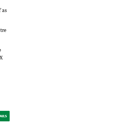
f as
tre
e
DX
AILS