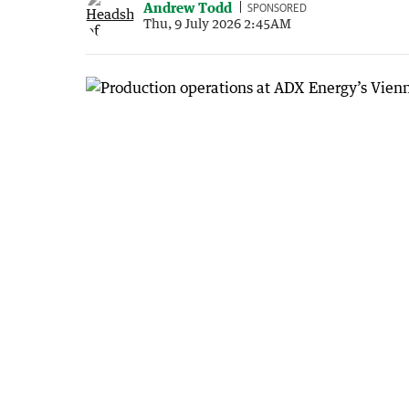
Andrew Todd
SPONSORED
Thu, 9 July 2026 2:45AM