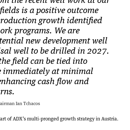
om the recent well work at our
ields is a positive outcome
production growth identified
ork programs. We are
tential new development well
al well to be drilled in 2027.
he field can be tied into
e immediately at minimal
 enhancing cash flow and
rns.
airman Ian Tchacos
art of ADX’s multi-pronged growth strategy in Austria.