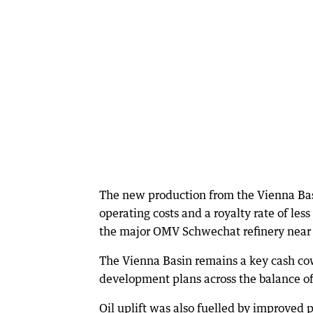
The new production from the Vienna Basi
operating costs and a royalty rate of les
the major OMV Schwechat refinery near 
The Vienna Basin remains a key cash co
development plans across the balance of
Oil uplift was also fuelled by improved