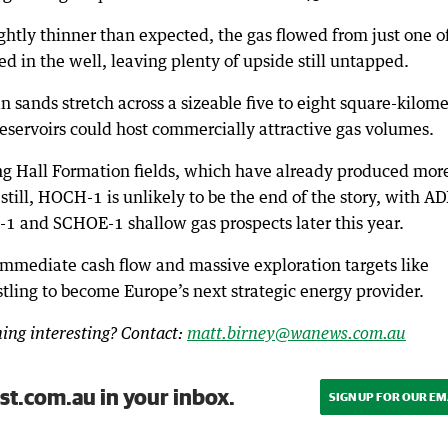
ightly thinner than expected, the gas flowed from just one o
d in the well, leaving plenty of upside still untapped.
sands stretch across a sizeable five to eight square-kilome
reservoirs could host commercially attractive gas volumes.
ng Hall Formation fields, which have already produced mor
 still, HOCH-1 is unlikely to be the end of the story, with A
D-1 and SCHOE-1 shallow gas prospects later this year.
immediate cash flow and massive exploration targets like
tling to become Europe’s next strategic energy provider.
ng interesting? Contact:
matt.birney@wanews.com.au
st.com.au in your inbox.
SIGN UP FOR OUR EM