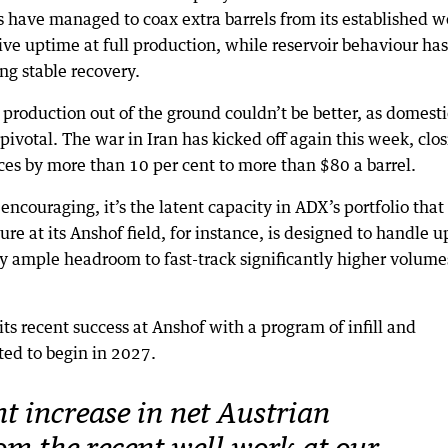
have managed to coax extra barrels from its established we
ve uptime at full production, while reservoir behaviour has
ng stable recovery.
roduction out of the ground couldn’t be better, as domestic
pivotal. The war in Iran has kicked off again this week, clo
ices by more than 10 per cent to more than $80 a barrel.
encouraging, it’s the latent capacity in ADX’s portfolio that
ture at its Anshof field, for instance, is designed to handle u
y ample headroom to fast-track significantly higher volume
ts recent success at Anshof with a program of infill and
ated to begin in 2027.
t increase in net Austrian