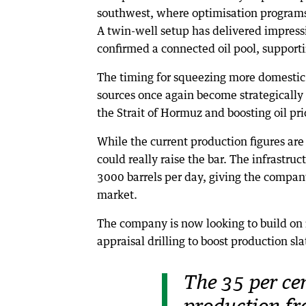
southwest, where optimisation programs 
A twin-well setup has delivered impressi
confirmed a connected oil pool, supporti
The timing for squeezing more domestic p
sources once again become strategically 
the Strait of Hormuz and boosting oil pr
While the current production figures are 
could really raise the bar. The infrastruc
3000 barrels per day, giving the compan
market.
The company is now looking to build on i
appraisal drilling to boost production sl
The 35 per cen