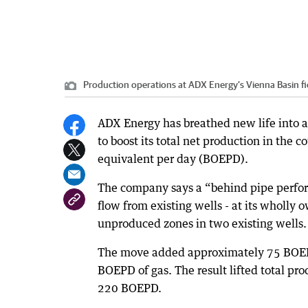
Production operations at ADX Energy’s Vienna Basin fi
ADX Energy has breathed new life into a 
to boost its total net production in the c
equivalent per day (BOEPD).
The company says a “behind pipe perfor
flow from existing wells - at its wholly
unproduced zones in two existing wells.
The move added approximately 75 BOEPD 
BOEPD of gas. The result lifted total pr
220 BOEPD.