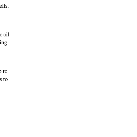
lls.
 oil
sing
p to
s to