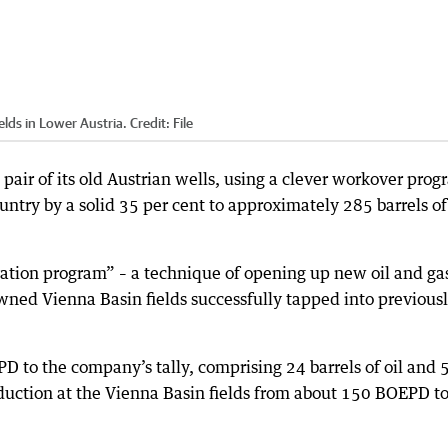
elds in Lower Austria.
Credit:
File
pair of its old Austrian wells, using a clever workover pro
ountry by a solid 35 per cent to approximately 285 barrels of
ation program” – a technique of opening up new oil and ga
 owned Vienna Basin fields successfully tapped into previous
to the company’s tally, comprising 24 barrels of oil and 
oduction at the Vienna Basin fields from about 150 BOEPD t