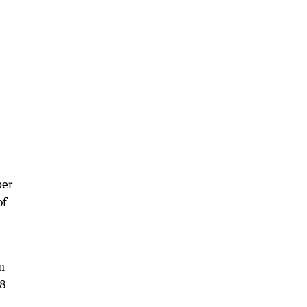
per
of
m
.8