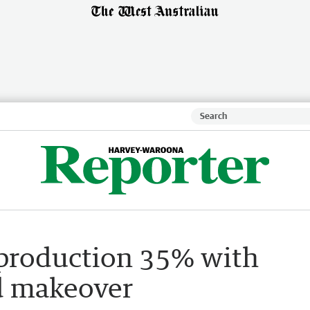
 production 35% with
ld makeover