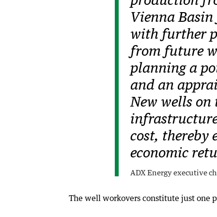
production fr
Vienna Basin f
with further 
from future w
planning a po
and an apprais
New wells on t
infrastructur
cost, thereby
economic retu
ADX Energy executive ch
The well workovers constitute just one p