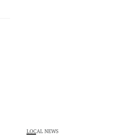
LOCAL NEWS