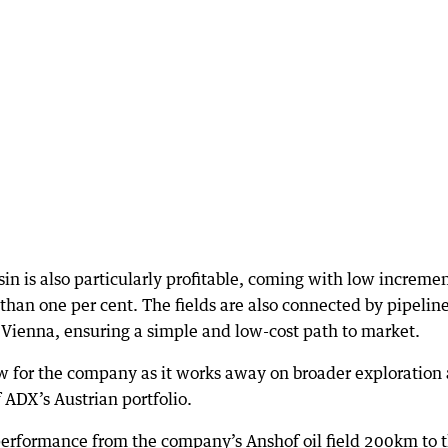
n is also particularly profitable, coming with low incremen
s than one per cent. The fields are also connected by pipeline
Vienna, ensuring a simple and low-cost path to market.
w for the company as it works away on broader exploration
 ADX’s Austrian portfolio.
 performance from the company’s Anshof oil field 200km to 