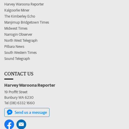
Harvey Waroona Reporter
Kalgoorlie Miner
The Kimberley Echo
Manjimup Bridgetown Times
Midwest Times
Narrogin Observer
North West Telegraph
Pilbara News
South Western Times
Sound Telegraph
CONTACT US
Harvey Waroona Reporter
19 Proffit Street
Bunbury WA 6230
Tel (08) 6332 1660
Send us a message