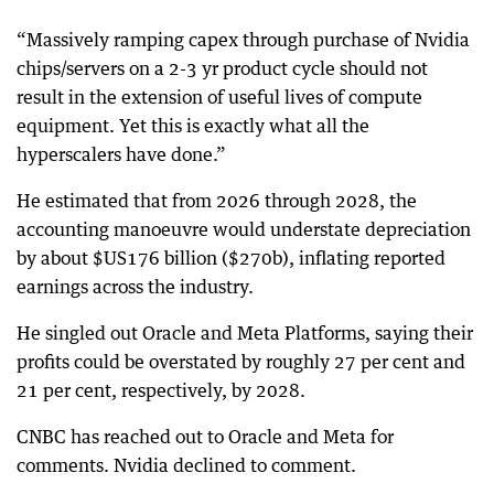
“Massively ramping capex through purchase of Nvidia
chips/servers on a 2-3 yr product cycle should not
result in the extension of useful lives of compute
equipment. Yet this is exactly what all the
hyperscalers have done.”
He estimated that from 2026 through 2028, the
accounting manoeuvre would understate depreciation
by about $US176 billion ($270b), inflating reported
earnings across the industry.
He singled out Oracle and Meta Platforms, saying their
profits could be overstated by roughly 27 per cent and
21 per cent, respectively, by 2028.
CNBC has reached out to Oracle and Meta for
comments. Nvidia declined to comment.