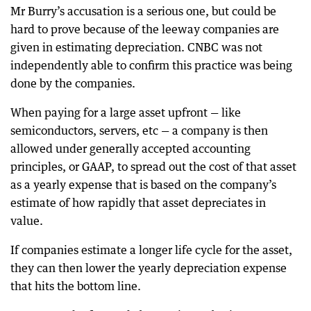
Mr Burry’s accusation is a serious one, but could be
hard to prove because of the leeway companies are
given in estimating depreciation. CNBC was not
independently able to confirm this practice was being
done by the companies.
When paying for a large asset upfront — like
semiconductors, servers, etc — a company is then
allowed under generally accepted accounting
principles, or GAAP, to spread out the cost of that asset
as a yearly expense that is based on the company’s
estimate of how rapidly that asset depreciates in
value.
If companies estimate a longer life cycle for the asset,
they can then lower the yearly depreciation expense
that hits the bottom line.