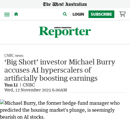
Menu
LOGIN
SUBSCRIBE
CNBC news
‘Big Short’ investor Michael Burry
accuses AI hyperscalers of
artificially boosting earnings
Yun Li
CNBC
Wed, 12 November 2025 6:00AM