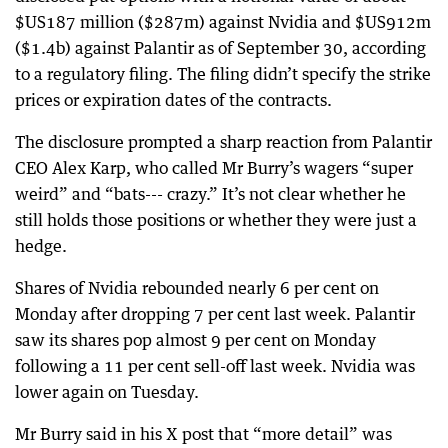
$US187 million ($287m) against Nvidia and $US912m
($1.4b) against Palantir as of September 30, according
to a regulatory filing. The filing didn’t specify the strike
prices or expiration dates of the contracts.
The disclosure prompted a sharp reaction from Palantir
CEO Alex Karp, who called Mr Burry’s wagers “super
weird” and “bats--- crazy.” It’s not clear whether he
still holds those positions or whether they were just a
hedge.
Shares of Nvidia rebounded nearly 6 per cent on
Monday after dropping 7 per cent last week. Palantir
saw its shares pop almost 9 per cent on Monday
following a 11 per cent sell-off last week. Nvidia was
lower again on Tuesday.
Mr Burry said in his X post that “more detail” was