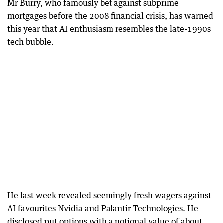
Mr Burry, who famously bet against subprime
mortgages before the 2008 financial crisis, has warned
this year that AI enthusiasm resembles the late-1990s
tech bubble.
He last week revealed seemingly fresh wagers against
AI favourites Nvidia and Palantir Technologies. He
disclosed put options with a notional value of about