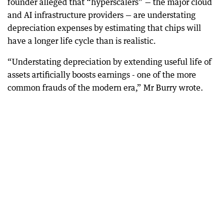
founder alleged that “hyperscalers” — the major cloud
and AI infrastructure providers — are understating
depreciation expenses by estimating that chips will
have a longer life cycle than is realistic.
“Understating depreciation by extending useful life of
assets artificially boosts earnings - one of the more
common frauds of the modern era,” Mr Burry wrote.