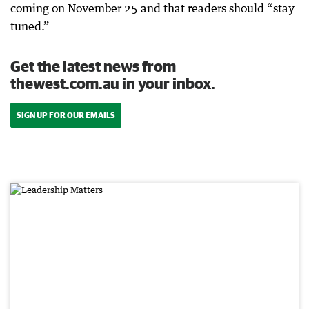
coming on November 25 and that readers should “stay
tuned.”
Get the latest news from
thewest.com.au in your inbox.
SIGN UP FOR OUR EMAILS