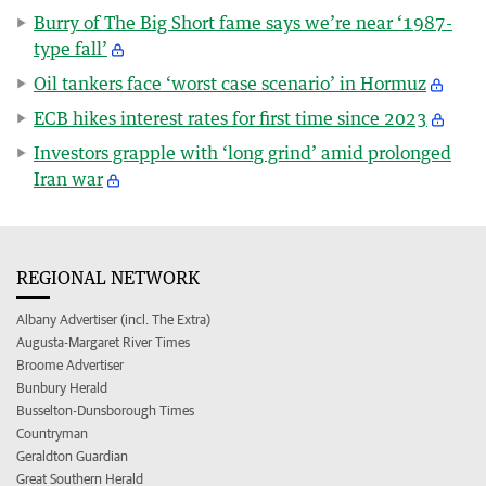
Burry of The Big Short fame says we’re near ‘1987-
type fall’
Oil tankers face ‘worst case scenario’ in Hormuz
ECB hikes interest rates for first time since 2023
Investors grapple with ‘long grind’ amid prolonged
Iran war
REGIONAL NETWORK
Albany Advertiser (incl. The Extra)
Augusta-Margaret River Times
Broome Advertiser
Bunbury Herald
Busselton-Dunsborough Times
Countryman
Geraldton Guardian
Great Southern Herald