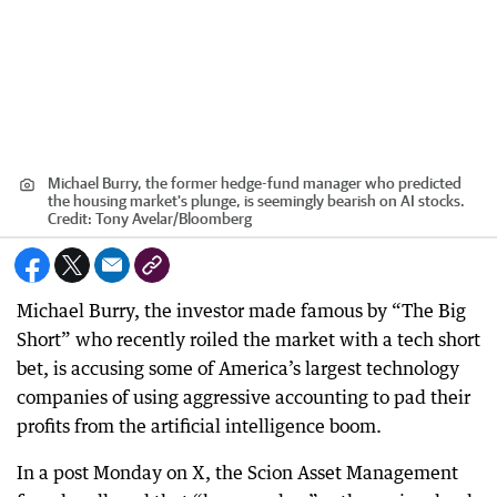
Michael Burry, the former hedge-fund manager who predicted
the housing market's plunge, is seemingly bearish on AI stocks.
Credit:
Tony Avelar
/
Bloomberg
Michael Burry, the investor made famous by “The Big
Short” who recently roiled the market with a tech short
bet, is accusing some of America’s largest technology
companies of using aggressive accounting to pad their
profits from the artificial intelligence boom.
In a post Monday on X, the Scion Asset Management