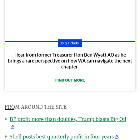
Buy Tickets
Hear from former Treasurer Hon Ben Wyatt AO as he
brings a rare perspective on how WA can navigate the next
chapter.
FIND OUT MORE
FROM AROUND THE SITE
BP profit more than doubles, Trump blasts Big Oil
Shell posts best quarterly profit in four years