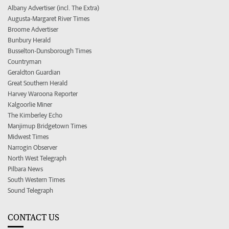
Albany Advertiser (incl. The Extra)
Augusta-Margaret River Times
Broome Advertiser
Bunbury Herald
Busselton-Dunsborough Times
Countryman
Geraldton Guardian
Great Southern Herald
Harvey Waroona Reporter
Kalgoorlie Miner
The Kimberley Echo
Manjimup Bridgetown Times
Midwest Times
Narrogin Observer
North West Telegraph
Pilbara News
South Western Times
Sound Telegraph
CONTACT US