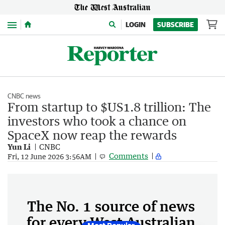
Menu
LOGIN
SUBSCRIBE
CNBC news
From startup to $US1.8 trillion: The
investors who took a chance on
SpaceX now reap the rewards
Yun Li
CNBC
Comments
Fri, 12 June 2026 3:56AM
The No. 1 source of news
for every West Australian