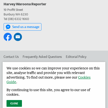
Harvey Waroona Reporter
19 Proffit Street
Bunbury WA 6230
Tel (08) 6332 1660
Send us a message
Contact Us
Frequently Asked Questions
Editorial Policy
Editorial Complaints
Place an ad in The West
We use cookies so we can improve your experience on this
site, analyse traffic and provide you with relevant
Advertise in the Harvey Waroona Reporter
Corporate
advertising. To find out more, please see our
Cookies
Guide
.
By continuing to use this site, you agree to our use of
©
West Australian Newspapers Limited 2026
Privacy Policy
cookies.
Terms of Use
CLOSE