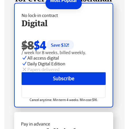
No lock-in contract
Digital
$8
$4
Save $
32
!
/ week for 8 weeks, billed weekly.
All access digital
Daily Digital Edition
Papers delivered
Subscribe
Cancel anytime. Min term 4 weeks. Min cost $16.
Pay in advance