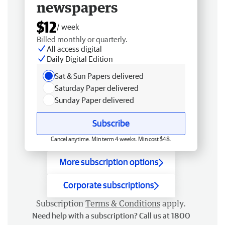
newspapers
$12
/ week
Billed monthly or quarterly.
All access digital
Daily Digital Edition
Sat & Sun Papers delivered
Saturday Paper delivered
Sunday Paper delivered
Subscribe
Cancel anytime. Min term 4 weeks. Min cost $48.
More subscription options
Corporate subscriptions
Subscription
Terms & Conditions
apply.
Need help with a subscription? Call us at 1800