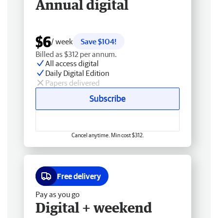
Annual digital
$6
/ week
Save $104!
Billed as $312 per annum.
All access digital
Daily Digital Edition
Papers delivered
Subscribe
Cancel anytime. Min cost $312.
Free delivery
Pay as you go
Digital + weekend