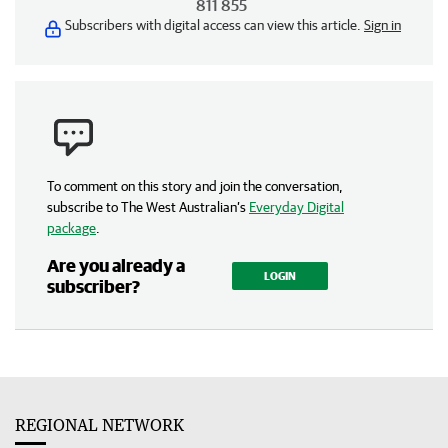
811 855
Subscribers with digital access can view this article.
Sign in
To comment on this story and join the conversation,
subscribe to The West Australian’s
Everyday Digital
package
.
Are you already a
LOGIN
subscriber?
REGIONAL NETWORK