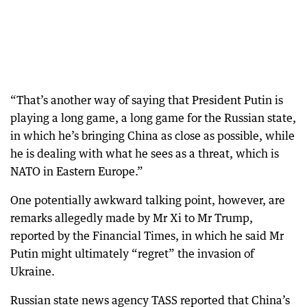
“That’s another way of saying that President Putin is
playing a long game, a long game for the Russian state,
in which he’s bringing China as close as possible, while
he is dealing with what he sees as a threat, which is
NATO in Eastern Europe.”
One potentially awkward talking point, however, are
remarks allegedly made by Mr Xi to Mr Trump,
reported by the Financial Times, in which he said Mr
Putin might ultimately “regret” the invasion of
Ukraine.
Russian state news agency TASS reported that China’s