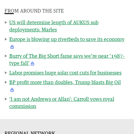
FROM AROUND THE SITE
US will determine length of AUKUS sub
deployments: Marles
Europe is blowing up riverbeds to save its economy
Burry of The Big Short fame says we’re near ‘1987-
type fall’
Labor promises huge solar cost cuts for businesses
BP profit more than doubles, Trump blasts Big Oil
‘I am not Andrews or Allan’: Carroll vows royal
commission
REGIONAL NETWORK