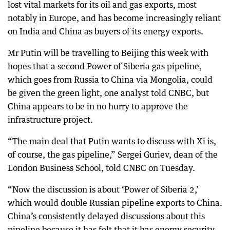
lost vital markets for its oil and gas exports, most
notably in Europe, and has become increasingly reliant
on India and China as buyers of its energy exports.
Mr Putin will be travelling to Beijing this week with
hopes that a second Power of Siberia gas pipeline,
which goes from Russia to China via Mongolia, could
be given the green light, one analyst told CNBC, but
China appears to be in no hurry to approve the
infrastructure project.
“The main deal that Putin wants to discuss with Xi is,
of course, the gas pipeline,” Sergei Guriev, dean of the
London Business School, told CNBC on Tuesday.
“Now the discussion is about ‘Power of Siberia 2,’
which would double Russian pipeline exports to China.
China’s consistently delayed discussions about this
pipeline because it has felt that it has energy security