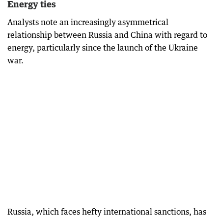
Energy ties
Analysts note an increasingly asymmetrical
relationship between Russia and China with regard to
energy, particularly since the launch of the Ukraine
war.
Russia, which faces hefty international sanctions, has