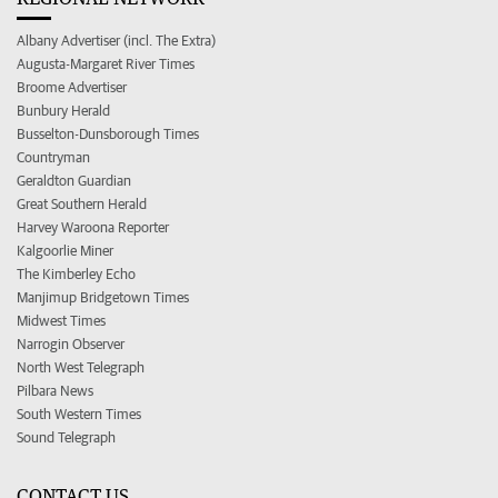
Albany Advertiser (incl. The Extra)
Augusta-Margaret River Times
Broome Advertiser
Bunbury Herald
Busselton-Dunsborough Times
Countryman
Geraldton Guardian
Great Southern Herald
Harvey Waroona Reporter
Kalgoorlie Miner
The Kimberley Echo
Manjimup Bridgetown Times
Midwest Times
Narrogin Observer
North West Telegraph
Pilbara News
South Western Times
Sound Telegraph
CONTACT US