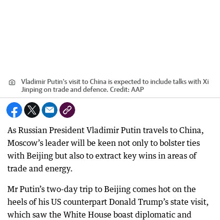
Vladimir Putin's visit to China is expected to include talks with Xi
Jinping on trade and defence.
Credit:
AAP
As Russian President Vladimir Putin travels to China,
Moscow’s leader will be keen not only to bolster ties
with Beijing but also to extract key wins in areas of
trade and energy.
Mr Putin’s two-day trip to Beijing comes hot on the
heels of his US counterpart Donald Trump’s state visit,
which saw the White House boast diplomatic and