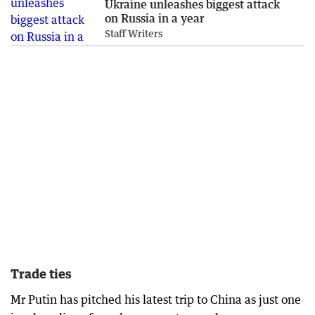
Ukraine unleashes biggest attack
on Russia in a year
Staff Writers
Trade ties
Mr Putin has pitched his latest trip to China as just one