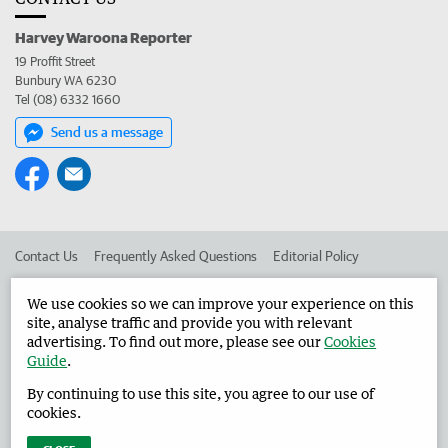
Harvey Waroona Reporter
19 Proffit Street
Bunbury WA 6230
Tel (08) 6332 1660
Send us a message
Contact Us
Frequently Asked Questions
Editorial Policy
Editorial Complaints
Place an ad in The West
We use cookies so we can improve your experience on this
site, analyse traffic and provide you with relevant
Advertise in the Harvey Waroona Reporter
Corporate
advertising. To find out more, please see our
Cookies
Guide
.
By continuing to use this site, you agree to our use of
©
West Australian Newspapers Limited 2026
Privacy Policy
cookies.
Terms of Use