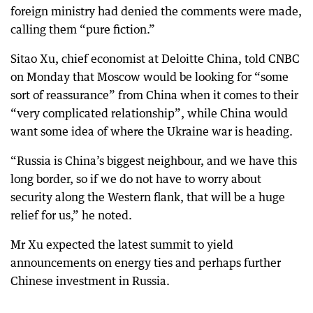
foreign ministry had denied the comments were made,
calling them “pure fiction.”
Sitao Xu, chief economist at Deloitte China, told CNBC
on Monday that Moscow would be looking for “some
sort of reassurance” from China when it comes to their
“very complicated relationship”, while China would
want some idea of where the Ukraine war is heading.
“Russia is China’s biggest neighbour, and we have this
long border, so if we do not have to worry about
security along the Western flank, that will be a huge
relief for us,” he noted.
Mr Xu expected the latest summit to yield
announcements on energy ties and perhaps further
Chinese investment in Russia.