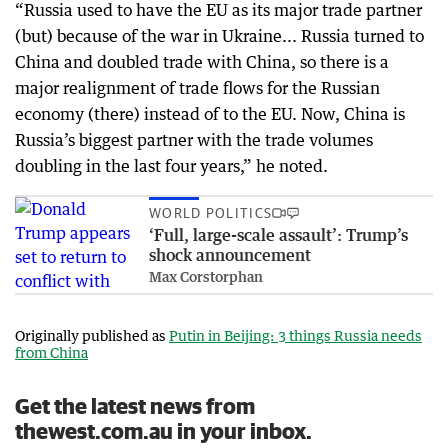
“Russia used to have the EU as its major trade partner
(but) because of the war in Ukraine... Russia turned to
China and doubled trade with China, so there is a
major realignment of trade flows for the Russian
economy (there) instead of to the EU. Now, China is
Russia’s biggest partner with the trade volumes
doubling in the last four years,” he noted.
WORLD POLITICS
‘Full, large-scale assault’: Trump’s
shock announcement
Max Corstorphan
Originally published as
Putin in Beijing: 3 things Russia needs
from China
Get the latest news from
thewest.com.au in your inbox.