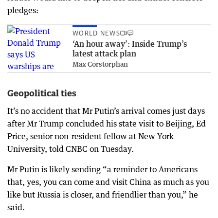
pledges:
WORLD NEWS
‘An hour away’: Inside Trump’s
latest attack plan
Max Corstorphan
Geopolitical ties
It’s no accident that Mr Putin’s arrival comes just days
after Mr Trump concluded his state visit to Beijing, Ed
Price, senior non-resident fellow at New York
University, told CNBC on Tuesday.
Mr Putin is likely sending “a reminder to Americans
that, yes, you can come and visit China as much as you
like but Russia is closer, and friendlier than you,” he
said.