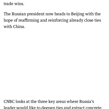
trade wins.
The Russian president now heads to Beijing with the
hope of reaffirming and reinforcing already close ties
with China.
CNBC looks at the three key areas where Russia’s
leader would like to deepen ties and extract concrete