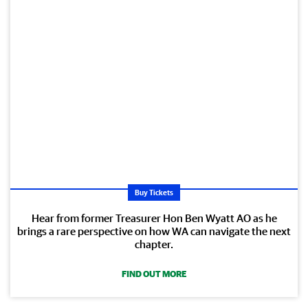
Buy Tickets
Hear from former Treasurer Hon Ben Wyatt AO as he
brings a rare perspective on how WA can navigate the next
chapter.
FIND OUT MORE