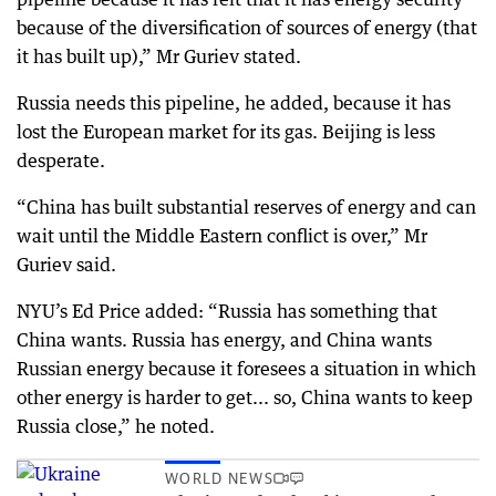
because of the diversification of sources of energy (that
it has built up),” Mr Guriev stated.
Russia needs this pipeline, he added, because it has
lost the European market for its gas. Beijing is less
desperate.
“China has built substantial reserves of energy and can
wait until the Middle Eastern conflict is over,” Mr
Guriev said.
NYU’s Ed Price added: “Russia has something that
China wants. Russia has energy, and China wants
Russian energy because it foresees a situation in which
other energy is harder to get... so, China wants to keep
Russia close,” he noted.
WORLD NEWS