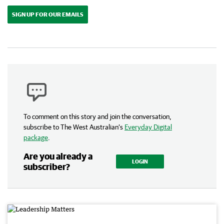
SIGN UP FOR OUR EMAILS
To comment on this story and join the conversation,
subscribe to The West Australian’s
Everyday Digital
package
.
Are you already a
LOGIN
subscriber?