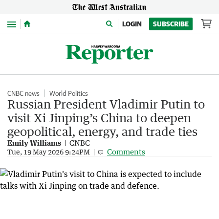
Menu
LOGIN
SUBSCRIBE
CNBC news
World Politics
Russian President Vladimir Putin to
visit Xi Jinping’s China to deepen
geopolitical, energy, and trade ties
Emily Williams
CNBC
Comments
Tue, 19 May 2026 9:24PM