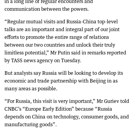
in a long line of regular encounters and
communication between the powers.
“Regular mutual visits and Russia-China top-level
talks are an important and integral part of our joint
efforts to promote the entire range of relations
between our two countries and unlock their truly
limitless potential,” Mr Putin said in remarks reported
by TASS news agency on Tuesday.
But analysts say Russia will be looking to develop its
economic and trade partnership with Beijing in as
many areas as possible.
“For Russia, this visit is very important,” Mr Guriev told
CNBC’s “Europe Early Edition” because “Russia
depends on China on technology, consumer goods, and
manufacturing goods”.