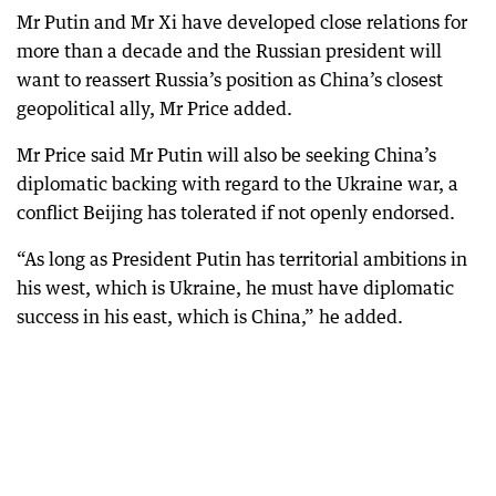
Mr Putin and Mr Xi have developed close relations for
more than a decade and the Russian president will
want to reassert Russia’s position as China’s closest
geopolitical ally, Mr Price added.
Mr Price said Mr Putin will also be seeking China’s
diplomatic backing with regard to the Ukraine war, a
conflict Beijing has tolerated if not openly endorsed.
“As long as President Putin has territorial ambitions in
his west, which is Ukraine, he must have diplomatic
success in his east, which is China,” he added.