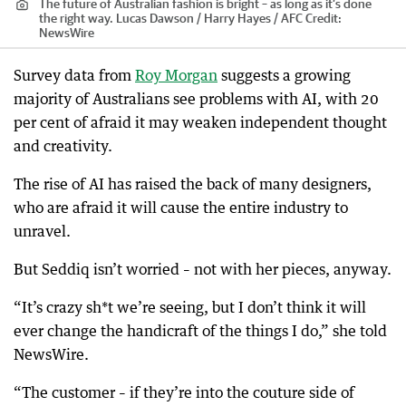
The future of Australian fashion is bright – as long as it’s done
the right way. Lucas Dawson / Harry Hayes / AFC
Credit:
NewsWire
Survey data from
Roy Morgan
suggests a growing
majority of Australians see problems with AI, with 20
per cent of afraid it may weaken independent thought
and creativity.
The rise of AI has raised the back of many designers,
who are afraid it will cause the entire industry to
unravel.
But Seddiq isn’t worried – not with her pieces, anyway.
“It’s crazy sh*t we’re seeing, but I don’t think it will
ever change the handicraft of the things I do,” she told
NewsWire.
“The customer – if they’re into the couture side of