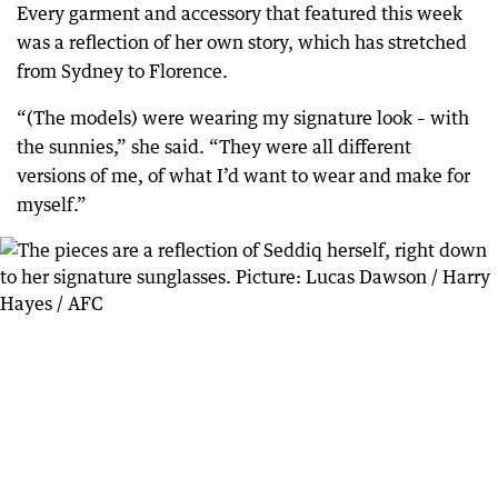
Every garment and accessory that featured this week
was a reflection of her own story, which has stretched
from Sydney to Florence.
“(The models) were wearing my signature look – with
the sunnies,” she said. “They were all different
versions of me, of what I’d want to wear and make for
myself.”