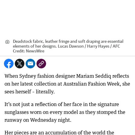
Deadstock fabric, leather fringe and soft draping are essential
elements of her designs. Lucas Dawson / Harry Hayes / AFC
Credit:
NewsWire
When Sydney fashion designer Mariam Seddiq reflects
on her latest collection at Australian Fashion Week, she
sees herself – literally.
It’s not just a reflection of her face in the signature
sunglasses worn on every model as they stomped the
runway on Wednesday night.
Her pieces are an accumulation of the world the