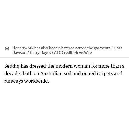
Her artwork has also been plastered across the garments. Lucas
Dawson / Harry Hayes / AFC
Credit:
NewsWire
Seddiq has dressed the modern woman for more than a
decade, both on Australian soil and on red carpets and
runways worldwide.