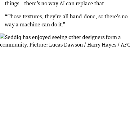
things – there’s no way AI can replace that.
“Those textures, they’re all hand-done, so there’s no
way a machine can do it.”