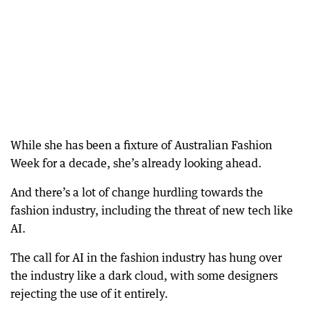
While she has been a fixture of Australian Fashion
Week for a decade, she’s already looking ahead.
And there’s a lot of change hurdling towards the
fashion industry, including the threat of new tech like
AI.
The call for AI in the fashion industry has hung over
the industry like a dark cloud, with some designers
rejecting the use of it entirely.