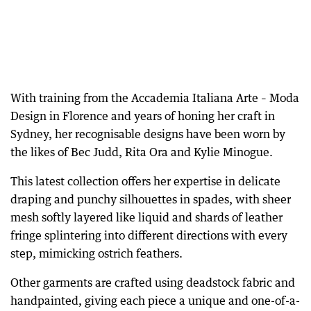
With training from the Accademia Italiana Arte – Moda
Design in Florence and years of honing her craft in
Sydney, her recognisable designs have been worn by
the likes of Bec Judd, Rita Ora and Kylie Minogue.
This latest collection offers her expertise in delicate
draping and punchy silhouettes in spades, with sheer
mesh softly layered like liquid and shards of leather
fringe splintering into different directions with every
step, mimicking ostrich feathers.
Other garments are crafted using deadstock fabric and
handpainted, giving each piece a unique and one-of-a-