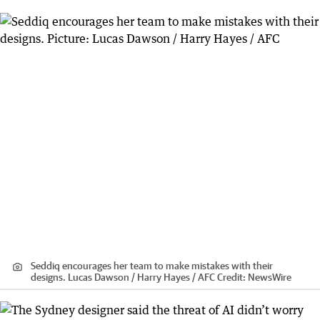
Seddiq encourages her team to make mistakes with their
designs. Lucas Dawson / Harry Hayes / AFC
Credit:
NewsWire