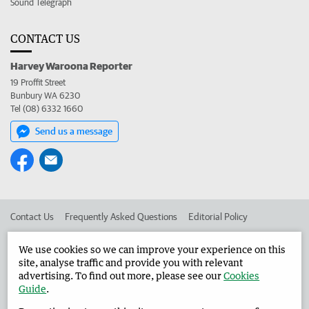
Sound Telegraph
CONTACT US
Harvey Waroona Reporter
19 Proffit Street
Bunbury WA 6230
Tel (08) 6332 1660
Send us a message
Contact Us
Frequently Asked Questions
Editorial Policy
Editorial Complaints
Place an ad in The West
We use cookies so we can improve your experience on this
site, analyse traffic and provide you with relevant
Advertise in the Harvey Waroona Reporter
Corporate
advertising. To find out more, please see our
Cookies
Guide
.