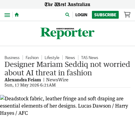
Menu
LOGIN
SUBSCRIBE
Business
Fashion
Lifestyle
News
TAS News
Designer Mariam Seddiq not worried
about AI threat in fashion
Alexandra Feiam
NewsWire
Sun, 17 May 2026 6:21AM