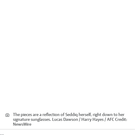
The pieces are a reflection of Seddiq herself, right down to her
signature sunglasses. Lucas Dawson / Harry Hayes / AFC
Credit:
NewsWire