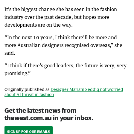
It’s the biggest change she has seen in the fashion
industry over the past decade, but hopes more
developments are on the way.
“In the next 10 years, I think there’ll be more and
more Australian designers recognised overseas,” she
said.
“I think if there’s good leaders, the future is very, very
promising.”
Originally published as
Designer Mariam Seddiq not worried
about AI threat in fashion
Get the latest news from
thewest.com.au in your inbox.
SIGN UP FOR OUR EMAILS