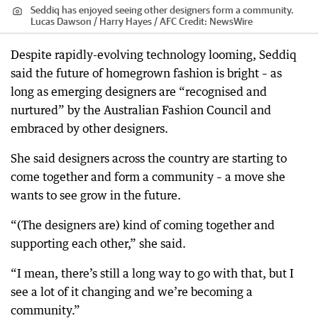
Seddiq has enjoyed seeing other designers form a community.
Lucas Dawson / Harry Hayes / AFC
Credit:
NewsWire
Despite rapidly-evolving technology looming, Seddiq
said the future of homegrown fashion is bright – as
long as emerging designers are “recognised and
nurtured” by the Australian Fashion Council and
embraced by other designers.
She said designers across the country are starting to
come together and form a community – a move she
wants to see grow in the future.
“(The designers are) kind of coming together and
supporting each other,” she said.
“I mean, there’s still a long way to go with that, but I
see a lot of it changing and we’re becoming a
community.”