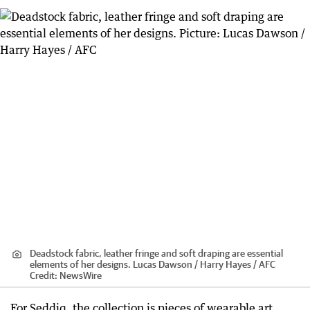
Deadstock fabric, leather fringe and soft draping are essential
elements of her designs. Lucas Dawson / Harry Hayes / AFC
Credit:
NewsWire
For Seddiq, the collection is pieces of wearable art,