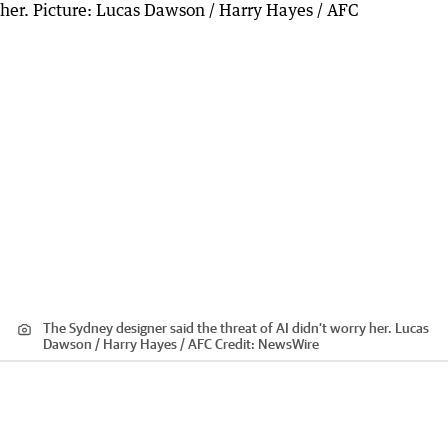
The Sydney designer said the threat of AI didn’t worry her. Lucas
Dawson / Harry Hayes / AFC
Credit:
NewsWire