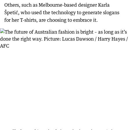
Others, such as Melbourne-based designer Karla
Špetić, who used the technology to generate slogans
for her T-shirts, are choosing to embrace it.