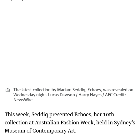
The latest collection by Mariam Seddiq, Echoes, was revealed on
Wednesday night. Lucas Dawson / Harry Hayes / AFC
Credit:
NewsWire
This week, Seddiq presented Echoes, her 10th
collection at Australian Fashion Week, held in Sydney’s
Museum of Contemporary Art.