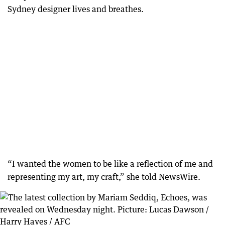
Sydney designer lives and breathes.
“I wanted the women to be like a reflection of me and
representing my art, my craft,” she told NewsWire.