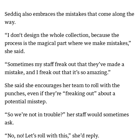
Seddiq also embraces the mistakes that come along the
way.
“I don‘t design the whole collection, because the
process is the magical part where we make mistakes,”
she said.
“Sometimes my staff freak out that they’ve made a
mistake, and I freak out that it’s so amazing.”
She said she encourages her team to roll with the
punches, even if they’re “freaking out” about a
potential misstep.
“So we’re not in trouble?” her staff would sometimes
ask.
“No, no! Let’s roll with this,” she’d reply.