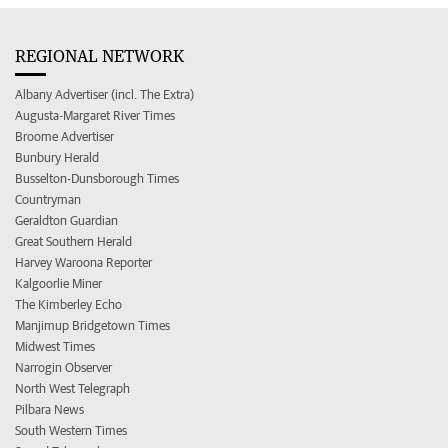
REGIONAL NETWORK
Albany Advertiser (incl. The Extra)
Augusta-Margaret River Times
Broome Advertiser
Bunbury Herald
Busselton-Dunsborough Times
Countryman
Geraldton Guardian
Great Southern Herald
Harvey Waroona Reporter
Kalgoorlie Miner
The Kimberley Echo
Manjimup Bridgetown Times
Midwest Times
Narrogin Observer
North West Telegraph
Pilbara News
South Western Times