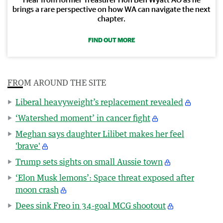
brings a rare perspective on how WA can navigate the next
chapter.
FIND OUT MORE
FROM AROUND THE SITE
Liberal heavyweight’s replacement revealed
‘Watershed moment’ in cancer fight
Meghan says daughter Lilibet makes her feel
'brave'
Trump sets sights on small Aussie town
‘Elon Musk lemons’: Space threat exposed after
moon crash
Dees sink Freo in 34-goal MCG shootout