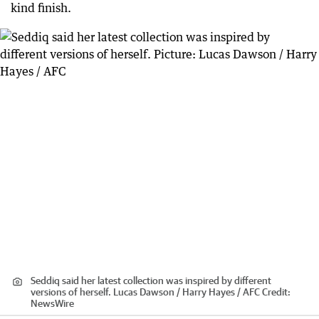
kind finish.
Seddiq said her latest collection was inspired by different
versions of herself. Lucas Dawson / Harry Hayes / AFC
Credit:
NewsWire