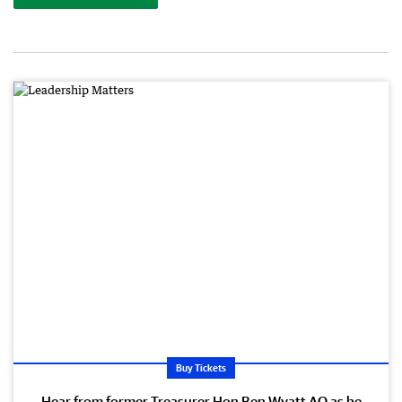
Buy Tickets
Hear from former Treasurer Hon Ben Wyatt AO as he