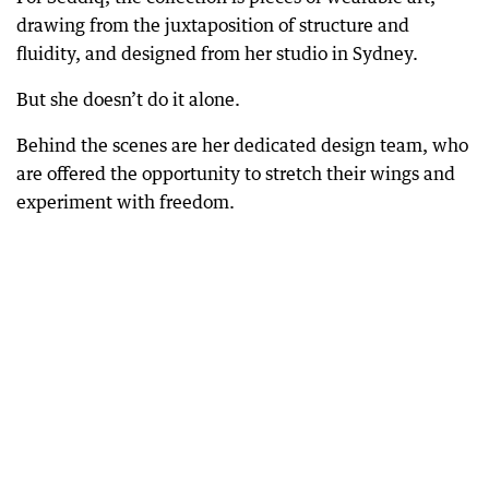
drawing from the juxtaposition of structure and
fluidity, and designed from her studio in Sydney.
But she doesn’t do it alone.
Behind the scenes are her dedicated design team, who
are offered the opportunity to stretch their wings and
experiment with freedom.