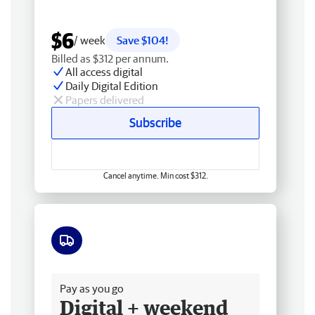
$6
/ week
Save $104!
Billed as $312 per annum.
All access digital
Daily Digital Edition
Papers delivered
Subscribe
Cancel anytime. Min cost $312.
Free delivery
Pay as you go
Digital + weekend