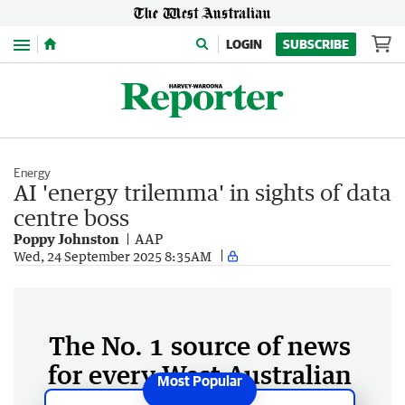
Menu
LOGIN
SUBSCRIBE
Energy
AI 'energy trilemma' in sights of data
centre boss
Poppy Johnston
AAP
Wed, 24 September 2025 8:35AM
The No. 1 source of news
for every West Australian