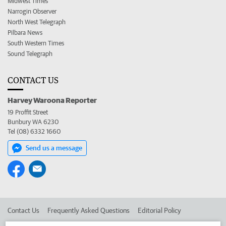
Midwest Times
Narrogin Observer
North West Telegraph
Pilbara News
South Western Times
Sound Telegraph
CONTACT US
Harvey Waroona Reporter
19 Proffit Street
Bunbury WA 6230
Tel (08) 6332 1660
Send us a message
Contact Us
Frequently Asked Questions
Editorial Policy