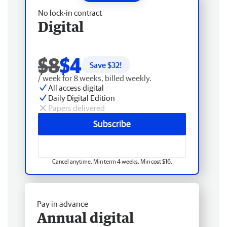
No lock-in contract
Digital
$8
$4
Save $
32
!
/ week for 8 weeks, billed weekly.
All access digital
Daily Digital Edition
Papers delivered
Subscribe
Cancel anytime. Min term 4 weeks. Min cost $16.
Pay in advance
Annual digital