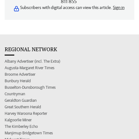
811 855
Subscribers with digital access can view this article.
Sign in
REGIONAL NETWORK
Albany Advertiser (incl. The Extra)
Augusta-Margaret River Times
Broome Advertiser
Bunbury Herald
Busselton-Dunsborough Times
Countryman
Geraldton Guardian
Great Southern Herald
Harvey Waroona Reporter
Kalgoorlie Miner
The Kimberley Echo
Manjimup Bridgetown Times