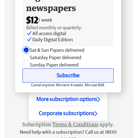
newspapers
$12
/ week
Billed monthly or quarterly.
All access digital
Daily Digital Edition
Sat & Sun Papers delivered
Saturday Paper delivered
Sunday Paper delivered
Subscribe
Cancel anytime. Min term 4 weeks. Min cost $48.
More subscription options
Corporate subscriptions
Subscription
Terms & Conditions
apply.
Need help with a subscription? Call us at 1800