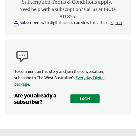
Subscription
Terms & Conditions
apply.
Need help with a subscription? Call us at 1800
811 855
Subscribers with digital access can view this article.
Sign in
To comment on this story and join the conversation,
subscribe to The West Australian’s
Everyday Digital
package
.
Are you already a
LOGIN
subscriber?