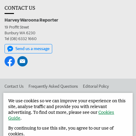
CONTACT US
Harvey Waroona Reporter
19 Proffit Street
Bunbury WA 6230
Tel (08) 6332 1660
Send us a message
Contact Us
Frequently Asked Questions
Editorial Policy
Editorial Complaints
Place an ad in The West
We use cookies so we can improve your experience on this
site, analyse traffic and provide you with relevant
Advertise in the Harvey Waroona Reporter
Corporate
advertising. To find out more, please see our
Cookies
Guide
.
By continuing to use this site, you agree to our use of
©
West Australian Newspapers Limited 2026
Privacy Policy
cookies.