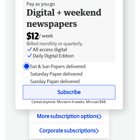
Pay as you go
Digital + weekend
newspapers
$12
/ week
Billed monthly or quarterly.
All access digital
Daily Digital Edition
Sat & Sun Papers delivered
Saturday Paper delivered
Sunday Paper delivered
Subscribe
Cancel anytime. Min term 4 weeks. Min cost $48.
More subscription options
Corporate subscriptions