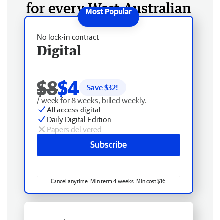
for every West Australian
No lock-in contract
Digital
$8
$4
Save $
32
!
/ week for 8 weeks, billed weekly.
All access digital
Daily Digital Edition
Papers delivered
Subscribe
Cancel anytime. Min term 4 weeks. Min cost $16.