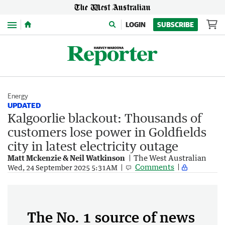
Menu
LOGIN
SUBSCRIBE
Energy
UPDATED
Kalgoorlie blackout: Thousands of
customers lose power in Goldfields
city in latest electricity outage
Matt Mckenzie & Neil Watkinson
The West Australian
Comments
Wed, 24 September 2025 5:31AM
The No. 1 source of news