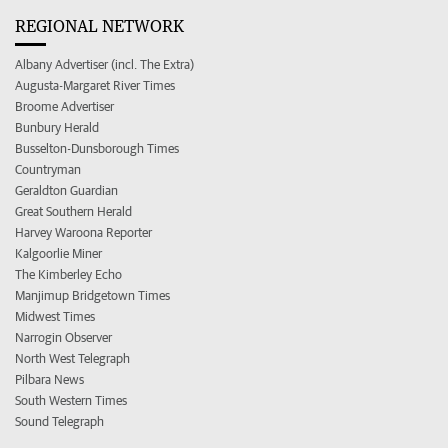
REGIONAL NETWORK
Albany Advertiser (incl. The Extra)
Augusta-Margaret River Times
Broome Advertiser
Bunbury Herald
Busselton-Dunsborough Times
Countryman
Geraldton Guardian
Great Southern Herald
Harvey Waroona Reporter
Kalgoorlie Miner
The Kimberley Echo
Manjimup Bridgetown Times
Midwest Times
Narrogin Observer
North West Telegraph
Pilbara News
South Western Times
Sound Telegraph