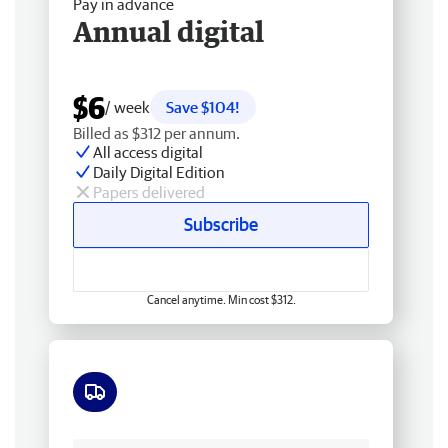
Pay in advance
Annual digital
$6
/ week
Save $104!
Billed as $312 per annum.
All access digital
Daily Digital Edition
Papers delivered
Subscribe
Cancel anytime. Min cost $312.
Free delivery