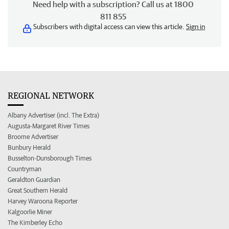
Need help with a subscription? Call us at 1800
811 855
Subscribers with digital access can view this article.
Sign in
REGIONAL NETWORK
Albany Advertiser (incl. The Extra)
Augusta-Margaret River Times
Broome Advertiser
Bunbury Herald
Busselton-Dunsborough Times
Countryman
Geraldton Guardian
Great Southern Herald
Harvey Waroona Reporter
Kalgoorlie Miner
The Kimberley Echo