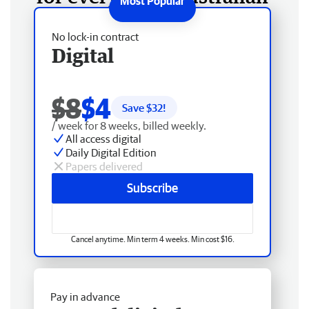
No lock-in contract
Digital
$8
$4
Save $
32
!
/ week for 8 weeks, billed weekly.
All access digital
Daily Digital Edition
Papers delivered
Subscribe
Cancel anytime. Min term 4 weeks. Min cost $16.
Pay in advance