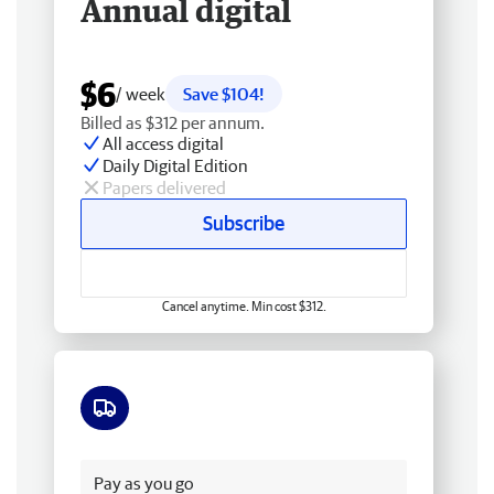
Annual digital
$6
/ week
Save $104!
Billed as $312 per annum.
All access digital
Daily Digital Edition
Papers delivered
Subscribe
Cancel anytime. Min cost $312.
Free delivery
Pay as you go