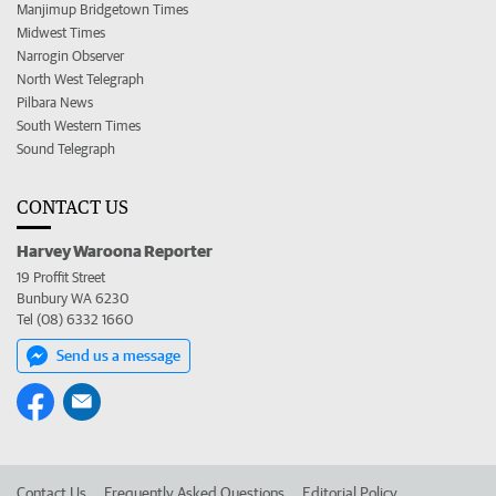
Manjimup Bridgetown Times
Midwest Times
Narrogin Observer
North West Telegraph
Pilbara News
South Western Times
Sound Telegraph
CONTACT US
Harvey Waroona Reporter
19 Proffit Street
Bunbury WA 6230
Tel (08) 6332 1660
Send us a message
Contact Us
Frequently Asked Questions
Editorial Policy