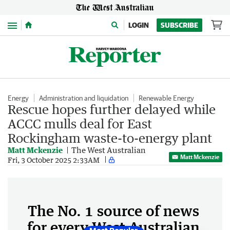
Menu
LOGIN
SUBSCRIBE
Energy
Administration and liquidation
Renewable Energy
Rescue hopes further delayed while
ACCC mulls deal for East
Rockingham waste-to-energy plant
Matt Mckenzie
The West Australian
Matt Mckenzie
Fri, 3 October 2025 2:33AM
The No. 1 source of news
for every West Australian