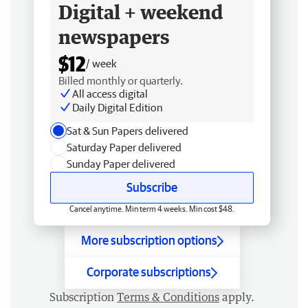
Digital + weekend
newspapers
$12
/ week
Billed monthly or quarterly.
All access digital
Daily Digital Edition
Sat & Sun Papers delivered
Saturday Paper delivered
Sunday Paper delivered
Subscribe
Cancel anytime. Min term 4 weeks. Min cost $48.
More subscription options
Corporate subscriptions
Subscription
Terms & Conditions
apply.