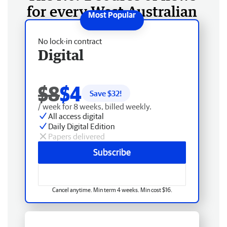
for every West Australian
No lock-in contract
Digital
$8
$4
Save $
32
!
/ week for 8 weeks, billed weekly.
All access digital
Daily Digital Edition
Papers delivered
Subscribe
Cancel anytime. Min term 4 weeks. Min cost $16.