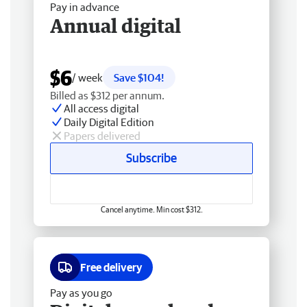
Pay in advance
Annual digital
$6
/ week
Save $104!
Billed as $312 per annum.
All access digital
Daily Digital Edition
Papers delivered
Subscribe
Cancel anytime. Min cost $312.
Free delivery
Pay as you go