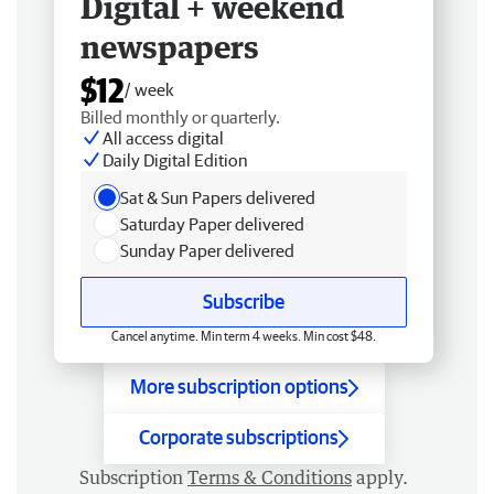
Digital + weekend
newspapers
$12
/ week
Billed monthly or quarterly.
All access digital
Daily Digital Edition
Sat & Sun Papers delivered
Saturday Paper delivered
Sunday Paper delivered
Subscribe
Cancel anytime. Min term 4 weeks. Min cost $48.
More subscription options
Corporate subscriptions
Subscription
Terms & Conditions
apply.