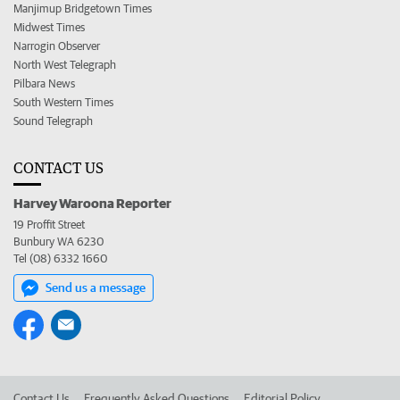
Manjimup Bridgetown Times
Midwest Times
Narrogin Observer
North West Telegraph
Pilbara News
South Western Times
Sound Telegraph
CONTACT US
Harvey Waroona Reporter
19 Proffit Street
Bunbury WA 6230
Tel (08) 6332 1660
Send us a message
Contact Us
Frequently Asked Questions
Editorial Policy