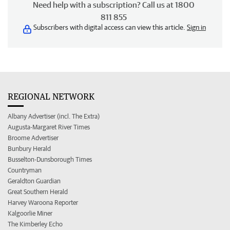
Need help with a subscription? Call us at 1800
811 855
Subscribers with digital access can view this article.
Sign in
REGIONAL NETWORK
Albany Advertiser (incl. The Extra)
Augusta-Margaret River Times
Broome Advertiser
Bunbury Herald
Busselton-Dunsborough Times
Countryman
Geraldton Guardian
Great Southern Herald
Harvey Waroona Reporter
Kalgoorlie Miner
The Kimberley Echo