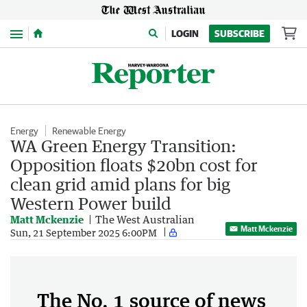
Menu
LOGIN
SUBSCRIBE
Energy
Renewable Energy
WA Green Energy Transition:
Opposition floats $20bn cost for
clean grid amid plans for big
Western Power build
Matt Mckenzie
The West Australian
Matt Mckenzie
Sun, 21 September 2025 6:00PM
The No. 1 source of news