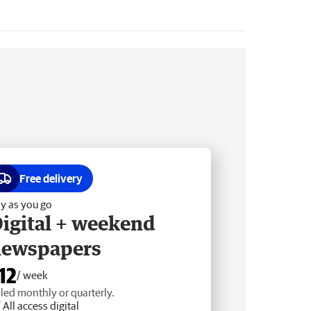
Free delivery
y as you go
igital + weekend
newspapers
12
/ week
lled monthly or quarterly.
All access digital