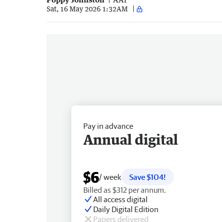
Sat, 16 May 2026 1:32AM
Pay in advance
Annual digital
$6
/ week
Save $104!
Billed as $312 per annum.
All access digital
Daily Digital Edition
Papers delivered