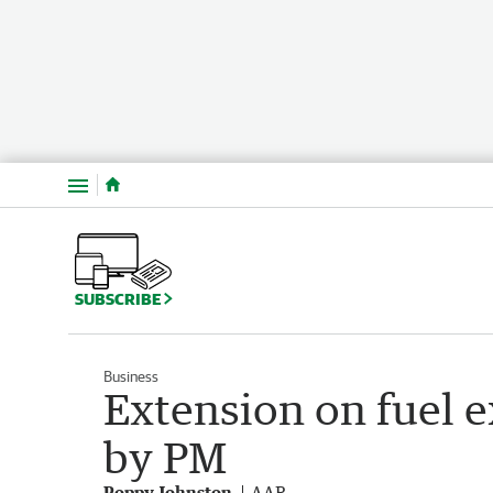
Menu
SUBSCRIBE
Business
Extension on fuel ex
by PM
Poppy Johnston
AAP