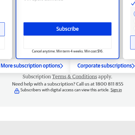
Subscribe
Cancel anytime. Min term 4 weeks. Min cost $16.
More subscription options
Corporate subscriptions
Subscription
Terms & Conditions
apply.
Need help with a subscription? Call us at 1800 811 855
Subscribers with digital access can view this article.
Sign in