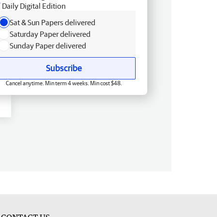
Daily Digital Edition
Sat & Sun Papers delivered
Saturday Paper delivered
Sunday Paper delivered
Subscribe
Cancel anytime. Min term 4 weeks. Min cost $48.