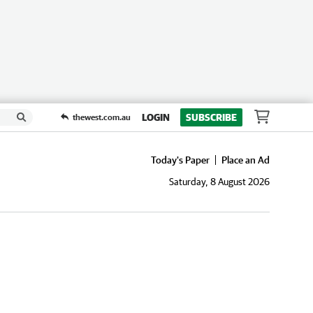
LOGIN
SUBSCRIBE
thewest.com.au
Today's Paper
Place an Ad
Saturday, 8 August 2026