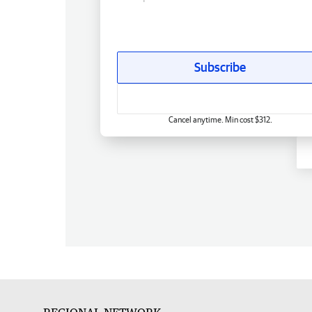
Subscribe
Cancel anytime. Min cost $312.