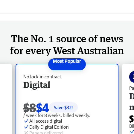
The No. 1 source of news
for every West Australian
No lock-in contract
Digital
Pa
D
$8
$4
Save $
32
!
/ week for 8 weeks, billed weekly.
$
All access digital
Bi
Daily Digital Edition
Papers delivered