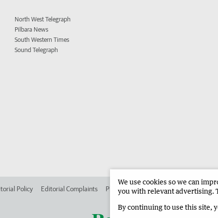
North West Telegraph
Pilbara News
South Western Times
Sound Telegraph
We use cookies so we can improv
torial Policy
Editorial Complaints
Place an ad in The West
Advertise in
you with relevant advertising. 
By continuing to use this site, 