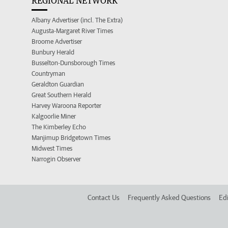
REGIONAL NETWORK
Albany Advertiser (incl. The Extra)
Augusta-Margaret River Times
Broome Advertiser
Bunbury Herald
Busselton-Dunsborough Times
Countryman
Geraldton Guardian
Great Southern Herald
Harvey Waroona Reporter
Kalgoorlie Miner
The Kimberley Echo
Manjimup Bridgetown Times
Midwest Times
Narrogin Observer
Contact Us
Frequently Asked Questions
Edi