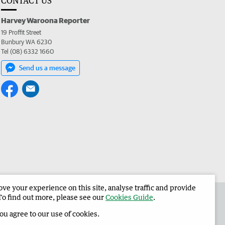
CONTACT US
Harvey Waroona Reporter
19 Proffit Street
Bunbury WA 6230
Tel (08) 6332 1660
Send us a message
e your experience on this site, analyse traffic and provide
 the Harvey Waroona Reporter
Corporate
To find out more, please see our
Cookies Guide
.
you agree to our use of cookies.