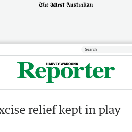
cise relief kept in play