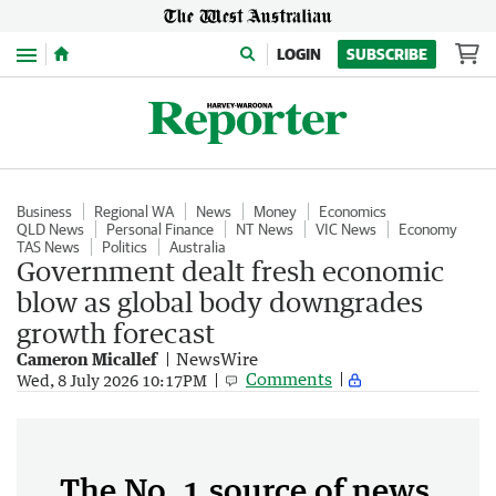
Menu
LOGIN
SUBSCRIBE
Business
Regional WA
News
Money
Economics
QLD News
Personal Finance
NT News
VIC News
Economy
TAS News
Politics
Australia
Government dealt fresh economic
blow as global body downgrades
growth forecast
Cameron Micallef
NewsWire
Comments
Wed, 8 July 2026 10:17PM
The No. 1 source of news