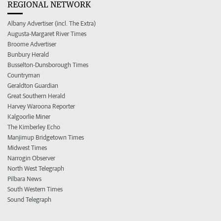
REGIONAL NETWORK
Albany Advertiser (incl. The Extra)
Augusta-Margaret River Times
Broome Advertiser
Bunbury Herald
Busselton-Dunsborough Times
Countryman
Geraldton Guardian
Great Southern Herald
Harvey Waroona Reporter
Kalgoorlie Miner
The Kimberley Echo
Manjimup Bridgetown Times
Midwest Times
Narrogin Observer
North West Telegraph
Pilbara News
South Western Times
Sound Telegraph