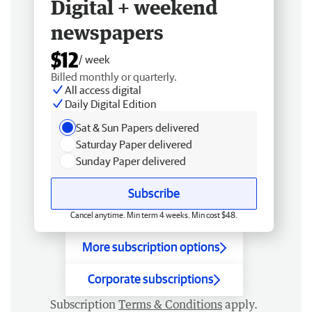
Digital + weekend
newspapers
$12
/ week
Billed monthly or quarterly.
All access digital
Daily Digital Edition
Sat & Sun Papers delivered
Saturday Paper delivered
Sunday Paper delivered
Subscribe
Cancel anytime. Min term 4 weeks. Min cost $48.
More subscription options
Corporate subscriptions
Subscription
Terms & Conditions
apply.