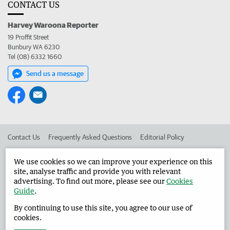
CONTACT US
Harvey Waroona Reporter
19 Proffit Street
Bunbury WA 6230
Tel (08) 6332 1660
Send us a message
Contact Us
Frequently Asked Questions
Editorial Policy
Editorial Complaints
Place an ad in The West
We use cookies so we can improve your experience on this
site, analyse traffic and provide you with relevant
Advertise in the Harvey Waroona Reporter
Corporate
advertising. To find out more, please see our
Cookies
Guide
.
By continuing to use this site, you agree to our use of
©
West Australian Newspapers Limited 2026
Privacy Policy
cookies.
Terms of Use