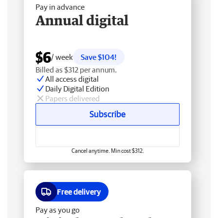
Pay in advance
Annual digital
$6
/ week
Save $104!
Billed as $312 per annum.
All access digital
Daily Digital Edition
Papers delivered
Subscribe
Cancel anytime. Min cost $312.
Free delivery
Pay as you go