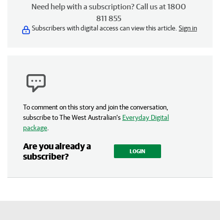
Need help with a subscription? Call us at 1800
811 855
Subscribers with digital access can view this article.
Sign in
To comment on this story and join the conversation,
subscribe to The West Australian’s
Everyday Digital
package
.
Are you already a
LOGIN
subscriber?