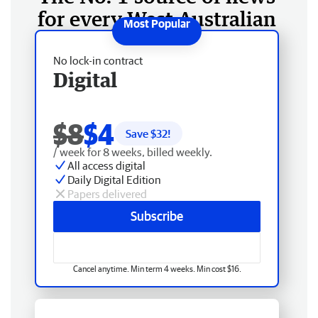
for every West Australian
No lock-in contract
Digital
$8
$4
Save $
32
!
/ week for 8 weeks, billed weekly.
All access digital
Daily Digital Edition
Papers delivered
Subscribe
Cancel anytime. Min term 4 weeks. Min cost $16.