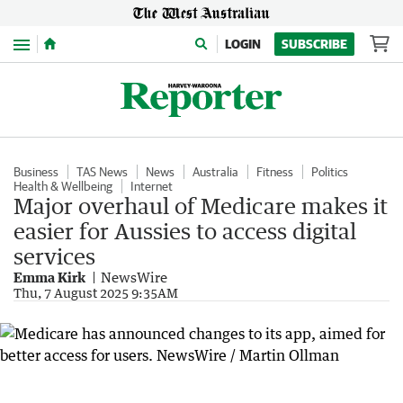
Menu
LOGIN
SUBSCRIBE
Business
TAS News
News
Australia
Fitness
Politics
Health & Wellbeing
Internet
Major overhaul of Medicare makes it
easier for Aussies to access digital
services
Emma Kirk
NewsWire
Thu, 7 August 2025 9:35AM