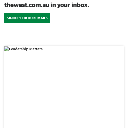
thewest.com.au in your inbox.
SIGN UP FOR OUR EMAILS