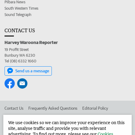
Pilbara News
South Western Times
Sound Telegraph
CONTACT US
Harvey Waroona Reporter
19 Proffit Street
Bunbury WA 6230
Tel (08) 6332 1660
Send us a message
Contact Us
Frequently Asked Questions
Editorial Policy
Editorial Complaints
Place an ad in The West
We use cookies so we can improve your experience on this
site, analyse traffic and provide you with relevant
Advertise in the Harvey Waroona Reporter
Corporate
advertising. To find out more, please see our
Cookies