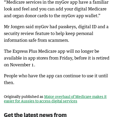
“Medicare services in the myGov app have a familiar
look and feel and you can add your digital Medicare
and organ donor cards to the myGov app wallet.”
Mr Jongen said myGov had passkeys, digital ID and a
security review feature to help keep personal
information safe from scammers.
The Express Plus Medicare app will no longer be
available in app stores from Friday, before it is retired
on November 1.
People who have the app can continue to use it until
then.
Originally published as
Major overhaul of Medicare makes it
easier for Aussies to access digital services
Get the latest news from