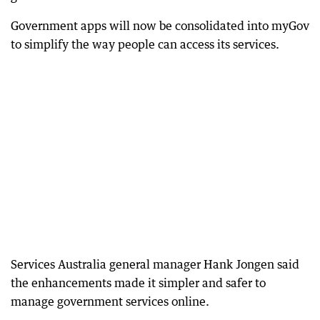
Government apps will now be consolidated into myGov
to simplify the way people can access its services.
Services Australia general manager Hank Jongen said
the enhancements made it simpler and safer to
manage government services online.