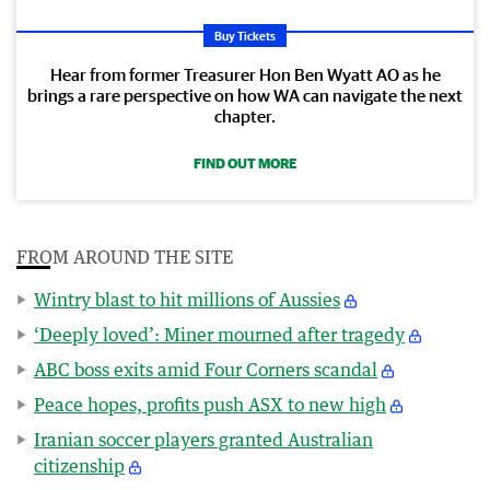
Buy Tickets
Hear from former Treasurer Hon Ben Wyatt AO as he
brings a rare perspective on how WA can navigate the next
chapter.
FIND OUT MORE
FROM AROUND THE SITE
Wintry blast to hit millions of Aussies
‘Deeply loved’: Miner mourned after tragedy
ABC boss exits amid Four Corners scandal
Peace hopes, profits push ASX to new high
Iranian soccer players granted Australian
citizenship