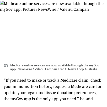
Medicare online services are now available through the myGov
app. NewsWire / Valeriu Campan
Credit:
News Corp Australia
“If you need to make or track a Medicare claim, check
your immunisation history, request a Medicare card or
update your organ and tissue donation preferences,
the myGov app is the only app you need,” he said.