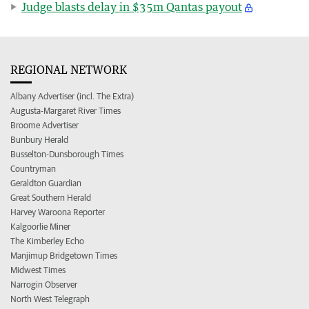
Judge blasts delay in $35m Qantas payout
REGIONAL NETWORK
Albany Advertiser (incl. The Extra)
Augusta-Margaret River Times
Broome Advertiser
Bunbury Herald
Busselton-Dunsborough Times
Countryman
Geraldton Guardian
Great Southern Herald
Harvey Waroona Reporter
Kalgoorlie Miner
The Kimberley Echo
Manjimup Bridgetown Times
Midwest Times
Narrogin Observer
North West Telegraph