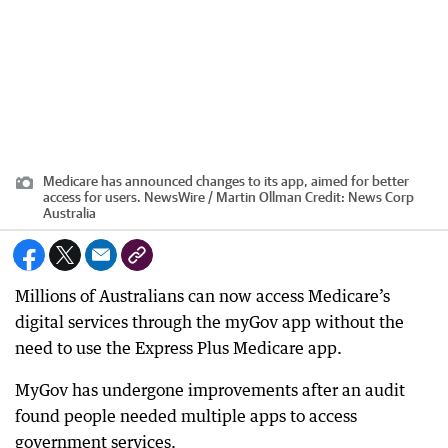
Medicare has announced changes to its app, aimed for better
access for users. NewsWire / Martin Ollman
Credit:
News Corp
Australia
Millions of Australians can now access Medicare’s
digital services through the myGov app without the
need to use the Express Plus Medicare app.
MyGov has undergone improvements after an audit
found people needed multiple apps to access
government services.