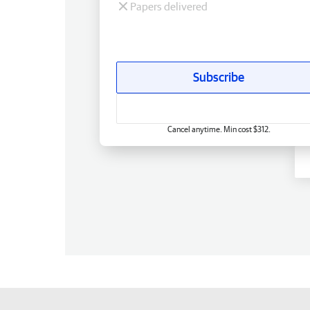
Papers delivered
Subscribe
Cancel anytime. Min cost $312.