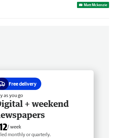
Matt Mckenzie
Free delivery
y as you go
igital + weekend
newspapers
12
/ week
lled monthly or quarterly.