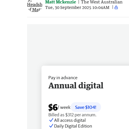
Matt Mckenzie
The West Australian
Tue, 30 September 2025 10:04AM
Pay in advance
Annual digital
$6
/ week
Save $104!
Billed as $312 per annum.
All access digital
Daily Digital Edition