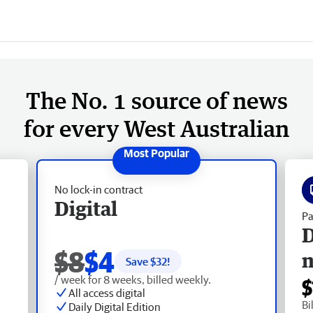
The No. 1 source of news
for every West Australian
No lock-in contract
Digital
Pa
D
$8
$4
Save $
32
!
/ week for 8 weeks, billed weekly.
$
All access digital
Bi
Daily Digital Edition