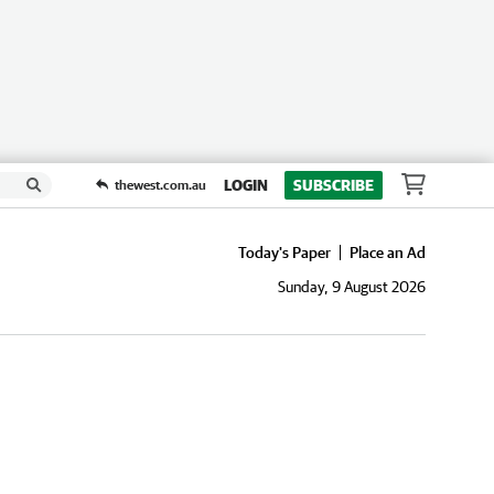
LOGIN
SUBSCRIBE
thewest.com.au
Today's Paper
Place an Ad
Sunday, 9 August 2026