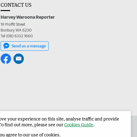
CONTACT US
Harvey Waroona Reporter
19 Proffit Street
Bunbury WA 6230
Tel (08) 6332 1660
Send us a message
e your experience on this site, analyse traffic and provide
 the Harvey Waroona Reporter
Corporate
To find out more, please see our
Cookies Guide
.
you agree to our use of cookies.