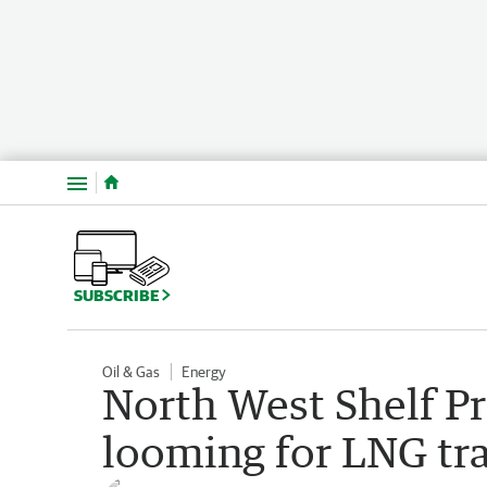
Menu
SUBSCRIBE
Oil & Gas
Energy
North West Shelf Pr
looming for LNG tra