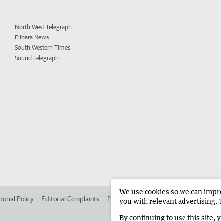
North West Telegraph
Pilbara News
South Western Times
Sound Telegraph
We use cookies so we can improv
torial Policy
Editorial Complaints
Place an ad in The West
Advertise in
you with relevant advertising. 
By continuing to use this site, 