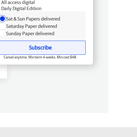
All access digital
Daily Digital Edition
Sat & Sun Papers delivered
Saturday Paper delivered
Sunday Paper delivered
Subscribe
Cancel anytime. Min term 4 weeks. Min cost $48.