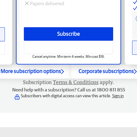
Papers delivered
Subscribe
Cancel anytime. Min term 4 weeks. Min cost $16.
More subscription options
Corporate subscriptions
Subscription
Terms & Conditions
apply.
Need help with a subscription? Call us at 1800 811 855
Subscribers with digital access can view this article.
Sign in