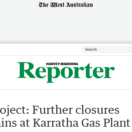
oject: Further closures
ins at Karratha Gas Plant