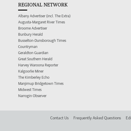
REGIONAL NETWORK
Albany Advertiser (incl. The Extra)
Augusta-Margaret River Times
Broome Advertiser
Bunbury Herald
Busselton-Dunsborough Times
Countryman
Geraldton Guardian
Great Southern Herald
Harvey Waroona Reporter
Kalgoorlie Miner
The Kimberley Echo
Manjimup Bridgetown Times
Midwest Times
Narrogin Observer
Contact Us
Frequently Asked Questions
Edi