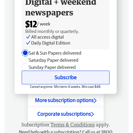
Digital + weekend
newspapers
$12
/ week
Billed monthly or quarterly.
All access digital
Daily Digital Edition
Sat & Sun Papers delivered
Saturday Paper delivered
Sunday Paper delivered
Subscribe
Cancel anytime. Min term 4 weeks. Min cost $48.
More subscription options
Corporate subscriptions
Subscription
Terms & Conditions
apply.
Need help with a subscription? Call us at 1800