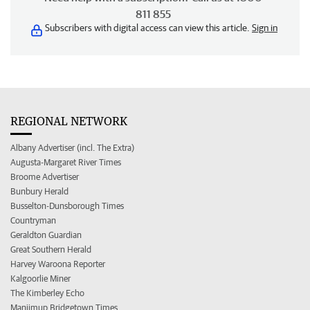
811 855
Subscribers with digital access can view this article.
Sign in
REGIONAL NETWORK
Albany Advertiser (incl. The Extra)
Augusta-Margaret River Times
Broome Advertiser
Bunbury Herald
Busselton-Dunsborough Times
Countryman
Geraldton Guardian
Great Southern Herald
Harvey Waroona Reporter
Kalgoorlie Miner
The Kimberley Echo
Manjimup Bridgetown Times