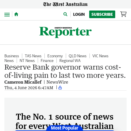
Menu
LOGIN
SUBSCRIBE
Business
TAS News
Economy
QLD News
VIC News
News
NT News
Finance
Regional WA
Reserve Bank governor warns cost-
of-living pain to last two more years.
Cameron Micallef
NewsWire
Thu, 4 June 2026 6:47AM
The No. 1 source of news
for every West Australian