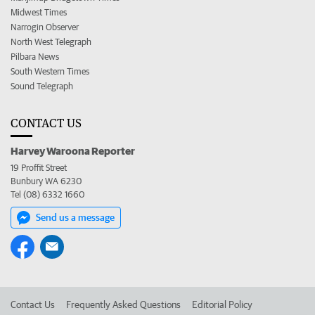
Midwest Times
Narrogin Observer
North West Telegraph
Pilbara News
South Western Times
Sound Telegraph
CONTACT US
Harvey Waroona Reporter
19 Proffit Street
Bunbury WA 6230
Tel (08) 6332 1660
Send us a message
Contact Us
Frequently Asked Questions
Editorial Policy