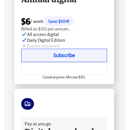
$6
/ week
Save $104!
Billed as $312 per annum.
All access digital
Daily Digital Edition
Papers delivered
Subscribe
Cancel anytime. Min cost $312.
Free delivery
Pay as you go