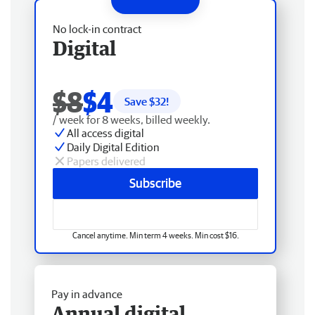
No lock-in contract
Digital
$8
$4
Save $
32
!
/ week for 8 weeks, billed weekly.
All access digital
Daily Digital Edition
Papers delivered
Subscribe
Cancel anytime. Min term 4 weeks. Min cost $16.
Pay in advance
Annual digital