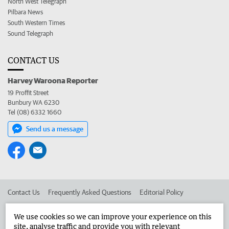
North West Telegraph
Pilbara News
South Western Times
Sound Telegraph
CONTACT US
Harvey Waroona Reporter
19 Proffit Street
Bunbury WA 6230
Tel (08) 6332 1660
Send us a message
Contact Us
Frequently Asked Questions
Editorial Policy
Editorial Complaints
Place an ad in The West
We use cookies so we can improve your experience on this
site, analyse traffic and provide you with relevant
Advertise in the Harvey Waroona Reporter
Corporate