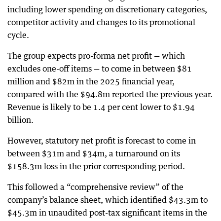
including lower spending on discretionary categories,
competitor activity and changes to its promotional
cycle.
The group expects pro-forma net profit — which
excludes one-off items — to come in between $81
million and $82m in the 2025 financial year,
compared with the $94.8m reported the previous year.
Revenue is likely to be 1.4 per cent lower to $1.94
billion.
However, statutory net profit is forecast to come in
between $31m and $34m, a turnaround on its
$158.3m loss in the prior corresponding period.
This followed a “comprehensive review” of the
company’s balance sheet, which identified $43.3m to
$45.3m in unaudited post-tax significant items in the