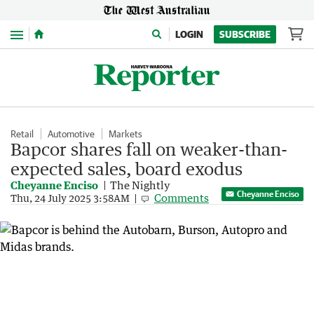
Menu
LOGIN
SUBSCRIBE
Retail
Automotive
Markets
Bapcor shares fall on weaker-than-
expected sales, board exodus
Cheyanne Enciso
The Nightly
Cheyanne Enciso
Comments
Thu, 24 July 2025 3:58AM