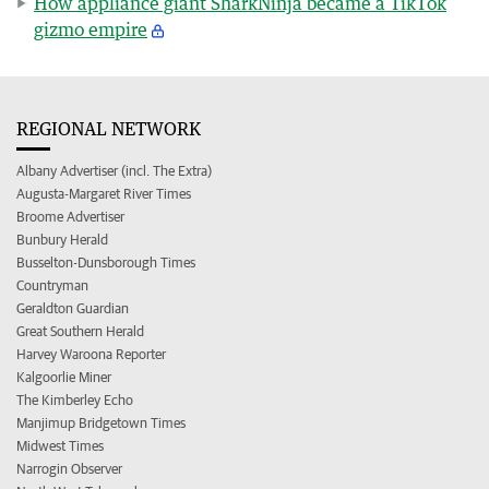
How appliance giant SharkNinja became a TikTok
gizmo empire
REGIONAL NETWORK
Albany Advertiser (incl. The Extra)
Augusta-Margaret River Times
Broome Advertiser
Bunbury Herald
Busselton-Dunsborough Times
Countryman
Geraldton Guardian
Great Southern Herald
Harvey Waroona Reporter
Kalgoorlie Miner
The Kimberley Echo
Manjimup Bridgetown Times
Midwest Times
Narrogin Observer