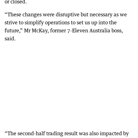
or closed.
“These changes were disruptive but necessary as we
strive to simplify operations to set us up into the
future,” Mr McKay, former 7-Eleven Australia boss,
said.
“The second-half trading result was also impacted by