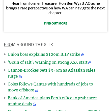
Hear from former Treasurer Hon Ben Wyatt AO as he
brings a rare perspective on how WA can navigate the next
chapter.
FIND OUT MORE
FROM AROUND THE SITE
Union boss explains $120m BHP strike
‘Grain of salt’: Warning on strong ASX start
Cannon-Brookes bets $356m as Atlassian sales
surge
Coles follows Qantas with hundreds of jobs to
move offshore
Bank of America plans Perth office to grab more
mining deals