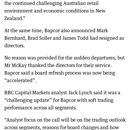
the continued challenging Australian retail
environment and economic conditions in New
Zealand.”
At the same time, Bapcor also announced Mark
Bernhard, Brad Soller and James Todd had resigned as
directors.
No reason was provided for the sudden departures, but
Mr McKay thanked the directors for their service.
Bapcor said a board refresh process was now being
“accelerated”.
RBC Capital Markets analyst Jack Lynch said it was a
“challenging update” for Bapcor with soft trading
performance across all segments.
“Analyst focus on the call will be on the trading outlook
across segments, reasons for board changes and how