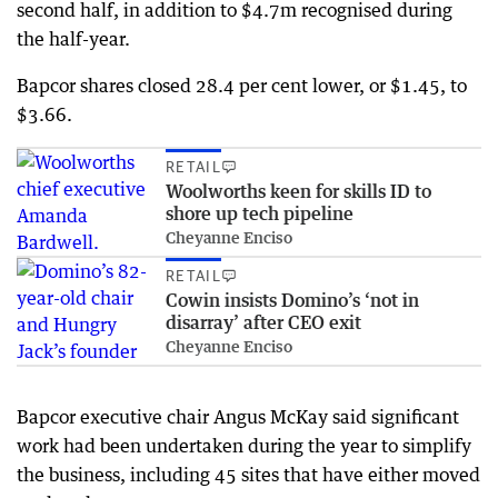
second half, in addition to $4.7m recognised during
the half-year.
Bapcor shares closed 28.4 per cent lower, or $1.45, to
$3.66.
RETAIL
Woolworths keen for skills ID to
shore up tech pipeline
Cheyanne Enciso
RETAIL
Cowin insists Domino’s ‘not in
disarray’ after CEO exit
Cheyanne Enciso
Bapcor executive chair Angus McKay said significant
work had been undertaken during the year to simplify
the business, including 45 sites that have either moved