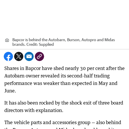
Bapcor is behind the Autobarn, Burson, Autopro and Midas
brands.
Credit:
Supplied
Shares in Bapcor have shed nearly 30 per cent after the
Autobarn owner revealed its second-half trading
performance was weaker than expected in May and
June.
It has also been rocked by the shock exit of three board
directors with explanation.
The vehicle parts and accessories group — also behind