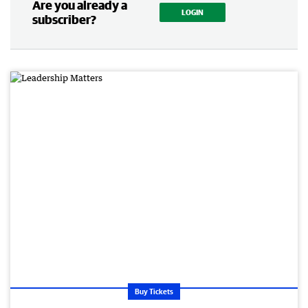
Are you already a
LOGIN
subscriber?
Buy Tickets