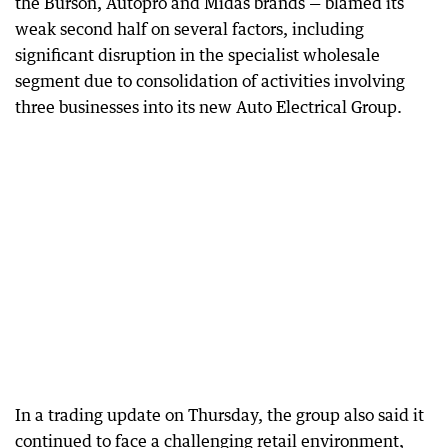
the Burson, Autopro and Midas brands — blamed its
weak second half on several factors, including
significant disruption in the specialist wholesale
segment due to consolidation of activities involving
three businesses into its new Auto Electrical Group.
In a trading update on Thursday, the group also said it
continued to face a challenging retail environment,