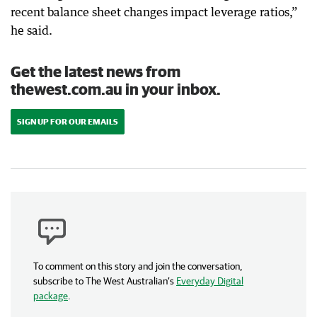
recent balance sheet changes impact leverage ratios,”
he said.
Get the latest news from
thewest.com.au in your inbox.
SIGN UP FOR OUR EMAILS
To comment on this story and join the conversation,
subscribe to The West Australian’s
Everyday Digital
package
.