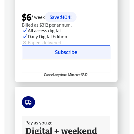
$6
/ week
Save $104!
Billed as $312 per annum.
All access digital
Daily Digital Edition
Papers delivered
Subscribe
Cancel anytime. Min cost $312.
Free delivery
Pay as you go
Digital + weekend