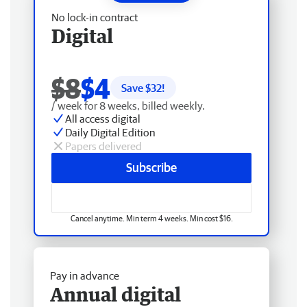
No lock-in contract
Digital
$8
$4
Save $
32
!
/ week for 8 weeks, billed weekly.
All access digital
Daily Digital Edition
Papers delivered
Subscribe
Cancel anytime. Min term 4 weeks. Min cost $16.
Pay in advance
Annual digital