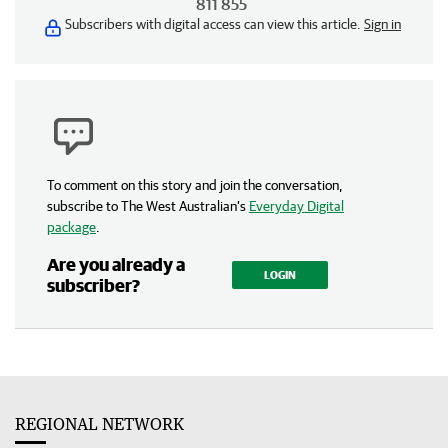
811 855
Subscribers with digital access can view this article.
Sign in
To comment on this story and join the conversation,
subscribe to The West Australian’s
Everyday Digital
package
.
Are you already a
LOGIN
subscriber?
REGIONAL NETWORK