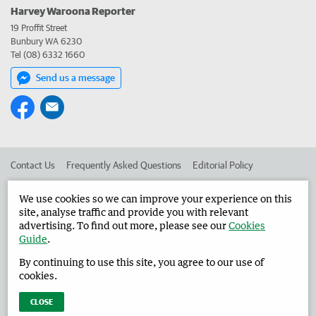
Harvey Waroona Reporter
19 Proffit Street
Bunbury WA 6230
Tel (08) 6332 1660
Send us a message
Contact Us
Frequently Asked Questions
Editorial Policy
Editorial Complaints
Place an ad in The West
We use cookies so we can improve your experience on this
site, analyse traffic and provide you with relevant
Advertise in the Harvey Waroona Reporter
Corporate
advertising. To find out more, please see our
Cookies
Guide
.
By continuing to use this site, you agree to our use of
©
West Australian Newspapers Limited 2026
Privacy Policy
cookies.
Terms of Use
CLOSE