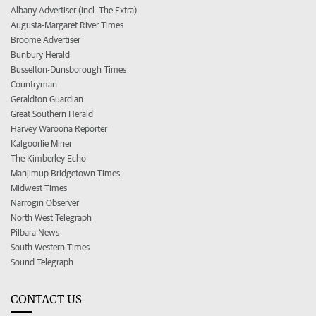
Albany Advertiser (incl. The Extra)
Augusta-Margaret River Times
Broome Advertiser
Bunbury Herald
Busselton-Dunsborough Times
Countryman
Geraldton Guardian
Great Southern Herald
Harvey Waroona Reporter
Kalgoorlie Miner
The Kimberley Echo
Manjimup Bridgetown Times
Midwest Times
Narrogin Observer
North West Telegraph
Pilbara News
South Western Times
Sound Telegraph
CONTACT US