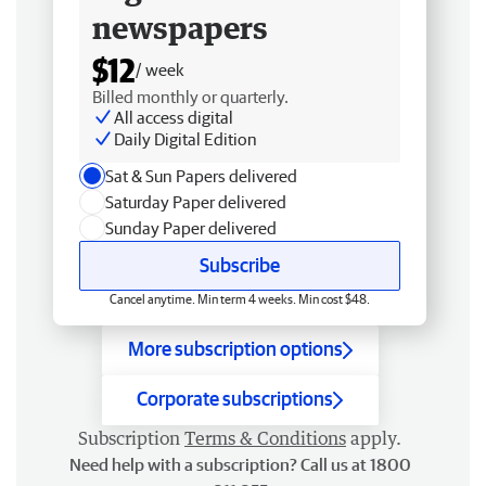
newspapers
$12
/ week
Billed monthly or quarterly.
All access digital
Daily Digital Edition
Sat & Sun Papers delivered
Saturday Paper delivered
Sunday Paper delivered
Subscribe
Cancel anytime. Min term 4 weeks. Min cost $48.
More subscription options
Corporate subscriptions
Subscription
Terms & Conditions
apply.
Need help with a subscription? Call us at 1800