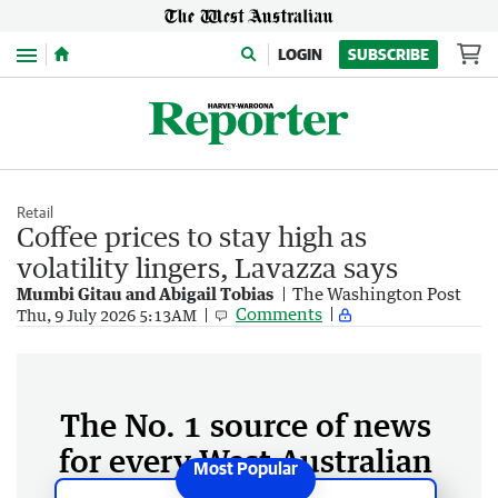
Menu
LOGIN
SUBSCRIBE
Retail
Coffee prices to stay high as
volatility lingers, Lavazza says
Mumbi Gitau and Abigail Tobias
The Washington Post
Comments
Thu, 9 July 2026 5:13AM
The No. 1 source of news
for every West Australian