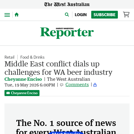
Menu
LOGIN
SUBSCRIBE
Retail
Food & Drinks
Middle East conflict dials up
challenges for WA beer industry
Cheyanne Enciso
The West Australian
Comments
Tue, 19 May 2026 6:00PM
Cheyanne Enciso
The No. 1 source of news
for every West Australian