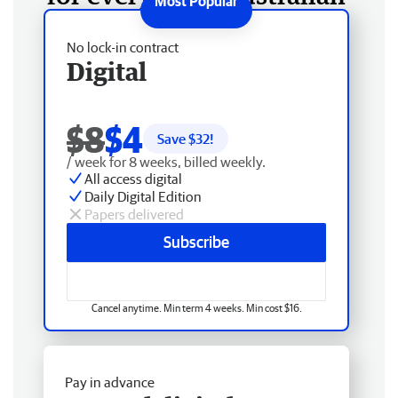
No lock-in contract
Digital
$8
$4
Save $
32
!
/ week for 8 weeks, billed weekly.
All access digital
Daily Digital Edition
Papers delivered
Subscribe
Cancel anytime. Min term 4 weeks. Min cost $16.
Pay in advance