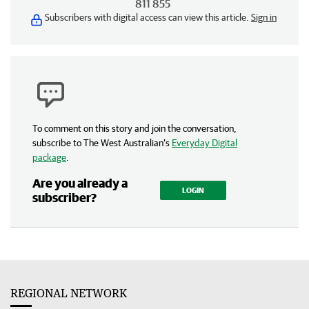
811 855
Subscribers with digital access can view this article.
Sign in
To comment on this story and join the conversation,
subscribe to The West Australian’s
Everyday Digital
package
.
Are you already a
LOGIN
subscriber?
REGIONAL NETWORK