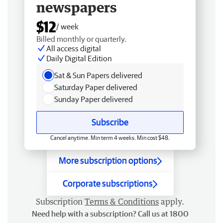
newspapers
$12
/ week
Billed monthly or quarterly.
All access digital
Daily Digital Edition
Sat & Sun Papers delivered
Saturday Paper delivered
Sunday Paper delivered
Subscribe
Cancel anytime. Min term 4 weeks. Min cost $48.
More subscription options
Corporate subscriptions
Subscription
Terms & Conditions
apply.
Need help with a subscription? Call us at 1800