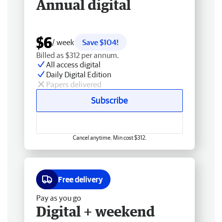
Annual digital
$6
/ week
Save $104!
Billed as $312 per annum.
All access digital
Daily Digital Edition
Papers delivered
Subscribe
Cancel anytime. Min cost $312.
Free delivery
Pay as you go
Digital + weekend