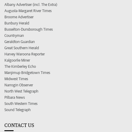
Albany Advertiser (incl. The Extra)
Augusta-Margaret River Times
Broome Advertiser
Bunbury Herald
Busselton-Dunsborough Times
Countryman
Geraldton Guardian
Great Southern Herald
Harvey Waroona Reporter
Kalgoorlie Miner
The Kimberley Echo
Manjimup Bridgetown Times
Midwest Times
Narrogin Observer
North West Telegraph
Pilbara News
South Western Times
Sound Telegraph
CONTACT US