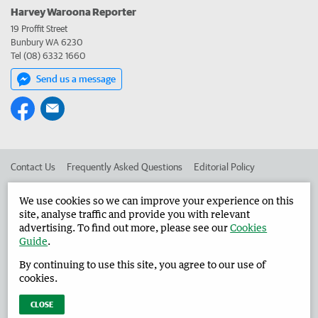
Harvey Waroona Reporter
19 Proffit Street
Bunbury WA 6230
Tel (08) 6332 1660
Send us a message
Contact Us
Frequently Asked Questions
Editorial Policy
Editorial Complaints
Place an ad in The West
We use cookies so we can improve your experience on this
site, analyse traffic and provide you with relevant
Advertise in the Harvey Waroona Reporter
Corporate
advertising. To find out more, please see our
Cookies
Guide
.
By continuing to use this site, you agree to our use of
©
West Australian Newspapers Limited 2026
Privacy Policy
cookies.
Terms of Use
CLOSE