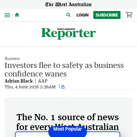
Menu
LOGIN
SUBSCRIBE
Business
Investors flee to safety as business
confidence wanes
Adrian Black
AAP
Thu, 4 June 2026 2:36AM
The No. 1 source of news
for every West Australian