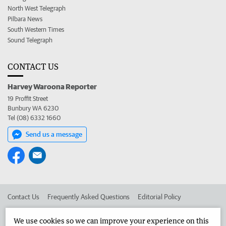
North West Telegraph
Pilbara News
South Western Times
Sound Telegraph
CONTACT US
Harvey Waroona Reporter
19 Proffit Street
Bunbury WA 6230
Tel (08) 6332 1660
Send us a message
Contact Us
Frequently Asked Questions
Editorial Policy
Editorial Complaints
Place an ad in The West
We use cookies so we can improve your experience on this