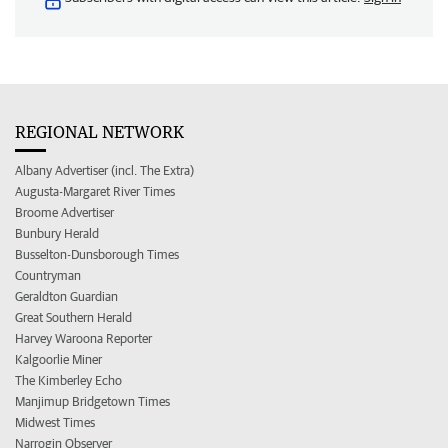
REGIONAL NETWORK
Albany Advertiser (incl. The Extra)
Augusta-Margaret River Times
Broome Advertiser
Bunbury Herald
Busselton-Dunsborough Times
Countryman
Geraldton Guardian
Great Southern Herald
Harvey Waroona Reporter
Kalgoorlie Miner
The Kimberley Echo
Manjimup Bridgetown Times
Midwest Times
Narrogin Observer