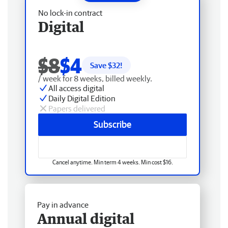
No lock-in contract
Digital
$8
$4
Save $
32
!
/ week for 8 weeks, billed weekly.
All access digital
Daily Digital Edition
Papers delivered
Subscribe
Cancel anytime. Min term 4 weeks. Min cost $16.
Pay in advance
Annual digital