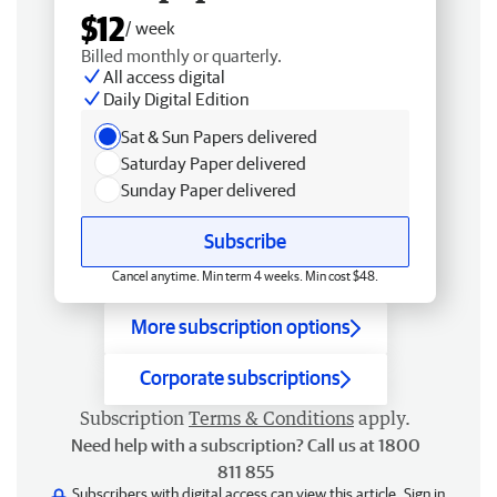
$12
/ week
Billed monthly or quarterly.
All access digital
Daily Digital Edition
Sat & Sun Papers delivered
Saturday Paper delivered
Sunday Paper delivered
Subscribe
Cancel anytime. Min term 4 weeks. Min cost $48.
More subscription options
Corporate subscriptions
Subscription
Terms & Conditions
apply.
Need help with a subscription? Call us at 1800
811 855
Subscribers with digital access can view this article.
Sign in