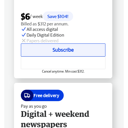
$6
/ week
Save $104!
Billed as $312 per annum.
All access digital
Daily Digital Edition
Papers delivered
Subscribe
Cancel anytime. Min cost $312.
Free delivery
Pay as you go
Digital + weekend
newspapers