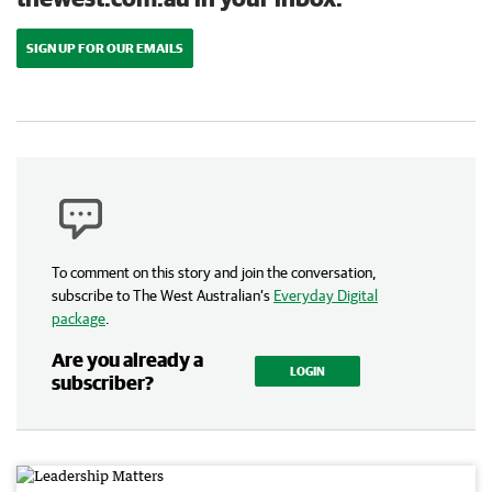
SIGN UP FOR OUR EMAILS
To comment on this story and join the conversation,
subscribe to The West Australian’s
Everyday Digital
package
.
Are you already a
LOGIN
subscriber?