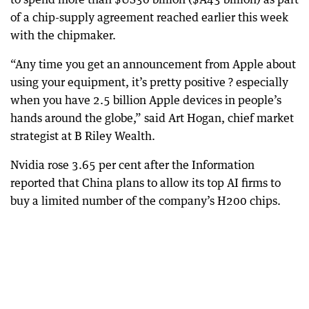
of a chip-supply agreement reached earlier this week
with the chipmaker.
“Any time you get an announcement from Apple about
using your equipment, it’s pretty positive ? especially
when you have 2.5 billion Apple devices in people’s
hands around the globe,” said Art Hogan, chief market
strategist at B Riley Wealth.
Nvidia rose 3.65 per cent after the Information
reported that China plans to allow its top AI firms to
buy a limited number of the company’s H200 chips.