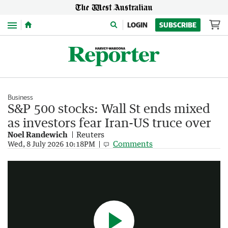
Menu
LOGIN
SUBSCRIBE
Business
S&P 500 stocks: Wall St ends mixed
as investors fear Iran-US truce over
Noel Randewich
Reuters
How did Elon Musk become a trillionaire?
Comments
Wed, 8 July 2026 10:18PM
2:38
|
7NEWS