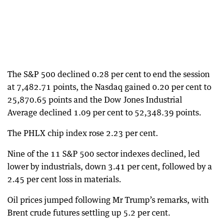
The S&P 500 declined 0.28 per cent to end the session
at 7,482.71 points, the Nasdaq gained 0.20 per cent to
25,870.65 points and the Dow Jones Industrial
Average declined 1.09 per cent to 52,348.39 points.
The PHLX chip index rose 2.23 per cent.
Nine of the 11 S&P 500 sector indexes declined, led
lower by industrials, down 3.41 per cent, followed by a
2.45 per cent loss in materials.
Oil prices jumped following Mr Trump’s remarks, with
Brent crude futures settling up 5.2 per cent.