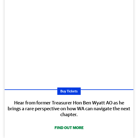
Buy Tickets
Hear from former Treasurer Hon Ben Wyatt AO as he
brings a rare perspective on how WA can navigate the next
chapter.
FIND OUT MORE