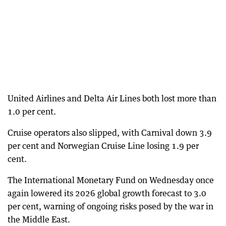
United Airlines and Delta Air Lines both lost more than
1.0 per cent.
Cruise operators also slipped, with Carnival down 3.9
per cent and Norwegian Cruise Line losing 1.9 per
cent.
The International Monetary Fund on Wednesday once
again lowered its 2026 global growth forecast to 3.0
per cent, warning of ongoing risks posed by the war in
the Middle East.