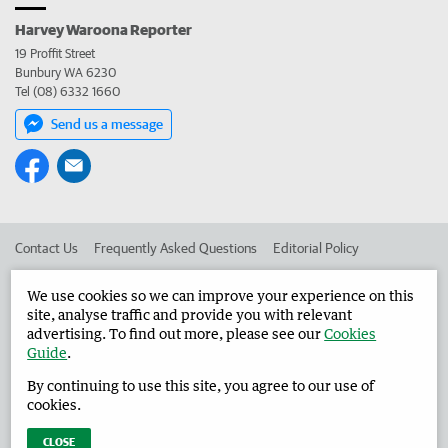
Harvey Waroona Reporter
19 Proffit Street
Bunbury WA 6230
Tel (08) 6332 1660
Send us a message
Contact Us
Frequently Asked Questions
Editorial Policy
Editorial Complaints
Place an ad in The West
We use cookies so we can improve your experience on this
site, analyse traffic and provide you with relevant
Advertise in the Harvey Waroona Reporter
Corporate
advertising. To find out more, please see our
Cookies
Guide
.
By continuing to use this site, you agree to our use of
©
West Australian Newspapers Limited 2026
Privacy Policy
cookies.
Terms of Use
CLOSE