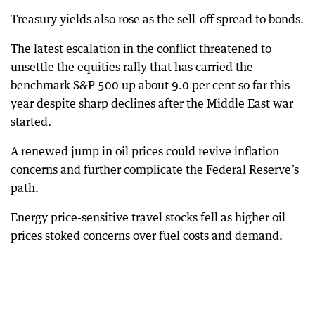
Treasury yields also rose as the sell-off spread to bonds.
The latest escalation in the conflict threatened to
unsettle the equities rally that has carried the
benchmark S&P 500 up about 9.0 per cent so far this
year despite sharp declines after the Middle East war
started.
A renewed jump in oil prices could revive inflation
concerns and further complicate the Federal Reserve’s
path.
Energy price-sensitive travel stocks fell as higher oil
prices stoked concerns over fuel costs and demand.