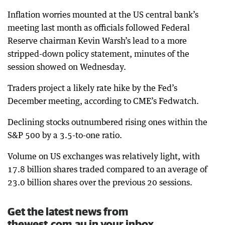
Inflation worries mounted at the US central bank’s
meeting last month as officials followed Federal
Reserve chairman Kevin Warsh’s lead to a more
stripped-down policy statement, minutes of the
session showed on Wednesday.
Traders project a likely rate hike by the Fed’s
December meeting, according to CME’s Fedwatch.
Declining stocks outnumbered rising ones within the
S&P 500 by a 3.5-to-one ratio.
Volume on US exchanges was relatively light, with
17.8 billion shares traded compared to an average of
23.0 billion shares over the previous 20 sessions.
Get the latest news from
thewest.com.au in your inbox.