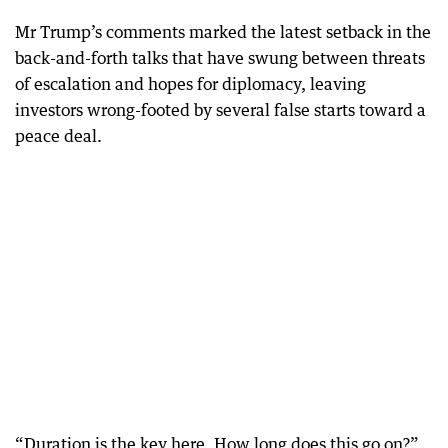
Mr Trump’s comments marked the latest setback in the
back-and-forth talks that have swung between threats
of escalation and hopes for diplomacy, leaving
investors wrong-footed by several false starts toward a
peace deal.
“Duration is the key here. How long does this go on?”