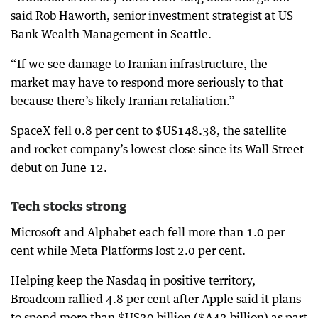
said Rob Haworth, senior investment strategist at US
Bank Wealth Management in Seattle.
“If we see damage to Iranian infrastructure, the
market may have to respond more seriously to that
because there’s likely Iranian retaliation.”
SpaceX fell 0.8 per cent to $US148.38, the satellite
and rocket company’s lowest close since its Wall Street
debut on June 12.
Tech stocks strong
Microsoft and Alphabet each fell more than 1.0 per
cent while Meta Platforms lost 2.0 per cent.
Helping keep the Nasdaq in positive territory,
Broadcom rallied 4.8 per cent after Apple said it plans
to spend more than $US30 billion ($A43 billion) as part