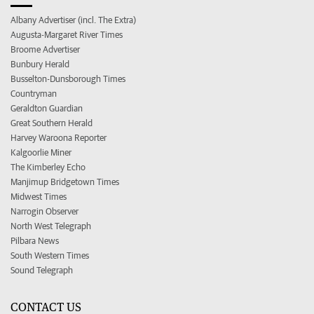
Albany Advertiser (incl. The Extra)
Augusta-Margaret River Times
Broome Advertiser
Bunbury Herald
Busselton-Dunsborough Times
Countryman
Geraldton Guardian
Great Southern Herald
Harvey Waroona Reporter
Kalgoorlie Miner
The Kimberley Echo
Manjimup Bridgetown Times
Midwest Times
Narrogin Observer
North West Telegraph
Pilbara News
South Western Times
Sound Telegraph
CONTACT US