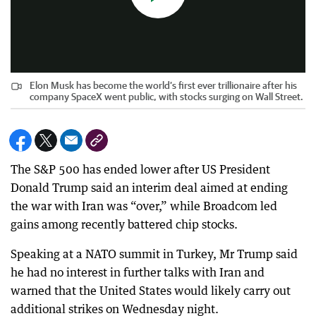
Elon Musk has become the world’s first ever trillionaire after his
company SpaceX went public, with stocks surging on Wall Street.
The S&P 500 has ended lower after US President
Donald Trump said an interim deal aimed at ending
the war with Iran was “over,” while Broadcom led
gains among recently battered chip stocks.
Speaking at a NATO summit in Turkey, Mr Trump said
he had no interest in further talks with Iran and
warned that the United States would likely carry out
additional strikes on Wednesday night.