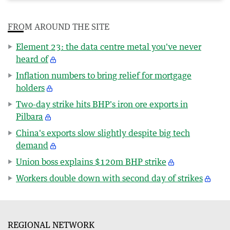
FROM AROUND THE SITE
Element 23: the data centre metal you've never
heard of
Inflation numbers to bring relief for mortgage
holders
Two-day strike hits BHP's iron ore exports in
Pilbara
China's exports slow slightly despite big tech
demand
Union boss explains $120m BHP strike
Workers double down with second day of strikes
REGIONAL NETWORK