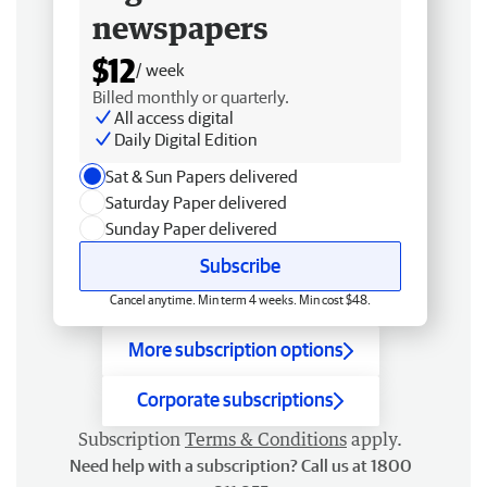
newspapers
$12
/ week
Billed monthly or quarterly.
All access digital
Daily Digital Edition
Sat & Sun Papers delivered
Saturday Paper delivered
Sunday Paper delivered
Subscribe
Cancel anytime. Min term 4 weeks. Min cost $48.
More subscription options
Corporate subscriptions
Subscription
Terms & Conditions
apply.
Need help with a subscription? Call us at 1800