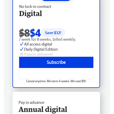
No lock-in contract
Digital
$8
$4
Save $
32
!
/ week for 8 weeks, billed weekly.
All access digital
Daily Digital Edition
Papers delivered
Subscribe
Cancel anytime. Min term 4 weeks. Min cost $16.
Pay in advance
Annual digital