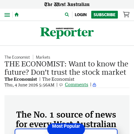
Menu
LOGIN
SUBSCRIBE
The Economist
Markets
THE ECONOMIST: Want to know the
future? Don’t trust the stock market
The Economist
The Economist
Comments
Thu, 4 June 2026 5:56AM
The No. 1 source of news
for every West Australian