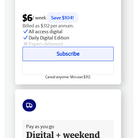
$6
/ week
Save $104!
Billed as $312 per annum.
All access digital
Daily Digital Edition
Papers delivered
Subscribe
Cancel anytime. Min cost $312.
Free delivery
Pay as you go
Digital + weekend