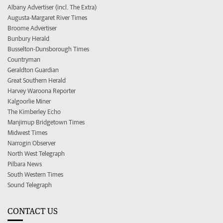
Albany Advertiser (incl. The Extra)
Augusta-Margaret River Times
Broome Advertiser
Bunbury Herald
Busselton-Dunsborough Times
Countryman
Geraldton Guardian
Great Southern Herald
Harvey Waroona Reporter
Kalgoorlie Miner
The Kimberley Echo
Manjimup Bridgetown Times
Midwest Times
Narrogin Observer
North West Telegraph
Pilbara News
South Western Times
Sound Telegraph
CONTACT US