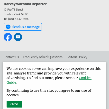
Harvey Waroona Reporter
19 Proffit Street
Bunbury WA 6230
Tel (08) 6332 1660
Send us a message
Contact Us
Frequently Asked Questions
Editorial Policy
Editorial Complaints
Place an ad in The West
We use cookies so we can improve your experience on this
site, analyse traffic and provide you with relevant
Advertise in the Harvey Waroona Reporter
Corporate
advertising. To find out more, please see our
Cookies
Guide
.
By continuing to use this site, you agree to our use of
©
West Australian Newspapers Limited 2026
Privacy Policy
cookies.
Terms of Use
CLOSE