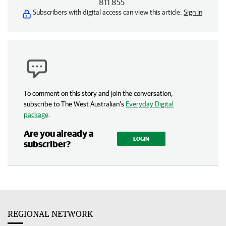
811 855
Subscribers with digital access can view this article.
Sign in
To comment on this story and join the conversation,
subscribe to The West Australian’s
Everyday Digital
package
.
Are you already a
LOGIN
subscriber?
REGIONAL NETWORK