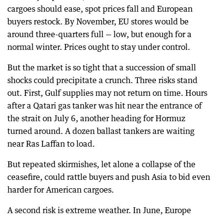
cargoes should ease, spot prices fall and European
buyers restock. By November, EU stores would be
around three-quarters full — low, but enough for a
normal winter. Prices ought to stay under control.
But the market is so tight that a succession of small
shocks could precipitate a crunch. Three risks stand
out. First, Gulf supplies may not return on time. Hours
after a Qatari gas tanker was hit near the entrance of
the strait on July 6, another heading for Hormuz
turned around. A dozen ballast tankers are waiting
near Ras Laffan to load.
But repeated skirmishes, let alone a collapse of the
ceasefire, could rattle buyers and push Asia to bid even
harder for American cargoes.
A second risk is extreme weather. In June, Europe