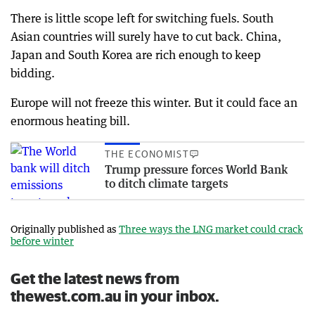
There is little scope left for switching fuels. South
Asian countries will surely have to cut back. China,
Japan and South Korea are rich enough to keep
bidding.
Europe will not freeze this winter. But it could face an
enormous heating bill.
THE ECONOMIST
Trump pressure forces World Bank
to ditch climate targets
Originally published as
Three ways the LNG market could crack
before winter
Get the latest news from
thewest.com.au in your inbox.