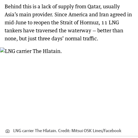
Behind this is a lack of supply from Qatar, usually
Asia’s main provider. Since America and Iran agreed in
mid-June to reopen the Strait of Hormuz, 11 LNG
tankers have traversed the waterway — better than
none, but just three days’ normal traffic.
LNG carrier The Hlatain.
Credit:
Mitsui OSK Lines
/
Facebook