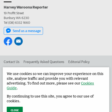
Harvey Waroona Reporter
19 Proffit Street
Bunbury WA 6230
Tel (08) 6332 1660
Send us a message
Contact Us
Frequently Asked Questions
Editorial Policy
Editorial Complaints
Place an ad in The West
We use cookies so we can improve your experience on this
site, analyse traffic and provide you with relevant
Advertise in the Harvey Waroona Reporter
Corporate
advertising. To find out more, please see our
Cookies
Guide
.
By continuing to use this site, you agree to our use of
©
West Australian Newspapers Limited 2026
Privacy Policy
cookies.
Terms of Use
CLOSE