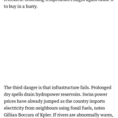
to buy in a hurry.
The third danger is that infrastructure fails. Prolonged
dry spells drain hydropower reservoirs. Swiss power
prices have already jumped as the country imports
electricity from neighbours using fossil fuels, notes
Gillian Boccara of Kpler. If rivers are abnormally warm,