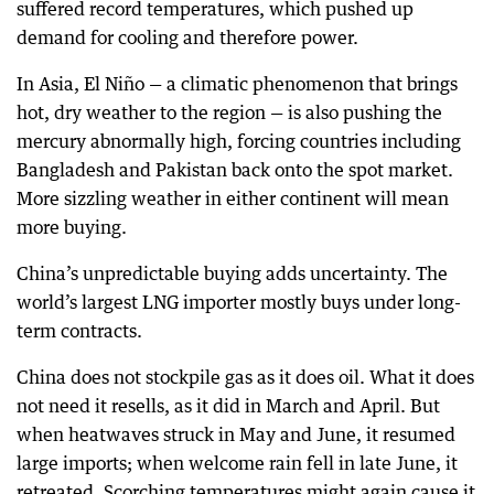
suffered record temperatures, which pushed up
demand for cooling and therefore power.
In Asia, El Niño — a climatic phenomenon that brings
hot, dry weather to the region — is also pushing the
mercury abnormally high, forcing countries including
Bangladesh and Pakistan back onto the spot market.
More sizzling weather in either continent will mean
more buying.
China’s unpredictable buying adds uncertainty. The
world’s largest LNG importer mostly buys under long-
term contracts.
China does not stockpile gas as it does oil. What it does
not need it resells, as it did in March and April. But
when heatwaves struck in May and June, it resumed
large imports; when welcome rain fell in late June, it
retreated. Scorching temperatures might again cause it