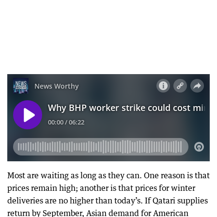
Most are waiting as long as they can. One reason is that
prices remain high; another is that prices for winter
deliveries are no higher than today’s. If Qatari supplies
return by September, Asian demand for American