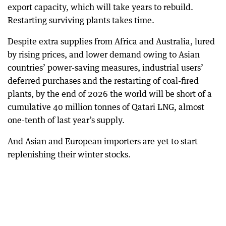
export capacity, which will take years to rebuild.
Restarting surviving plants takes time.
Despite extra supplies from Africa and Australia, lured
by rising prices, and lower demand owing to Asian
countries’ power-saving measures, industrial users’
deferred purchases and the restarting of coal-fired
plants, by the end of 2026 the world will be short of a
cumulative 40 million tonnes of Qatari LNG, almost
one-tenth of last year’s supply.
And Asian and European importers are yet to start
replenishing their winter stocks.