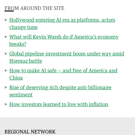
FROM AROUND THE SITE
Hollywood entering AI era as platforms, actors
change tune
What will Kevin Warsh do if America’s economy
breaks?
Global pipeline-investment boom under way amid
Hormuz battle
How to make AI safe — and free of America and
China
Rise of deserving rich despite anti-billionaire
sentiment
How investors learned to live with inflation
REGIONAL NETWORK