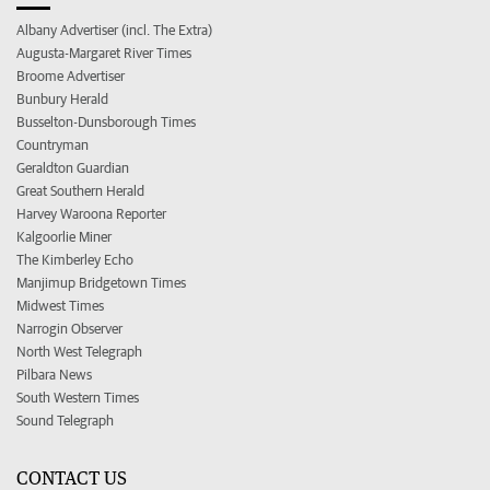
Albany Advertiser (incl. The Extra)
Augusta-Margaret River Times
Broome Advertiser
Bunbury Herald
Busselton-Dunsborough Times
Countryman
Geraldton Guardian
Great Southern Herald
Harvey Waroona Reporter
Kalgoorlie Miner
The Kimberley Echo
Manjimup Bridgetown Times
Midwest Times
Narrogin Observer
North West Telegraph
Pilbara News
South Western Times
Sound Telegraph
CONTACT US