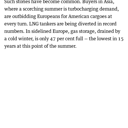
Such stories have become common. Buyers in Asia,
where a scorching summer is turbocharging demand,
are outbidding Europeans for American cargoes at
every turn. LNG tankers are being diverted in record
numbers. In sidelined Europe, gas storage, drained by
a cold winter, is only 47 per cent full — the lowest in 15
years at this point of the summer.