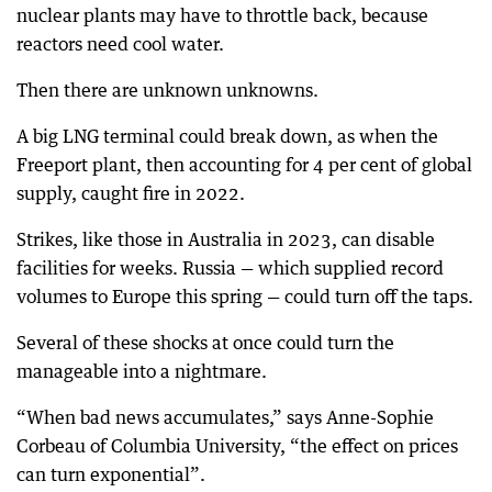
nuclear plants may have to throttle back, because
reactors need cool water.
Then there are unknown unknowns.
A big LNG terminal could break down, as when the
Freeport plant, then accounting for 4 per cent of global
supply, caught fire in 2022.
Strikes, like those in Australia in 2023, can disable
facilities for weeks. Russia — which supplied record
volumes to Europe this spring — could turn off the taps.
Several of these shocks at once could turn the
manageable into a nightmare.
“When bad news accumulates,” says Anne-Sophie
Corbeau of Columbia University, “the effect on prices
can turn exponential”.