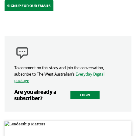
SIGN UP FOR OUR EMAILS
To comment on this story and join the conversation,
subscribe to The West Australian’s
Everyday Digital
package
.
Are you already a
LOGIN
subscriber?