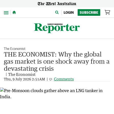
Menu
LOGIN
SUBSCRIBE
The Economist
THE ECONOMIST: Why the global
gas market is one shock away from a
devastating crisis
The Economist
Comments
Thu, 9 July 2026 2:51AM