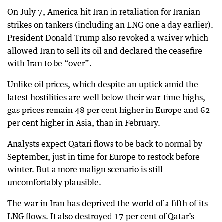
On July 7, America hit Iran in retaliation for Iranian
strikes on tankers (including an LNG one a day earlier).
President Donald Trump also revoked a waiver which
allowed Iran to sell its oil and declared the ceasefire
with Iran to be “over”.
Unlike oil prices, which despite an uptick amid the
latest hostilities are well below their war-time highs,
gas prices remain 48 per cent higher in Europe and 62
per cent higher in Asia, than in February.
Analysts expect Qatari flows to be back to normal by
September, just in time for Europe to restock before
winter. But a more malign scenario is still
uncomfortably plausible.
The war in Iran has deprived the world of a fifth of its
LNG flows. It also destroyed 17 per cent of Qatar’s