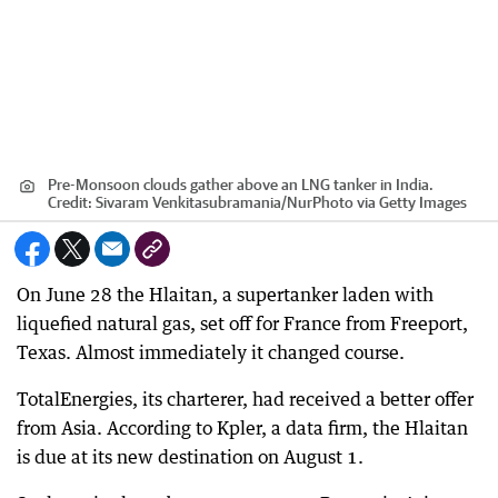
Pre-Monsoon clouds gather above an LNG tanker in India.
Credit:
Sivaram Venkitasubramania
/
NurPhoto via Getty Images
On June 28 the Hlaitan, a supertanker laden with
liquefied natural gas, set off for France from Freeport,
Texas. Almost immediately it changed course.
TotalEnergies, its charterer, had received a better offer
from Asia. According to Kpler, a data firm, the Hlaitan
is due at its new destination on August 1.