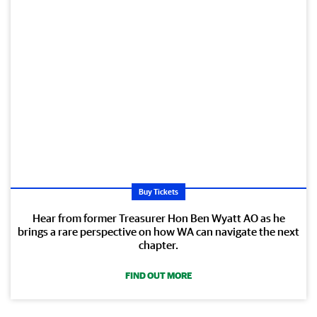
Buy Tickets
Hear from former Treasurer Hon Ben Wyatt AO as he
brings a rare perspective on how WA can navigate the next
chapter.
FIND OUT MORE