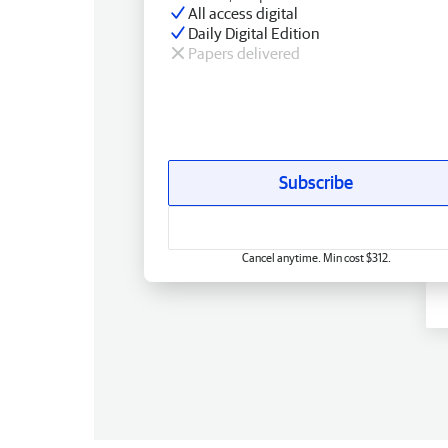
All access digital
Daily Digital Edition
Papers delivered
Subscribe
Cancel anytime. Min cost $312.