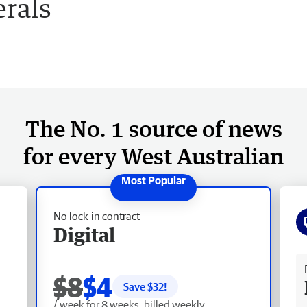
rals
The No. 1 source of news
for every West Australian
No lock-in contract
Digital
Fr
$8
$4
Save $
32
!
/ week for 8 weeks, billed weekly.