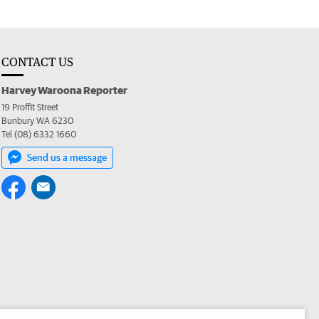
CONTACT US
Harvey Waroona Reporter
19 Proffit Street
Bunbury WA 6230
Tel (08) 6332 1660
Send us a message