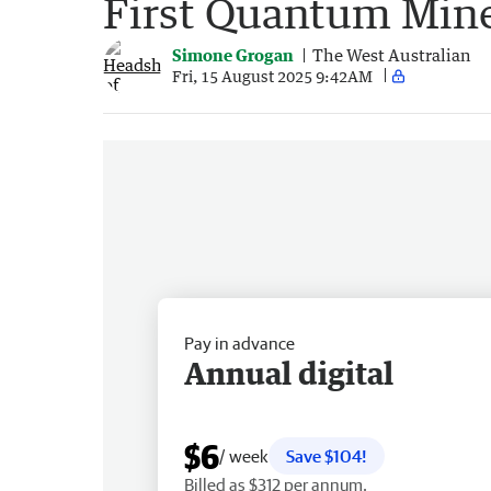
First Quantum Mine
Simone Grogan
The West Australian
Fri, 15 August 2025 9:42AM
Pay in advance
Annual digital
$6
/ week
Save $104!
Billed as $312 per annum.