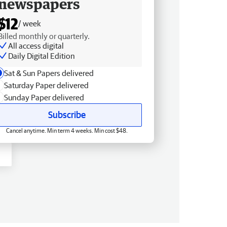
newspapers
$12
/ week
Billed monthly or quarterly.
All access digital
Daily Digital Edition
Sat & Sun Papers delivered
Saturday Paper delivered
Sunday Paper delivered
Subscribe
Cancel anytime. Min term 4 weeks. Min cost $48.