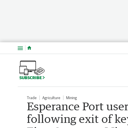
Menu
SUBSCRIBE
Trade
Agriculture
Mining
Esperance Port user
following exit of 