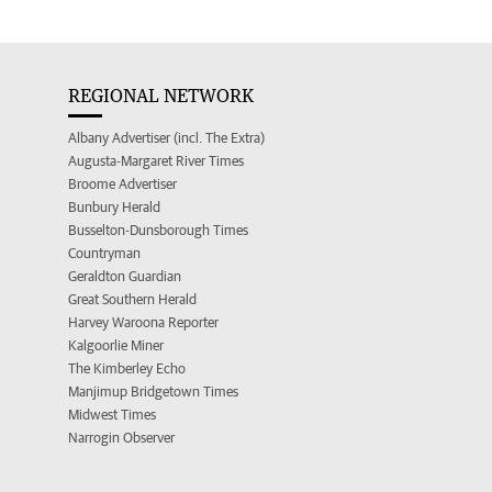
REGIONAL NETWORK
Albany Advertiser (incl. The Extra)
Augusta-Margaret River Times
Broome Advertiser
Bunbury Herald
Busselton-Dunsborough Times
Countryman
Geraldton Guardian
Great Southern Herald
Harvey Waroona Reporter
Kalgoorlie Miner
The Kimberley Echo
Manjimup Bridgetown Times
Midwest Times
Narrogin Observer