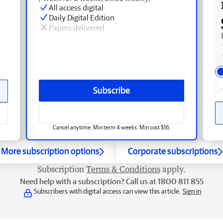
All access digital
Daily Digital Edition
Papers delivered
Subscribe
Cancel anytime. Min term 4 weeks. Min cost $16.
More subscription options
Corporate subscriptions
Subscription
Terms & Conditions
apply.
Need help with a subscription? Call us at 1800 811 855
Subscribers with digital access can view this article.
Sign in