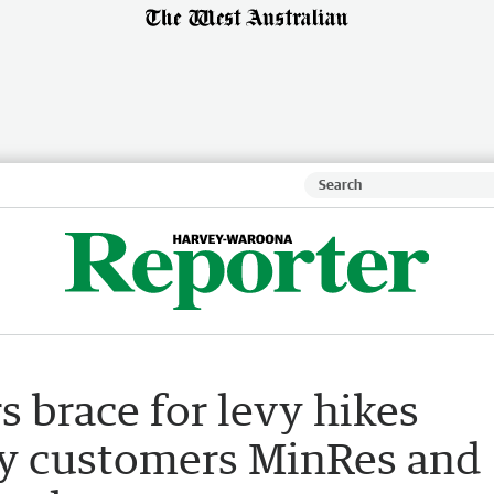
s brace for levy hikes
key customers MinRes and