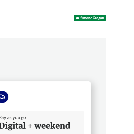
Simone Grogan
ee delivery
Pay as you go
Digital + weekend