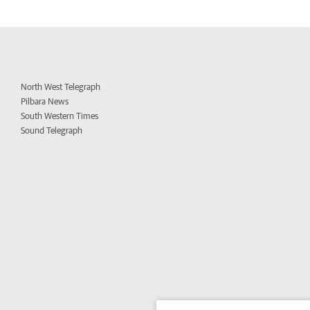
North West Telegraph
Pilbara News
South Western Times
Sound Telegraph