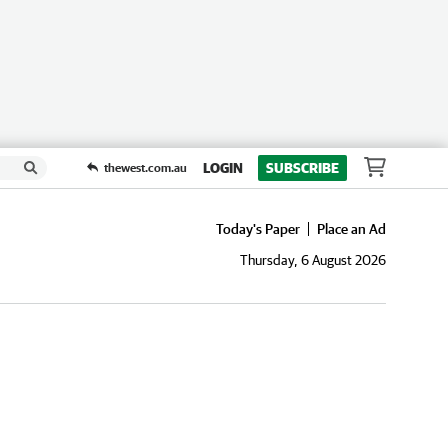
LOGIN
SUBSCRIBE
thewest.com.au
Today's Paper
Place an Ad
Thursday, 6 August 2026