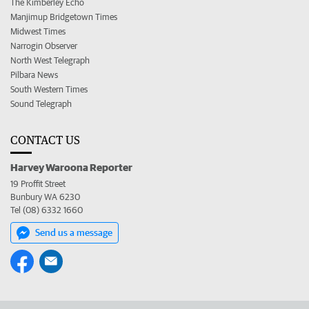
The Kimberley Echo
Manjimup Bridgetown Times
Midwest Times
Narrogin Observer
North West Telegraph
Pilbara News
South Western Times
Sound Telegraph
CONTACT US
Harvey Waroona Reporter
19 Proffit Street
Bunbury WA 6230
Tel (08) 6332 1660
Send us a message