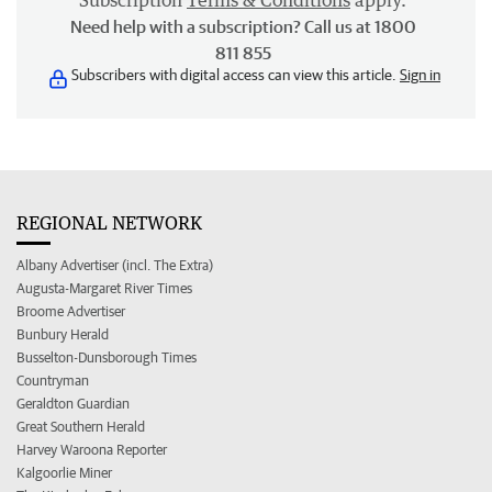
Subscription
Terms & Conditions
apply.
Need help with a subscription? Call us at 1800
811 855
Subscribers with digital access can view this article.
Sign in
REGIONAL NETWORK
Albany Advertiser (incl. The Extra)
Augusta-Margaret River Times
Broome Advertiser
Bunbury Herald
Busselton-Dunsborough Times
Countryman
Geraldton Guardian
Great Southern Herald
Harvey Waroona Reporter
Kalgoorlie Miner