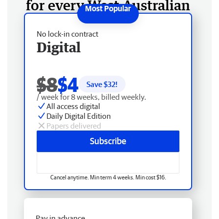
for every West Australian
No lock-in contract
Digital
$8
$4
Save $
32
!
/ week for 8 weeks, billed weekly.
All access digital
Daily Digital Edition
Papers delivered
Subscribe
Cancel anytime. Min term 4 weeks. Min cost $16.
Pay in advance