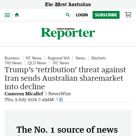
Menu
LOGIN
SUBSCRIBE
Business
NT News
Regional WA
News
Markets
TAS News
QLD News
VIC News
Trump’s ‘retribution’ threat against
Iran sends Australian sharemarket
into decline
Cameron Micallef
NewsWire
Thu, 9 July 2026 7:49AM
The No. 1 source of news