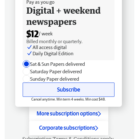
Pay as you go
Digital + weekend
newspapers
$12
/ week
Billed monthly or quarterly.
All access digital
Daily Digital Edition
Sat & Sun Papers delivered
Saturday Paper delivered
Sunday Paper delivered
Subscribe
Cancel anytime. Min term 4 weeks. Min cost $48.
More subscription options
Corporate subscriptions