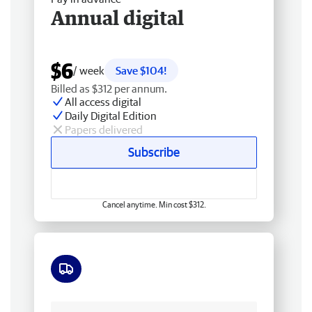
Annual digital
$6
/ week
Save $104!
Billed as $312 per annum.
All access digital
Daily Digital Edition
Papers delivered
Subscribe
Cancel anytime. Min cost $312.
Free delivery