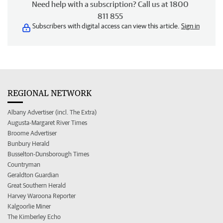
Need help with a subscription? Call us at 1800
811 855
Subscribers with digital access can view this article.
Sign in
REGIONAL NETWORK
Albany Advertiser (incl. The Extra)
Augusta-Margaret River Times
Broome Advertiser
Bunbury Herald
Busselton-Dunsborough Times
Countryman
Geraldton Guardian
Great Southern Herald
Harvey Waroona Reporter
Kalgoorlie Miner
The Kimberley Echo