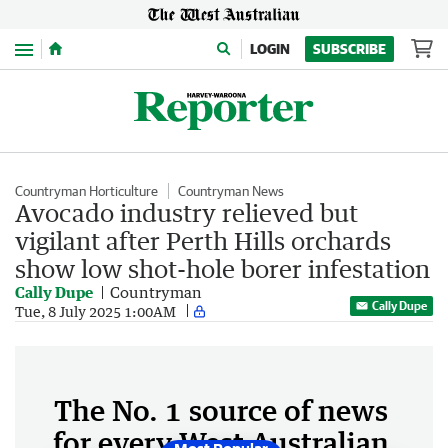
Menu
LOGIN
SUBSCRIBE
Countryman Horticulture
Countryman News
Avocado industry relieved but
vigilant after Perth Hills orchards
show low shot-hole borer infestation
Cally Dupe
Countryman
Cally Dupe
Tue, 8 July 2025 1:00AM
The No. 1 source of news
for every West Australian