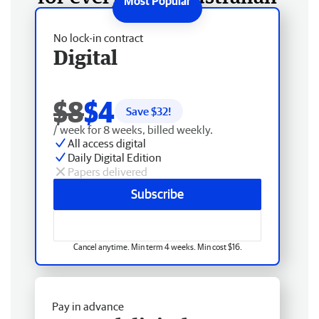
No lock-in contract
Digital
$8
$4
Save $
32
!
/ week for 8 weeks, billed weekly.
All access digital
Daily Digital Edition
Papers delivered
Subscribe
Cancel anytime. Min term 4 weeks. Min cost $16.
Pay in advance