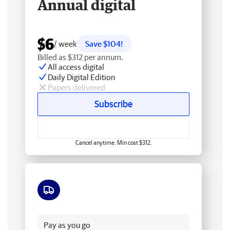
Annual digital
$6
/ week
Save $104!
Billed as $312 per annum.
All access digital
Daily Digital Edition
Papers delivered
Subscribe
Cancel anytime. Min cost $312.
Free delivery
Pay as you go