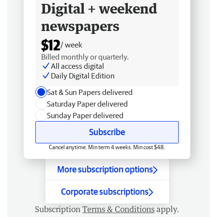
Digital + weekend
newspapers
$12
/ week
Billed monthly or quarterly.
All access digital
Daily Digital Edition
Sat & Sun Papers delivered
Saturday Paper delivered
Sunday Paper delivered
Subscribe
Cancel anytime. Min term 4 weeks. Min cost $48.
More subscription options
Corporate subscriptions
Subscription
Terms & Conditions
apply.