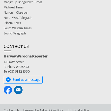
Manjimup Bridgetown Times
Midwest Times
Narrogin Observer
North West Telegraph
Pilbara News
South Western Times
Sound Telegraph
CONTACT US
Harvey Waroona Reporter
19 Proffit Street
Bunbury WA 6230
Tel (08) 6332 1660
Send us a message
Contact Us
Frequently Asked Questions
Editorial Policy