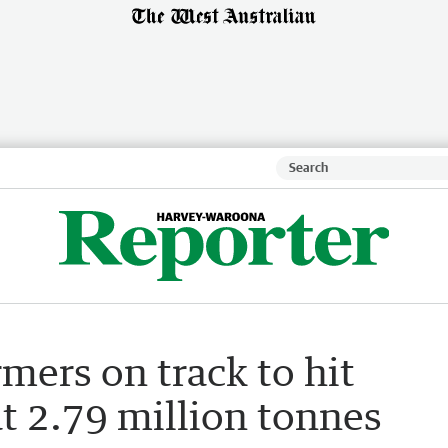
rmers on track to hit
t 2.79 million tonnes