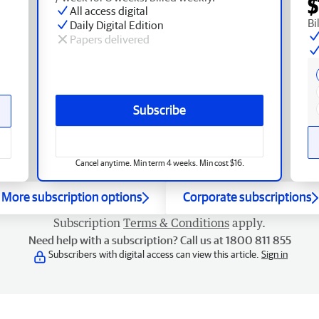
$
All access digital
Bi
Daily Digital Edition
Papers delivered
Subscribe
Cancel anytime. Min term 4 weeks. Min cost $16.
More subscription options
Corporate subscriptions
Subscription
Terms & Conditions
apply.
Need help with a subscription? Call us at 1800 811 855
Subscribers with digital access can view this article.
Sign in