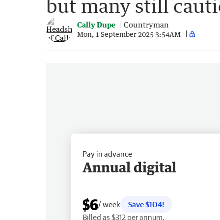
but many still caut
Cally Dupe
Countryman
Mon, 1 September 2025 3:54AM
Pay in advance
Annual digital
$6
/ week
Save $104!
Billed as $312 per annum.