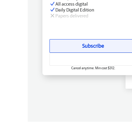
All access digital
Daily Digital Edition
Papers delivered
Subscribe
Cancel anytime. Min cost $312.