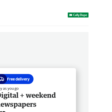
Cally Dupe
Free delivery
y as you go
igital + weekend
newspapers