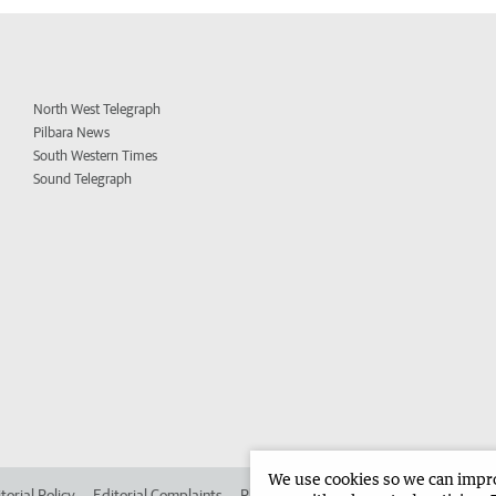
North West Telegraph
Pilbara News
South Western Times
Sound Telegraph
We use cookies so we can improv
torial Policy
Editorial Complaints
Place an ad in The West
Advertise in