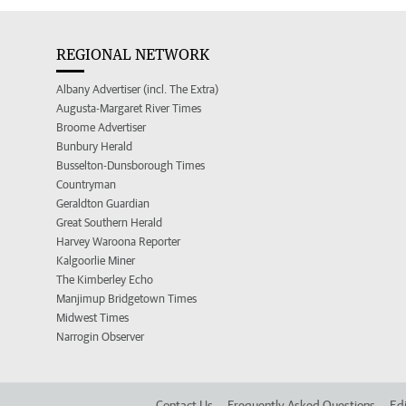
REGIONAL NETWORK
Albany Advertiser (incl. The Extra)
Augusta-Margaret River Times
Broome Advertiser
Bunbury Herald
Busselton-Dunsborough Times
Countryman
Geraldton Guardian
Great Southern Herald
Harvey Waroona Reporter
Kalgoorlie Miner
The Kimberley Echo
Manjimup Bridgetown Times
Midwest Times
Narrogin Observer
Contact Us
Frequently Asked Questions
Edi