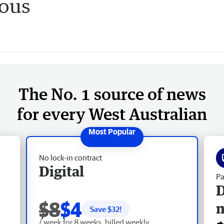
ious
The No. 1 source of news
for every West Australian
No lock-in contract
Digital
Pa
D
$8
$4
Save $
32
!
/ week for 8 weeks, billed weekly.