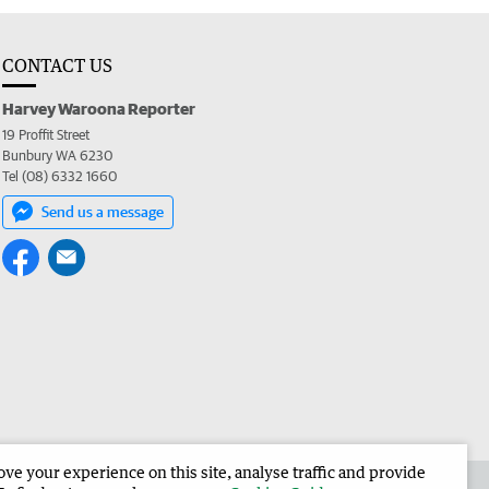
CONTACT US
Harvey Waroona Reporter
19 Proffit Street
Bunbury WA 6230
Tel (08) 6332 1660
Send us a message
e your experience on this site, analyse traffic and provide
 the Harvey Waroona Reporter
Corporate