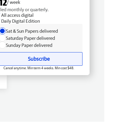
12
/ week
lled monthly or quarterly.
All access digital
Daily Digital Edition
Sat & Sun Papers delivered
Saturday Paper delivered
Sunday Paper delivered
Subscribe
Cancel anytime. Min term 4 weeks. Min cost $48.