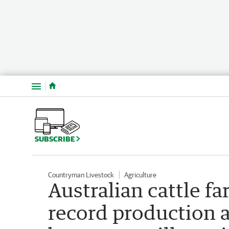
Menu
SUBSCRIBE
Countryman Livestock
Agriculture
Australian cattle fa
record production a