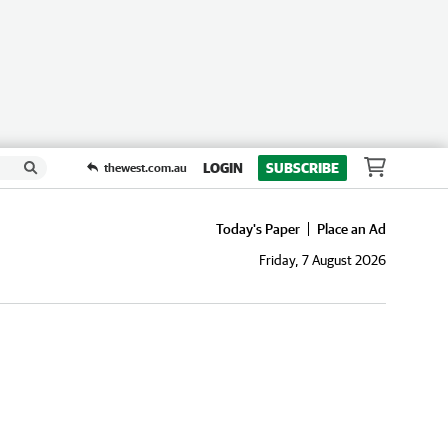
LOGIN
SUBSCRIBE
thewest.com.au
Today's Paper
Place an Ad
Friday, 7 August 2026