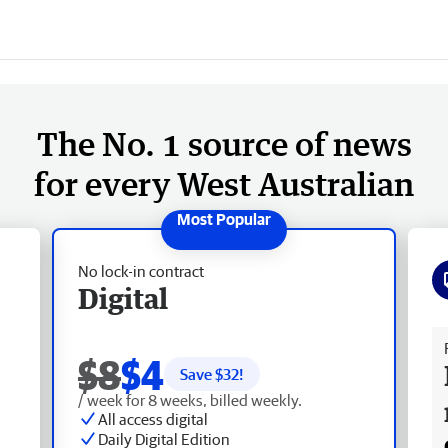
The No. 1 source of news
for every West Australian
No lock-in contract
Digital
Fr
$8
$4
Save $
32
!
/ week for 8 weeks, billed weekly.
All access digital
Daily Digital Edition