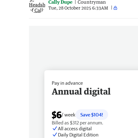
Cally Dupe
Countryman
Tue, 28 October 2025 6:33AM
Pay in advance
Annual digital
$6
/ week
Save $104!
Billed as $312 per annum.
All access digital
Daily Digital Edition