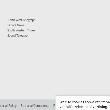
North West Telegraph
Pilbara News
South Western Times
Sound Telegraph
We use cookies so we can improv
torial Policy
Editorial Complaints
Place an ad in The West
Advertise in
you with relevant advertising. 