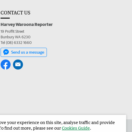
CONTACT US
Harvey Waroona Reporter
19 Proffit Street
Bunbury WA 6230
Tel (08) 6332 1660
Send us a message
e your experience on this site, analyse traffic and provide
 the Harvey Waroona Reporter
Corporate
To find out more, please see our
Cookies Guide
.