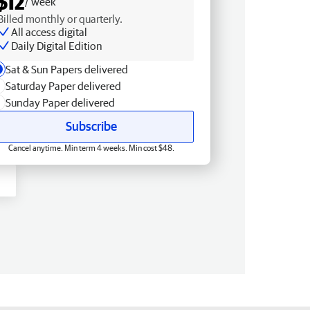
$12
/ week
Billed monthly or quarterly.
All access digital
Daily Digital Edition
Sat & Sun Papers delivered
Saturday Paper delivered
Sunday Paper delivered
Subscribe
Cancel anytime. Min term 4 weeks. Min cost $48.