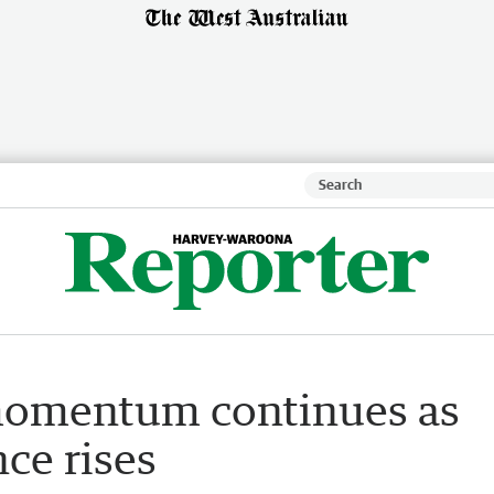
 momentum continues as
ce rises