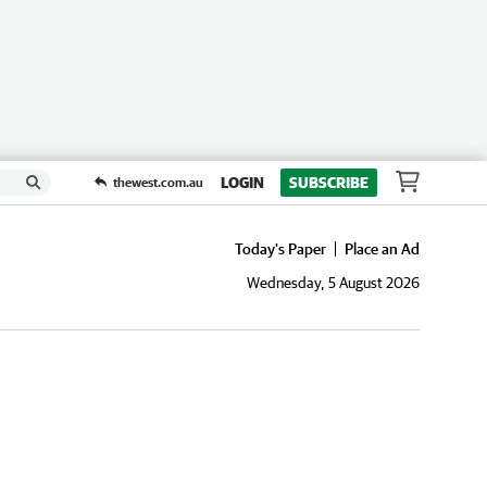
LOGIN
SUBSCRIBE
thewest.com.au
Today's Paper
Place an Ad
Wednesday, 5 August 2026