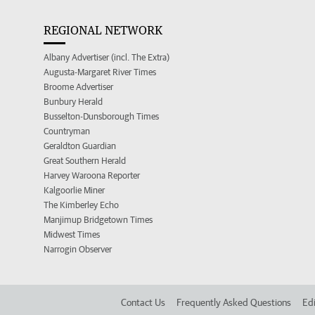
REGIONAL NETWORK
Albany Advertiser (incl. The Extra)
Augusta-Margaret River Times
Broome Advertiser
Bunbury Herald
Busselton-Dunsborough Times
Countryman
Geraldton Guardian
Great Southern Herald
Harvey Waroona Reporter
Kalgoorlie Miner
The Kimberley Echo
Manjimup Bridgetown Times
Midwest Times
Narrogin Observer
Contact Us
Frequently Asked Questions
Edi