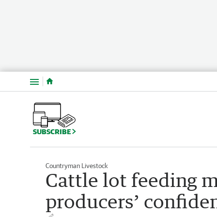
Menu
SUBSCRIBE
Countryman Livestock
Cattle lot feeding
producers’ confiden