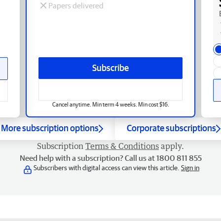
Papers delivered
Subscribe
Cancel anytime. Min term 4 weeks. Min cost $16.
More subscription options
Corporate subscriptions
Subscription
Terms & Conditions
apply.
Need help with a subscription? Call us at 1800 811 855
Subscribers with digital access can view this article.
Sign in