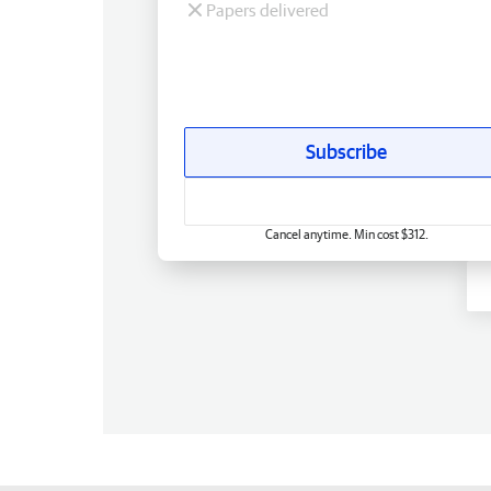
Papers delivered
Subscribe
Cancel anytime. Min cost $312.