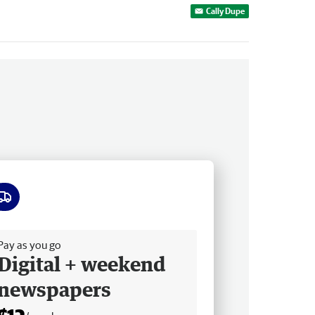
Cally Dupe
ee delivery
Pay as you go
Digital + weekend
newspapers