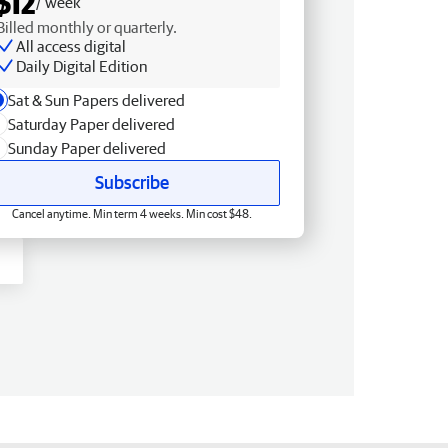
$12
/ week
Billed monthly or quarterly.
All access digital
Daily Digital Edition
Sat & Sun Papers delivered
Saturday Paper delivered
Sunday Paper delivered
Subscribe
Cancel anytime. Min term 4 weeks. Min cost $48.