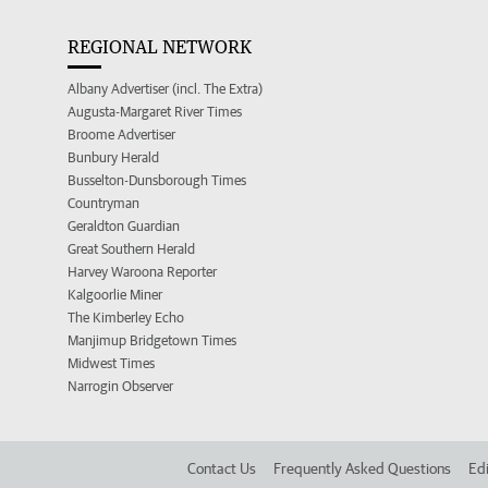
REGIONAL NETWORK
Albany Advertiser (incl. The Extra)
Augusta-Margaret River Times
Broome Advertiser
Bunbury Herald
Busselton-Dunsborough Times
Countryman
Geraldton Guardian
Great Southern Herald
Harvey Waroona Reporter
Kalgoorlie Miner
The Kimberley Echo
Manjimup Bridgetown Times
Midwest Times
Narrogin Observer
Contact Us
Frequently Asked Questions
Edi