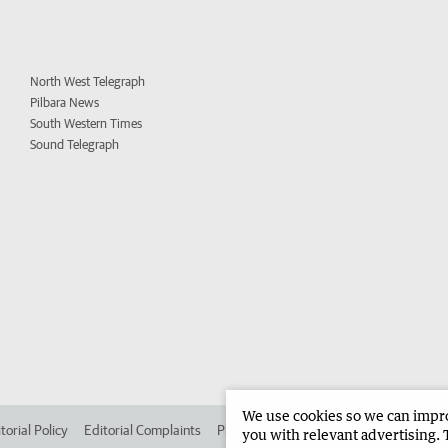
North West Telegraph
Pilbara News
South Western Times
Sound Telegraph
We use cookies so we can improv
torial Policy
Editorial Complaints
Place an ad in The West
Advertise in
you with relevant advertising. 