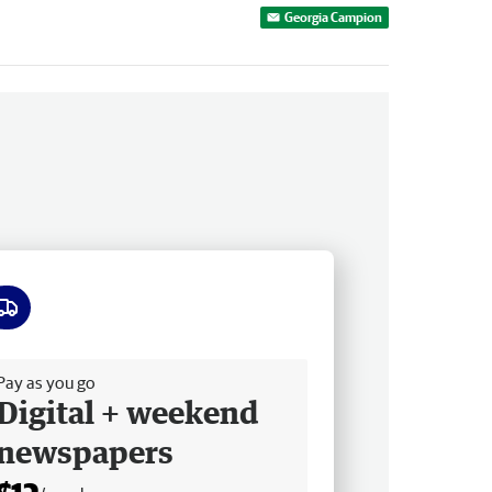
Georgia Campion
ee delivery
Pay as you go
Digital + weekend
newspapers