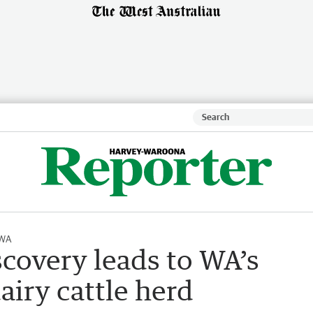
 WA
scovery leads to WA’s
iry cattle herd