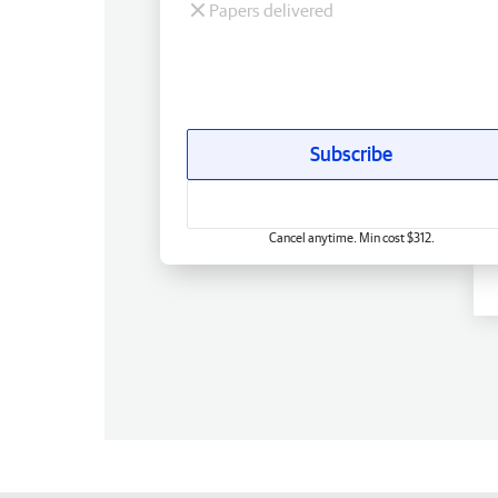
Papers delivered
Subscribe
Cancel anytime. Min cost $312.