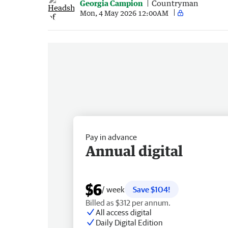
Georgia Campion
Countryman
Mon, 4 May 2026 12:00AM
Pay in advance
Annual digital
$6
/ week
Save $104!
Billed as $312 per annum.
All access digital
Daily Digital Edition