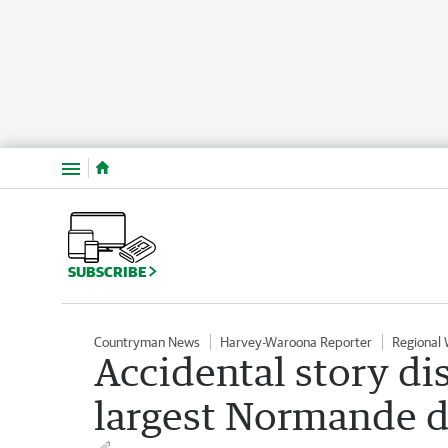
Menu
SUBSCRIBE
Countryman News
Harvey-Waroona Reporter
Regional
Accidental story di
largest Normande da