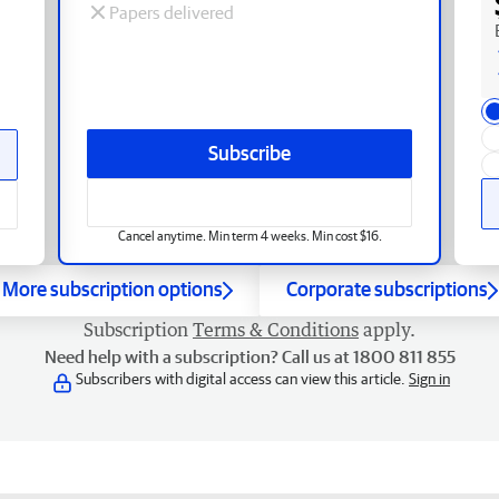
Papers delivered
Subscribe
Cancel anytime. Min term 4 weeks. Min cost $16.
More subscription options
Corporate subscriptions
Subscription
Terms & Conditions
apply.
Need help with a subscription? Call us at 1800 811 855
Subscribers with digital access can view this article.
Sign in