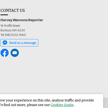
CONTACT US
Harvey Waroona Reporter
19 Proffit Street
Bunbury WA 6230
Tel (08) 6332 1660
Send us a message
e your experience on this site, analyse traffic and provide
 the Harvey Waroona Reporter
Corporate
To find out more, please see our
Cookies Guide
.