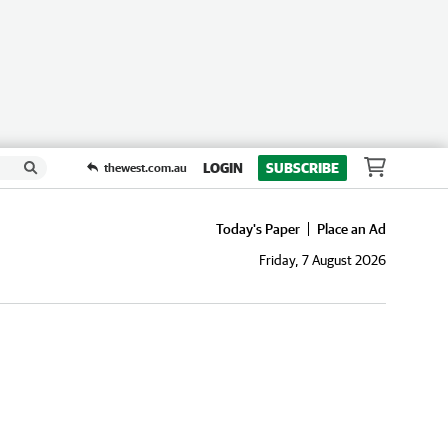
LOGIN
SUBSCRIBE
thewest.com.au
Today's Paper
Place an Ad
Friday, 7 August 2026