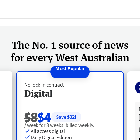
The No. 1 source of news
for every West Australian
No lock-in contract
Digital
Fr
$8
$4
Save $
32
!
/ week for 8 weeks, billed weekly.
All access digital
Daily Digital Edition