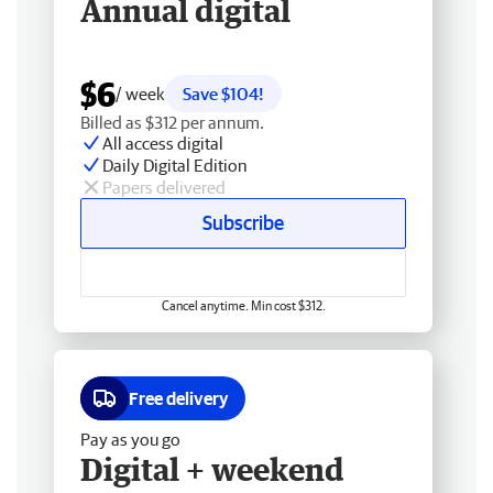
Annual digital
$6
/ week
Save $104!
Billed as $312 per annum.
All access digital
Daily Digital Edition
Papers delivered
Subscribe
Cancel anytime. Min cost $312.
Free delivery
Pay as you go
Digital + weekend