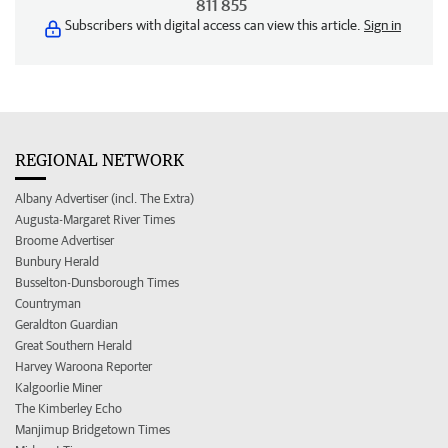
811 855
Subscribers with digital access can view this article.
Sign in
REGIONAL NETWORK
Albany Advertiser (incl. The Extra)
Augusta-Margaret River Times
Broome Advertiser
Bunbury Herald
Busselton-Dunsborough Times
Countryman
Geraldton Guardian
Great Southern Herald
Harvey Waroona Reporter
Kalgoorlie Miner
The Kimberley Echo
Manjimup Bridgetown Times