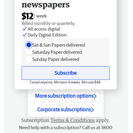
newspapers
$12
/ week
Billed monthly or quarterly.
All access digital
Daily Digital Edition
Sat & Sun Papers delivered
Saturday Paper delivered
Sunday Paper delivered
Subscribe
Cancel anytime. Min term 4 weeks. Min cost $48.
More subscription options
Corporate subscriptions
Subscription
Terms & Conditions
apply.
Need help with a subscription? Call us at 1800