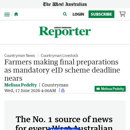
Menu
LOGIN
SUBSCRIBE
Countryman News
Countryman Livestock
Farmers making final preparations
as mandatory eID scheme deadline
nears
Melissa Pedelty
Countryman
Melissa Pedelty
Wed, 17 June 2026 4:00AM
The No. 1 source of news
for every West Australian