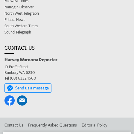
Midwest Times
Narrogin Observer
North West Telegraph
Pilbara News
South Western Times
Sound Telegraph
CONTACT US
Harvey Waroona Reporter
19 Proffit Street
Bunbury WA 6230
Tel (08) 6332 1660
Send us a message
Contact Us
Frequently Asked Questions
Editorial Policy