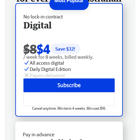
No lock-in contract
Digital
$8
$4
Save $
32
!
/ week for 8 weeks, billed weekly.
All access digital
Daily Digital Edition
Papers delivered
Subscribe
Cancel anytime. Min term 4 weeks. Min cost $16.
Pay in advance