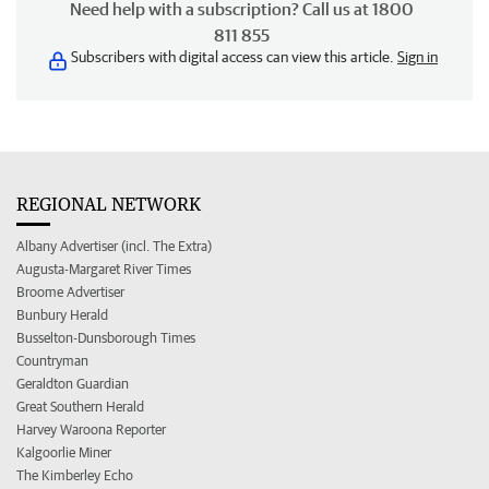
Need help with a subscription? Call us at 1800
811 855
Subscribers with digital access can view this article.
Sign in
REGIONAL NETWORK
Albany Advertiser (incl. The Extra)
Augusta-Margaret River Times
Broome Advertiser
Bunbury Herald
Busselton-Dunsborough Times
Countryman
Geraldton Guardian
Great Southern Herald
Harvey Waroona Reporter
Kalgoorlie Miner
The Kimberley Echo