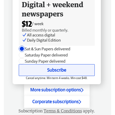
Digital + weekend
newspapers
$12
/ week
Billed monthly or quarterly.
All access digital
Daily Digital Edition
Sat & Sun Papers delivered
Saturday Paper delivered
Sunday Paper delivered
Subscribe
Cancel anytime. Min term 4 weeks. Min cost $48.
More subscription options
Corporate subscriptions
Subscription
Terms & Conditions
apply.