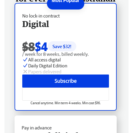
No lock-in contract
Digital
$8
$4
Save $
32
!
/ week for 8 weeks, billed weekly.
All access digital
Daily Digital Edition
Papers delivered
Subscribe
Cancel anytime. Min term 4 weeks. Min cost $16.
Pay in advance