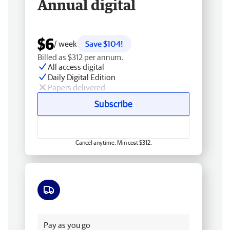
Annual digital
$6
/ week
Save $104!
Billed as $312 per annum.
All access digital
Daily Digital Edition
Papers delivered
Subscribe
Cancel anytime. Min cost $312.
Free delivery
Pay as you go