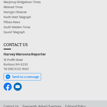
Manjimup Bridgetown Times
Midwest Times
Narrogin Observer
North West Telegraph
Pilbara News
South Western Times
Sound Telegraph
CONTACT US
Harvey Waroona Reporter
19 Proffit Street
Bunbury WA 6230
Tel (08) 6332 1660
Send us a message
Contact Us
Frequently Asked Questions
Editorial Policy