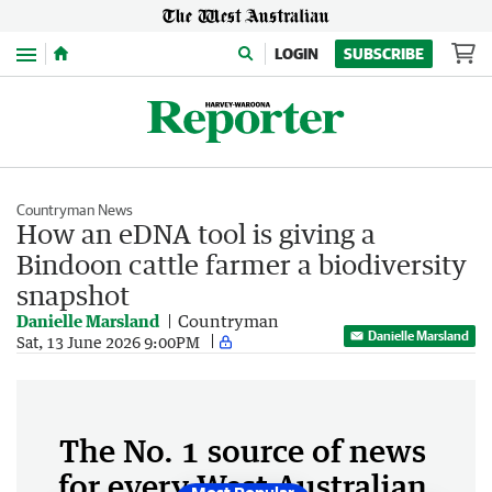
Menu
LOGIN
SUBSCRIBE
Countryman News
How an eDNA tool is giving a
Bindoon cattle farmer a biodiversity
snapshot
Danielle Marsland
Countryman
Danielle Marsland
Sat, 13 June 2026 9:00PM
The No. 1 source of news
for every West Australian