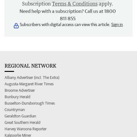
Subscription
Terms & Conditions
apply.
Need help with a subscription? Call us at 1800
811 855
Subscribers with digital access can view this article.
Sign in
REGIONAL NETWORK
Albany Advertiser (incl. The Extra)
Augusta-Margaret River Times
Broome Advertiser
Bunbury Herald
Busselton-Dunsborough Times
Countryman
Geraldton Guardian
Great Southern Herald
Harvey Waroona Reporter
Kalgoorlie Miner