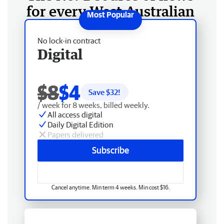
for every West Australian
No lock-in contract
Digital
$8
$4
Save $
32
!
/ week for 8 weeks, billed weekly.
All access digital
Daily Digital Edition
Papers delivered
Subscribe
Cancel anytime. Min term 4 weeks. Min cost $16.