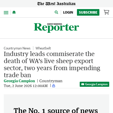
Menu
LOGIN
SUBSCRIBE
Countryman News
Wheatbelt
Industry leads commiserate the
death of WA’s live sheep export
sector, two years from impending
trade ban
Georgia Campion
Countryman
Georgia Campion
Tue, 2 June 2026 12:00AM
The No. 1 source of news