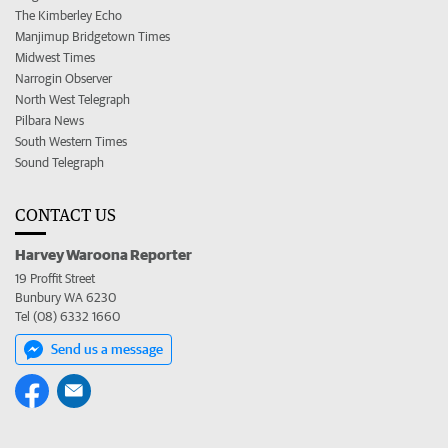
The Kimberley Echo
Manjimup Bridgetown Times
Midwest Times
Narrogin Observer
North West Telegraph
Pilbara News
South Western Times
Sound Telegraph
CONTACT US
Harvey Waroona Reporter
19 Proffit Street
Bunbury WA 6230
Tel (08) 6332 1660
Send us a message