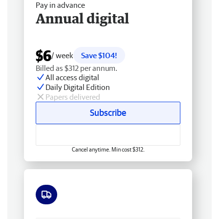
Pay in advance
Annual digital
$6
/ week
Save $104!
Billed as $312 per annum.
All access digital
Daily Digital Edition
Papers delivered
Subscribe
Cancel anytime. Min cost $312.
Free delivery