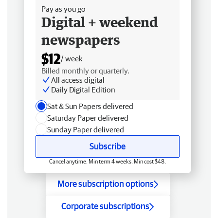
Pay as you go
Digital + weekend
newspapers
$12
/ week
Billed monthly or quarterly.
All access digital
Daily Digital Edition
Sat & Sun Papers delivered
Saturday Paper delivered
Sunday Paper delivered
Subscribe
Cancel anytime. Min term 4 weeks. Min cost $48.
More subscription options
Corporate subscriptions