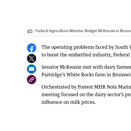
Federal Agriculture Minister Bridget McKenzie in Bruns
The operating problems faced by South W
to boost the embattled industry, Federal
Senator McKenzie met with dairy farmers
Partridge’s White Rocks farm in Brunswic
Orchestrated by Forrest MHR Nola Marin
meeting focused on the dairy sector’s 
influence on milk prices.