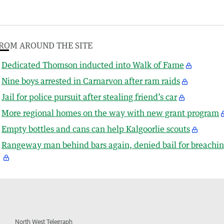
ROM AROUND THE SITE
Dedicated Thomson inducted into Walk of Fame
Nine boys arrested in Carnarvon after ram raids
Jail for police pursuit after stealing friend’s car
More regional homes on the way with new grant program
Empty bottles and cans can help Kalgoorlie scouts
Rangeway man behind bars again, denied bail for breachi
North West Telegraph