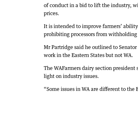
of conduct in a bid to lift the industry,
prices.
It is intended to improve farmers’ abilit
prohibiting processors from withholding 
Mr Partridge said he outlined to Senat
work in the Eastern States but not WA.
The WAFarmers dairy section president s
light on industry issues.
“Some issues in WA are different to the E