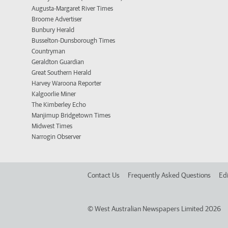
Augusta-Margaret River Times
Broome Advertiser
Bunbury Herald
Busselton-Dunsborough Times
Countryman
Geraldton Guardian
Great Southern Herald
Harvey Waroona Reporter
Kalgoorlie Miner
The Kimberley Echo
Manjimup Bridgetown Times
Midwest Times
Narrogin Observer
Contact Us
Frequently Asked Questions
Edi
©
West Australian Newspapers Limited 2026