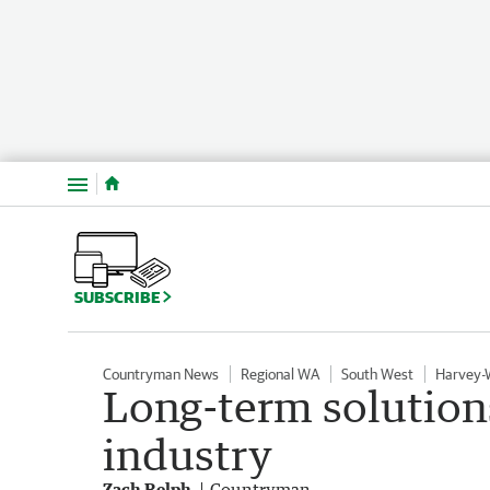
Menu
SUBSCRIBE
Countryman News
Regional WA
South West
Harvey-
Long-term solution
industry
Zach Relph
Countryman