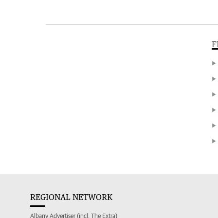
F
REGIONAL NETWORK
Albany Advertiser (incl. The Extra)