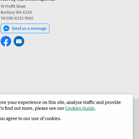
19 Proffit Street
Bunbury WA 6230
Tel (08) 6332 1660
Send us a message
e your experience on this site, analyse traffic and provide
 the Harvey Waroona Reporter
Corporate
To find out more, please see our
Cookies Guide
.
you agree to our use of cookies.