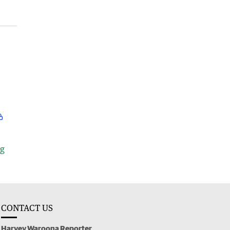
ng
CONTACT US
Harvey Waroona Reporter