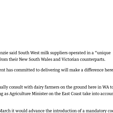
nzie said South West milk suppliers operated in a “unique
from their New South Wales and Victorian counterparts.
nt has committed to delivering will make a difference here
ally consult with dairy farmers on the ground here in WA t
 as Agriculture Minister on the East Coast take into accou
arch it would advance the introduction of a mandatory co