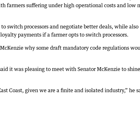
 with farmers suffering under high operational costs and low 
y to switch processors and negotiate better deals, while also
loyalty payments if a farmer opts to switch processors.
or McKenzie why some draft mandatory code regulations wo
aid it was pleasing to meet with Senator McKenzie to shine
ast Coast, given we are a finite and isolated industry,” he s