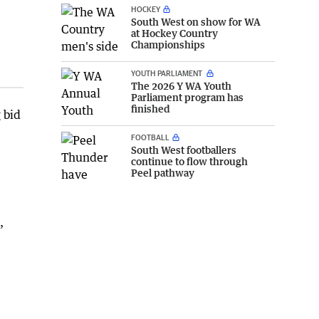
HOCKEY
South West on show for WA
at Hockey Country
Championships
YOUTH PARLIAMENT
The 2026 Y WA Youth
Parliament program has
finished
 bid
FOOTBALL
South West footballers
continue to flow through
Peel pathway
’