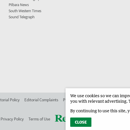
Pilbara News
South Western Times
Sound Telegraph
We use cookies so we can improv
torial Policy
Editorial Complaints
Place an ad in The West
Advertise in
you with relevant advertising. 
By continuing to use this site, 
Privacy Policy
Terms of Use
CLOSE