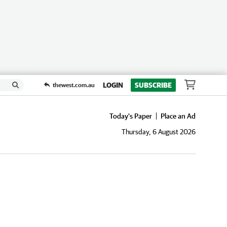
LOGIN
SUBSCRIBE
thewest.com.au
Today's Paper
Place an Ad
Thursday, 6 August 2026