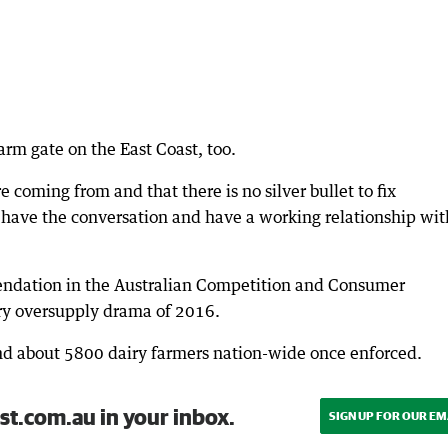
arm gate on the East Coast, too.
oming from and that there is no silver bullet to fix
o have the conversation and have a working relationship wit
dation in the Australian Competition and Consumer
iry oversupply drama of 2016.
 and about 5800 dairy farmers nation-wide once enforced.
st.com.au in your inbox.
SIGN UP FOR OUR EM