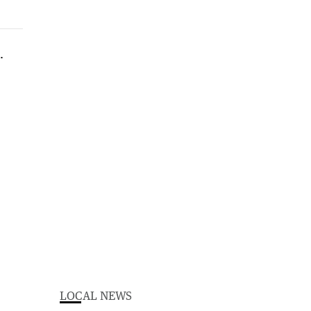
LOCAL NEWS