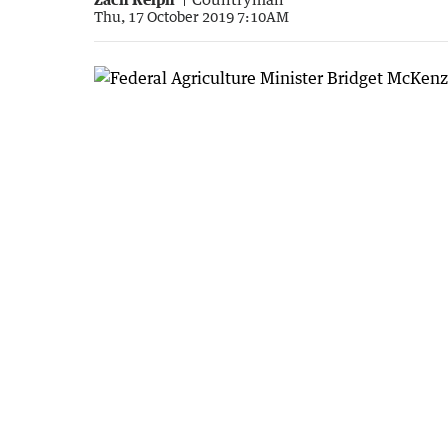
Thu, 17 October 2019 7:10AM