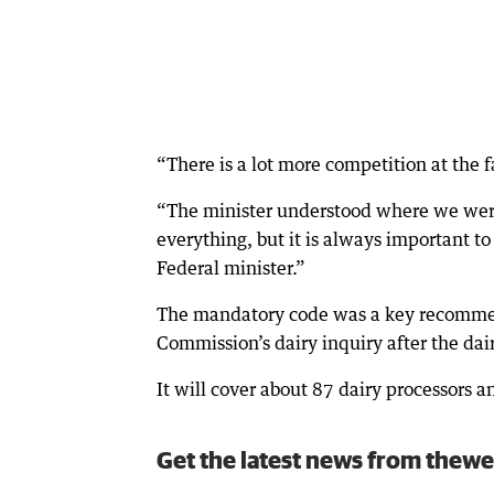
“There is a lot more competition at the f
“The minister understood where we were c
everything, but it is always important t
Federal minister.”
The mandatory code was a key recommen
Commission’s dairy inquiry after the da
It will cover about 87 dairy processors
Get the latest news from thewe