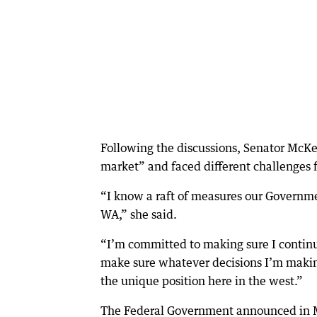
Following the discussions, Senator McKe
market” and faced different challenges 
“I know a raft of measures our Governme
WA,” she said.
“I’m committed to making sure I continu
make sure whatever decisions I’m making
the unique position here in the west.”
The Federal Government announced in M