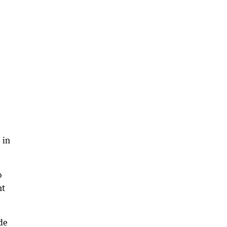
 in
o
nt
de