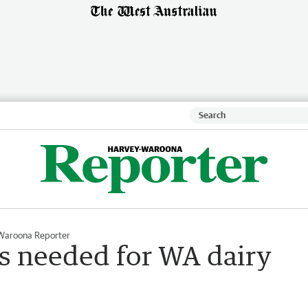
Waroona Reporter
s needed for WA dairy