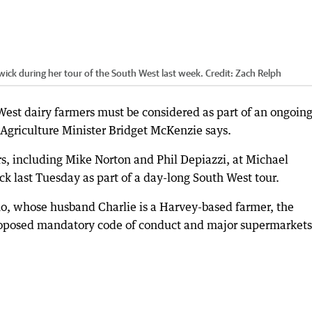
wick during her tour of the South West last week.
Credit:
Zach Relph
est dairy farmers must be considered as part of an ongoing
 Agriculture Minister Bridget McKenzie says.
, including Mike Norton and Phil Depiazzi, at Michael
k last Tuesday as part of a day-long South West tour.
o, whose husband Charlie is a Harvey-based farmer, the
proposed mandatory code of conduct and major supermarkets