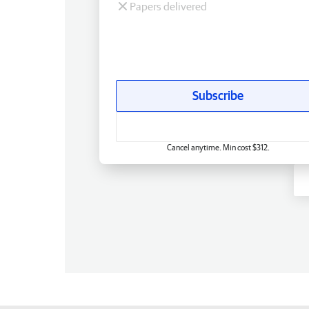
Papers delivered
Subscribe
Cancel anytime. Min cost $312.