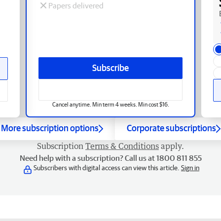
Papers delivered
Subscribe
Cancel anytime. Min term 4 weeks. Min cost $16.
More subscription options
Corporate subscriptions
Subscription
Terms & Conditions
apply.
Need help with a subscription? Call us at 1800 811 855
Subscribers with digital access can view this article.
Sign in