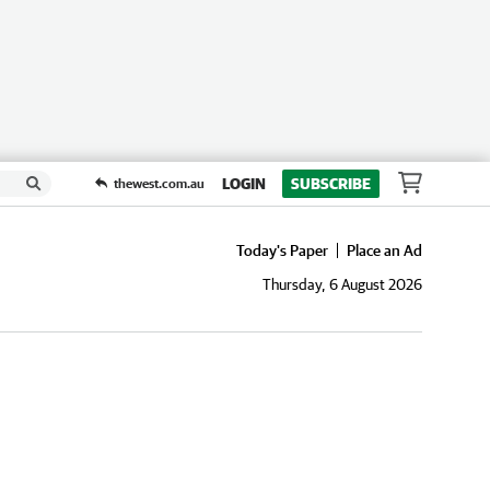
LOGIN
SUBSCRIBE
thewest.com.au
Today's Paper
Place an Ad
Thursday, 6 August 2026