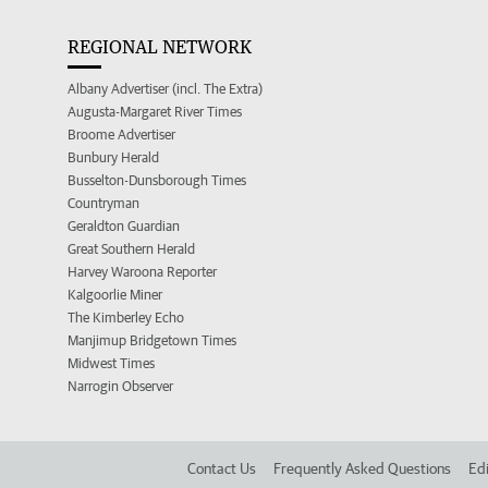
REGIONAL NETWORK
Albany Advertiser (incl. The Extra)
Augusta-Margaret River Times
Broome Advertiser
Bunbury Herald
Busselton-Dunsborough Times
Countryman
Geraldton Guardian
Great Southern Herald
Harvey Waroona Reporter
Kalgoorlie Miner
The Kimberley Echo
Manjimup Bridgetown Times
Midwest Times
Narrogin Observer
Contact Us
Frequently Asked Questions
Edi