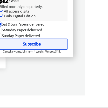
$12
/ week
Billed monthly or quarterly.
All access digital
Daily Digital Edition
Sat & Sun Papers delivered
Saturday Paper delivered
Sunday Paper delivered
Subscribe
Cancel anytime. Min term 4 weeks. Min cost $48.