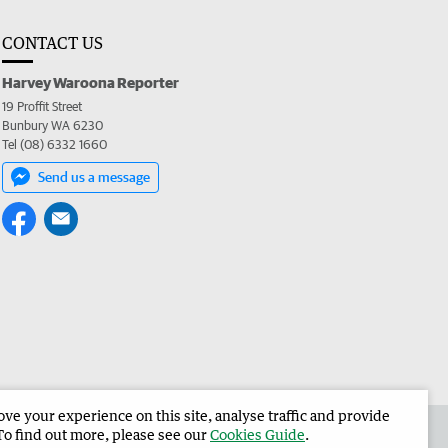
CONTACT US
Harvey Waroona Reporter
19 Proffit Street
Bunbury WA 6230
Tel (08) 6332 1660
Send us a message
e your experience on this site, analyse traffic and provide
 the Harvey Waroona Reporter
Corporate
To find out more, please see our
Cookies Guide
.