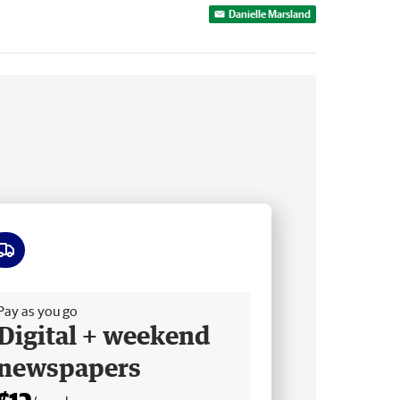
Danielle Marsland
ee delivery
Pay as you go
Digital + weekend
newspapers