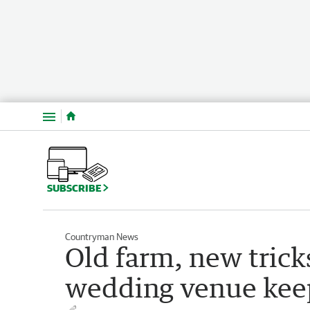
Menu
SUBSCRIBE
Countryman News
Old farm, new trick
wedding venue keep