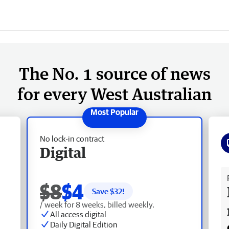
The No. 1 source of news
for every West Australian
No lock-in contract
Digital
Fr
$8
$4
Save $
32
!
/ week for 8 weeks, billed weekly.
All access digital
Daily Digital Edition