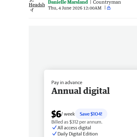
Danielle Marsland
Countryman
Thu, 4 June 2026 12:00AM
Pay in advance
Annual digital
$6
/ week
Save $104!
Billed as $312 per annum.
All access digital
Daily Digital Edition