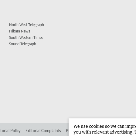
North West Telegraph
Pilbara News
South Western Times
Sound Telegraph
We use cookies so we can improv
torial Policy
Editorial Complaints
Place an ad in The West
Advertise in
you with relevant advertising. 