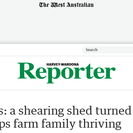
s: a shearing shed turned
s farm family thriving