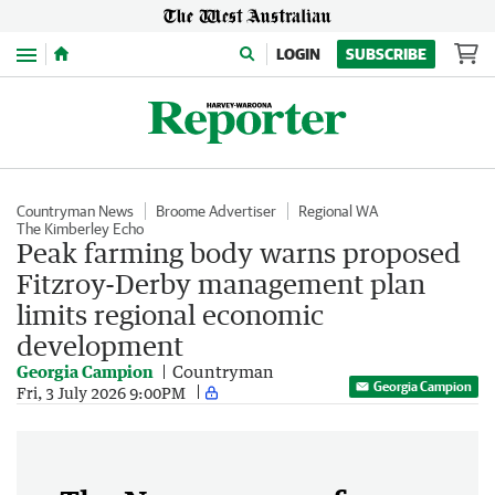
Menu
LOGIN
SUBSCRIBE
Countryman News
Broome Advertiser
Regional WA
The Kimberley Echo
Peak farming body warns proposed
Fitzroy-Derby management plan
limits regional economic
development
Georgia Campion
Countryman
Georgia Campion
Fri, 3 July 2026 9:00PM