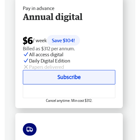
Pay in advance
Annual digital
$6
/ week
Save $104!
Billed as $312 per annum.
All access digital
Daily Digital Edition
Papers delivered
Subscribe
Cancel anytime. Min cost $312.
Free delivery