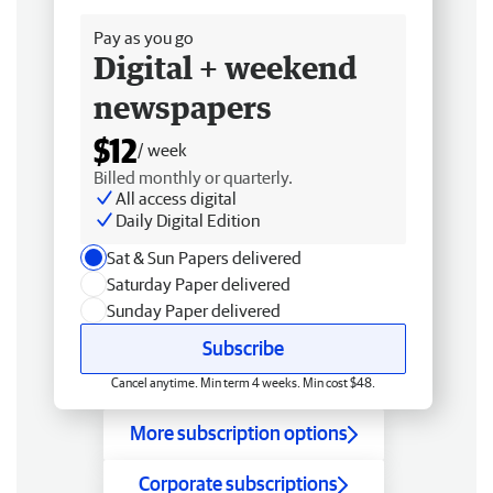
Pay as you go
Digital + weekend
newspapers
$12
/ week
Billed monthly or quarterly.
All access digital
Daily Digital Edition
Sat & Sun Papers delivered
Saturday Paper delivered
Sunday Paper delivered
Subscribe
Cancel anytime. Min term 4 weeks. Min cost $48.
More subscription options
Corporate subscriptions