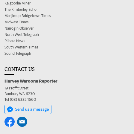
Kalgoorlie Miner
The Kimberley Echo
Manjimup Bridgetown Times
Midwest Times
Narrogin Observer
North West Telegraph
Pilbara News
South Western Times
Sound Telegraph
CONTACT US
Harvey Waroona Reporter
19 Proffit Street
Bunbury WA 6230
Tel (08) 6332 1660
Send us a message