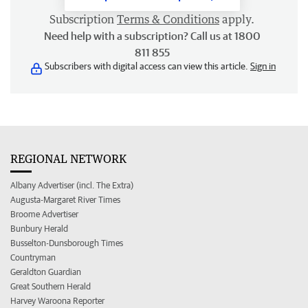
Subscription
Terms & Conditions
apply.
Need help with a subscription? Call us at 1800
811 855
Subscribers with digital access can view this article.
Sign in
REGIONAL NETWORK
Albany Advertiser (incl. The Extra)
Augusta-Margaret River Times
Broome Advertiser
Bunbury Herald
Busselton-Dunsborough Times
Countryman
Geraldton Guardian
Great Southern Herald
Harvey Waroona Reporter