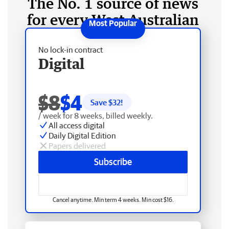
The No. 1 source of news
for every West Australian
No lock-in contract
Digital
$8
$4
Save $
32
!
/ week for 8 weeks, billed weekly.
All access digital
Daily Digital Edition
Papers delivered
Subscribe
Cancel anytime. Min term 4 weeks. Min cost $16.