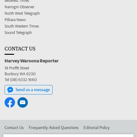
Midwest Times
Narrogin Observer
North West Telegraph
Pilbara News
South Western Times
Sound Telegraph
CONTACT US
Harvey Waroona Reporter
19 Proffit Street
Bunbury WA 6230
Tel (08) 6332 1660
Send us a message
Contact Us
Frequently Asked Questions
Editorial Policy