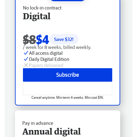
No lock-in contract
Digital
$8
$4
Save $
32
!
/ week for 8 weeks, billed weekly.
All access digital
Daily Digital Edition
Papers delivered
Subscribe
Cancel anytime. Min term 4 weeks. Min cost $16.
Pay in advance
Annual digital