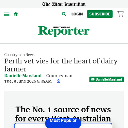
Menu
LOGIN
SUBSCRIBE
Countryman News
Perth vet vies for the heart of dairy
farmer
Danielle Marsland
Countryman
Danielle Marsland
Tue, 9 June 2026 6:35AM
The No. 1 source of news
for every West Australian