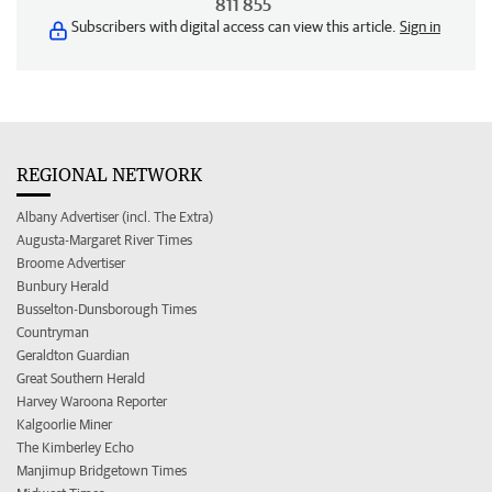
811 855
Subscribers with digital access can view this article.
Sign in
REGIONAL NETWORK
Albany Advertiser (incl. The Extra)
Augusta-Margaret River Times
Broome Advertiser
Bunbury Herald
Busselton-Dunsborough Times
Countryman
Geraldton Guardian
Great Southern Herald
Harvey Waroona Reporter
Kalgoorlie Miner
The Kimberley Echo
Manjimup Bridgetown Times