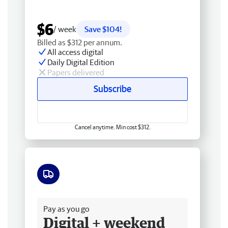
$6
/ week
Save $104!
Billed as $312 per annum.
All access digital
Daily Digital Edition
Papers delivered
Subscribe
Cancel anytime. Min cost $312.
Free delivery
Pay as you go
Digital + weekend