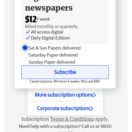
newspapers
$12
/ week
Billed monthly or quarterly.
All access digital
Daily Digital Edition
Sat & Sun Papers delivered
Saturday Paper delivered
Sunday Paper delivered
Subscribe
Cancel anytime. Min term 4 weeks. Min cost $48.
More subscription options
Corporate subscriptions
Subscription
Terms & Conditions
apply.
Need help with a subscription? Call us at 1800