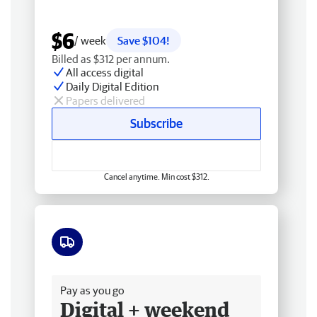
$6
/ week
Save $104!
Billed as $312 per annum.
All access digital
Daily Digital Edition
Papers delivered
Subscribe
Cancel anytime. Min cost $312.
Free delivery
Pay as you go
Digital + weekend