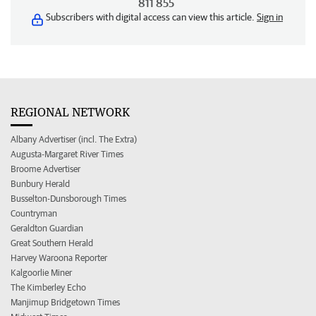
811 855
Subscribers with digital access can view this article.
Sign in
REGIONAL NETWORK
Albany Advertiser (incl. The Extra)
Augusta-Margaret River Times
Broome Advertiser
Bunbury Herald
Busselton-Dunsborough Times
Countryman
Geraldton Guardian
Great Southern Herald
Harvey Waroona Reporter
Kalgoorlie Miner
The Kimberley Echo
Manjimup Bridgetown Times