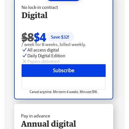
No lock-in contract
Digital
$8
$4
Save $
32
!
/ week for 8 weeks, billed weekly.
All access digital
Daily Digital Edition
Papers delivered
Subscribe
Cancel anytime. Min term 4 weeks. Min cost $16.
Pay in advance
Annual digital