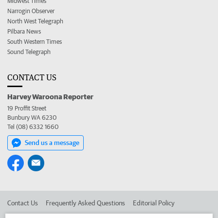
Midwest Times
Narrogin Observer
North West Telegraph
Pilbara News
South Western Times
Sound Telegraph
CONTACT US
Harvey Waroona Reporter
19 Proffit Street
Bunbury WA 6230
Tel (08) 6332 1660
Send us a message
Contact Us
Frequently Asked Questions
Editorial Policy