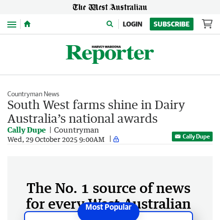
Menu
LOGIN
SUBSCRIBE
Countryman News
South West farms shine in Dairy
Australia’s national awards
Cally Dupe
Countryman
Cally Dupe
Wed, 29 October 2025 9:00AM
The No. 1 source of news
for every West Australian