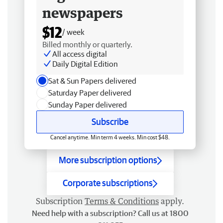
newspapers
$12
/ week
Billed monthly or quarterly.
All access digital
Daily Digital Edition
Sat & Sun Papers delivered
Saturday Paper delivered
Sunday Paper delivered
Subscribe
Cancel anytime. Min term 4 weeks. Min cost $48.
More subscription options
Corporate subscriptions
Subscription
Terms & Conditions
apply.
Need help with a subscription? Call us at 1800