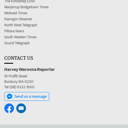
The Kimberley Echo
Manjimup Bridgetown Times
Midwest Times
Narrogin Observer
North West Telegraph
Pilbara News
South Western Times
Sound Telegraph
CONTACT US
Harvey Waroona Reporter
19 Proffit Street
Bunbury WA 6230
Tel (08) 6332 1660
Send us a message