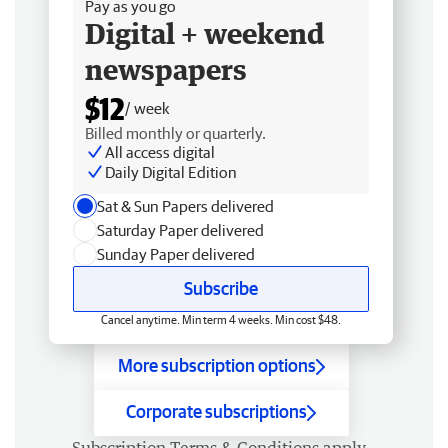
Pay as you go
Digital + weekend
newspapers
$12
/ week
Billed monthly or quarterly.
All access digital
Daily Digital Edition
Sat & Sun Papers delivered
Saturday Paper delivered
Sunday Paper delivered
Subscribe
Cancel anytime. Min term 4 weeks. Min cost $48.
More subscription options
Corporate subscriptions