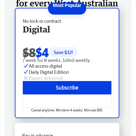
for every West Australian
No lock-in contract
Digital
$8
$4
Save $
32
!
/ week for 8 weeks, billed weekly.
All access digital
Daily Digital Edition
Papers delivered
Subscribe
Cancel anytime. Min term 4 weeks. Min cost $16.
Pay in advance