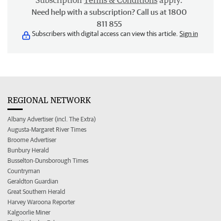
Subscription
Terms & Conditions
apply.
Need help with a subscription? Call us at 1800
811 855
Subscribers with digital access can view this article.
Sign in
REGIONAL NETWORK
Albany Advertiser (incl. The Extra)
Augusta-Margaret River Times
Broome Advertiser
Bunbury Herald
Busselton-Dunsborough Times
Countryman
Geraldton Guardian
Great Southern Herald
Harvey Waroona Reporter
Kalgoorlie Miner