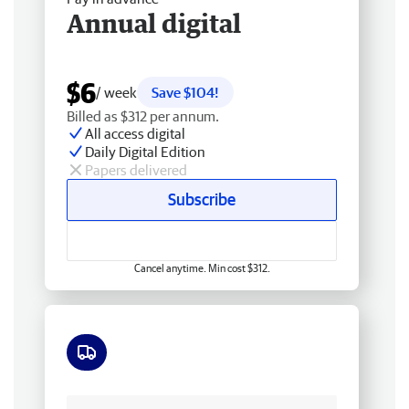
Annual digital
$6
/ week
Save $104!
Billed as $312 per annum.
All access digital
Daily Digital Edition
Papers delivered
Subscribe
Cancel anytime. Min cost $312.
Free delivery