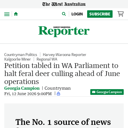
Menu
LOGIN
SUBSCRIBE
Countryman Politics
Harvey-Waroona Reporter
Kalgoorlie Miner
Regional WA
Petition tabled in WA Parliament to
halt feral deer culling ahead of June
operations
Georgia Campion
Countryman
Georgia Campion
Fri, 12 June 2026 9:00PM
The No. 1 source of news