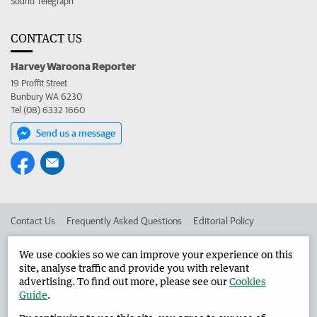
Sound Telegraph
CONTACT US
Harvey Waroona Reporter
19 Proffit Street
Bunbury WA 6230
Tel (08) 6332 1660
Send us a message
Contact Us
Frequently Asked Questions
Editorial Policy
Editorial Complaints
Place an ad in The West
We use cookies so we can improve your experience on this
site, analyse traffic and provide you with relevant
Advertise in the Harvey Waroona Reporter
Corporate
advertising. To find out more, please see our
Cookies
Guide
.