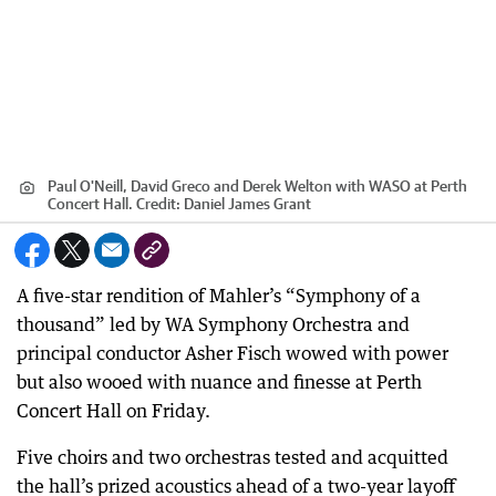
Paul O'Neill, David Greco and Derek Welton with WASO at Perth
Concert Hall.
Credit:
Daniel James Grant
A five-star rendition of Mahler’s “Symphony of a
thousand” led by WA Symphony Orchestra and
principal conductor Asher Fisch wowed with power
but also wooed with nuance and finesse at Perth
Concert Hall on Friday.
Five choirs and two orchestras tested and acquitted
the hall’s prized acoustics ahead of a two-year layoff