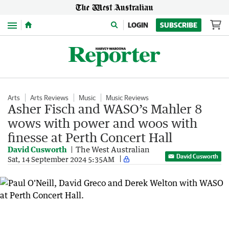
Menu
LOGIN
SUBSCRIBE
Arts
Arts Reviews
Music
Music Reviews
Asher Fisch and WASO’s Mahler 8
wows with power and woos with
finesse at Perth Concert Hall
David Cusworth
The West Australian
David Cusworth
Sat, 14 September 2024 5:35AM