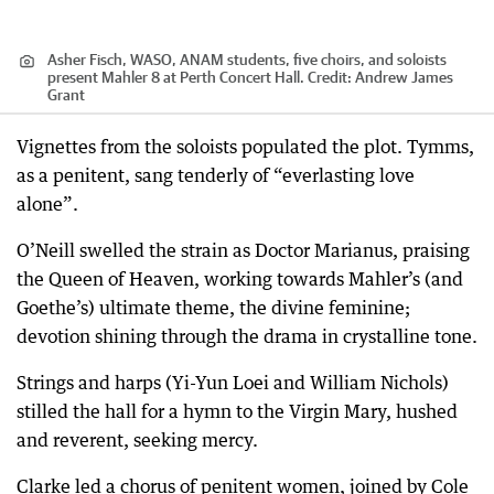
Asher Fisch, WASO, ANAM students, five choirs, and soloists
present Mahler 8 at Perth Concert Hall.
Credit:
Andrew James
Grant
Vignettes from the soloists populated the plot. Tymms,
as a penitent, sang tenderly of “everlasting love
alone”.
O’Neill swelled the strain as Doctor Marianus, praising
the Queen of Heaven, working towards Mahler’s (and
Goethe’s) ultimate theme, the divine feminine;
devotion shining through the drama in crystalline tone.
Strings and harps (Yi-Yun Loei and William Nichols)
stilled the hall for a hymn to the Virgin Mary, hushed
and reverent, seeking mercy.
Clarke led a chorus of penitent women, joined by Cole