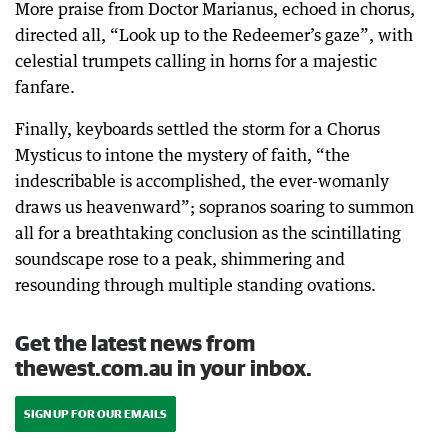
More praise from Doctor Marianus, echoed in chorus,
directed all, “Look up to the Redeemer’s gaze”, with
celestial trumpets calling in horns for a majestic
fanfare.
Finally, keyboards settled the storm for a Chorus
Mysticus to intone the mystery of faith, “the
indescribable is accomplished, the ever-womanly
draws us heavenward”; sopranos soaring to summon
all for a breathtaking conclusion as the scintillating
soundscape rose to a peak, shimmering and
resounding through multiple standing ovations.
Get the latest news from
thewest.com.au in your inbox.
SIGN UP FOR OUR EMAILS