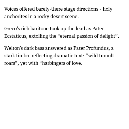
Voices offered barely-there stage directions – holy
anchorites in a rocky desert scene.
Greco’s rich baritone took up the lead as Pater
Ecstaticus, extolling the “eternal passion of delight”.
Welton’s dark bass answered as Pater Profundus, a
stark timbre reflecting dramatic text: “wild tumult
roars”, yet with “harbingers of love.