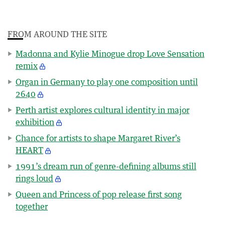
FROM AROUND THE SITE
Madonna and Kylie Minogue drop Love Sensation
remix
Organ in Germany to play one composition until
2640
Perth artist explores cultural identity in major
exhibition
Chance for artists to shape Margaret River’s
HEART
1991’s dream run of genre-defining albums still
rings loud
Queen and Princess of pop release first song
together