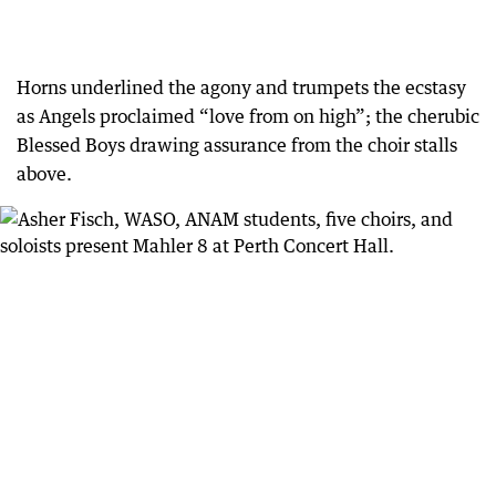
Horns underlined the agony and trumpets the ecstasy
as Angels proclaimed “love from on high”; the cherubic
Blessed Boys drawing assurance from the choir stalls
above.