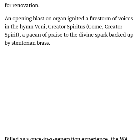
for renovation.
An opening blast on organ ignited a firestorm of voices
in the hymn Veni, Creator Spiritus (Come, Creator
Spirit), a paean of praise to the divine spark backed up
by stentorian brass.
Billed as a once-in-a-generation experience, the WA