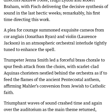
Braham, with Fisch delivering the decisive synthesis of
sound in the last hectic weeks; remarkably, his first
time directing this work.
A plea for courage summoned exquisite cameos from
cor anglais (Jonathan Ryan) and violin (Laurence
Jackson) in an atmospheric orchestral interlude tightly
tuned to enhance the spell.
Trumpeter Jenna Smith led a forceful brass chorale to
spur fresh attack from the choirs, with scarlet-clad
Aquinas choristers nestled behind the orchestra as if to
feed the flames of the ancient Pentecostal anthem,
affirming Mahler’s conversion from Jewish to Catholic
faith.
Triumphant waves of sound crashed time and again
over the auditorium as the main theme returned,