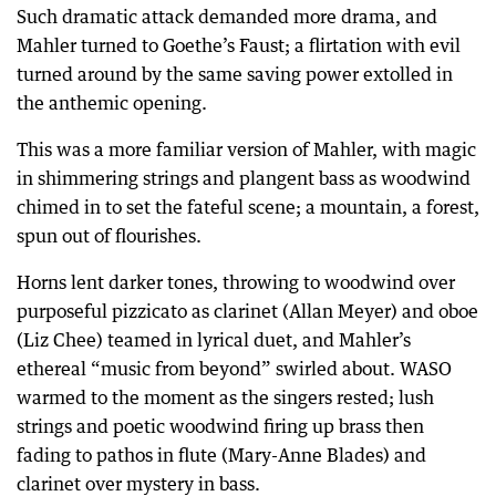
Such dramatic attack demanded more drama, and
Mahler turned to Goethe’s Faust; a flirtation with evil
turned around by the same saving power extolled in
the anthemic opening.
This was a more familiar version of Mahler, with magic
in shimmering strings and plangent bass as woodwind
chimed in to set the fateful scene; a mountain, a forest,
spun out of flourishes.
Horns lent darker tones, throwing to woodwind over
purposeful pizzicato as clarinet (Allan Meyer) and oboe
(Liz Chee) teamed in lyrical duet, and Mahler’s
ethereal “music from beyond” swirled about. WASO
warmed to the moment as the singers rested; lush
strings and poetic woodwind firing up brass then
fading to pathos in flute (Mary-Anne Blades) and
clarinet over mystery in bass.