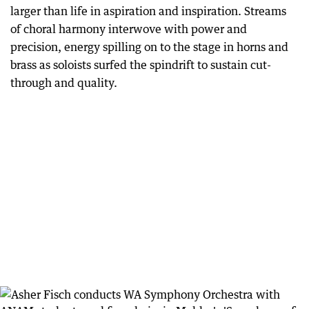
larger than life in aspiration and inspiration. Streams
of choral harmony interwove with power and
precision, energy spilling on to the stage in horns and
brass as soloists surfed the spindrift to sustain cut-
through and quality.