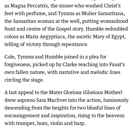
as Magna Peccatrix, the sinner who washed Christ’s
feet with perfume, and Tymms as Mulier Samaritana,
the Samaritan woman at the well, putting womanhood
front and centre of the Gospel story. Humble redoubled
colour as Maria Aegyptiaca, the ascetic Mary of Egypt,
telling of victory through repentance.
Cole, Tymms and Humble joined in a plea for
forgiveness, picked up by Clarke reaching into Faust’s
own fallen nature, with narrative and melodic lines
circling the stage.
A last appeal to the Mater Gloriosa (Glorious Mother)
drew soprano Sara Macliver into the action, luminously
descending from the heights for two blissful lines of
encouragement and inspiration, rising to the heavens
with trumpet, horn, violin and harp.