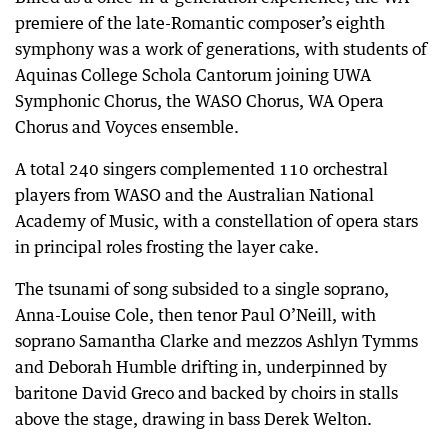
premiere of the late-Romantic composer’s eighth
symphony was a work of generations, with students of
Aquinas College Schola Cantorum joining UWA
Symphonic Chorus, the WASO Chorus, WA Opera
Chorus and Voyces ensemble.
A total 240 singers complemented 110 orchestral
players from WASO and the Australian National
Academy of Music, with a constellation of opera stars
in principal roles frosting the layer cake.
The tsunami of song subsided to a single soprano,
Anna-Louise Cole, then tenor Paul O’Neill, with
soprano Samantha Clarke and mezzos Ashlyn Tymms
and Deborah Humble drifting in, underpinned by
baritone David Greco and backed by choirs in stalls
above the stage, drawing in bass Derek Welton.