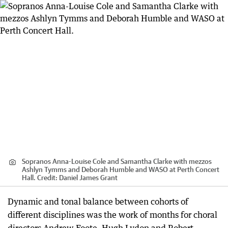
Sopranos Anna-Louise Cole and Samantha Clarke with mezzos
Ashlyn Tymms and Deborah Humble and WASO at Perth Concert
Hall.
Credit:
Daniel James Grant
Dynamic and tonal balance between cohorts of
different disciplines was the work of months for choral
directors Andrew Foote, Hugh Lydon and Robert