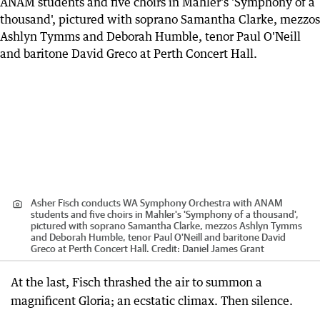
Asher Fisch conducts WA Symphony Orchestra with ANAM
students and five choirs in Mahler's 'Symphony of a thousand',
pictured with soprano Samantha Clarke, mezzos Ashlyn Tymms
and Deborah Humble, tenor Paul O'Neill and baritone David
Greco at Perth Concert Hall.
Credit:
Daniel James Grant
At the last, Fisch thrashed the air to summon a
magnificent Gloria; an ecstatic climax. Then silence.