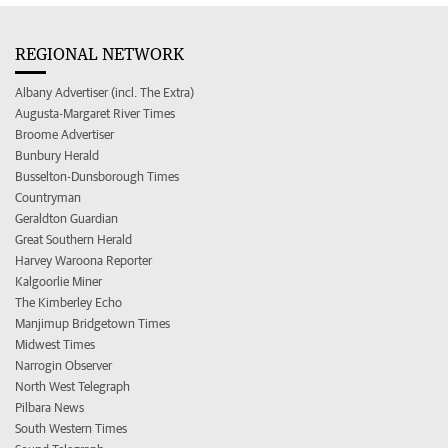
REGIONAL NETWORK
Albany Advertiser (incl. The Extra)
Augusta-Margaret River Times
Broome Advertiser
Bunbury Herald
Busselton-Dunsborough Times
Countryman
Geraldton Guardian
Great Southern Herald
Harvey Waroona Reporter
Kalgoorlie Miner
The Kimberley Echo
Manjimup Bridgetown Times
Midwest Times
Narrogin Observer
North West Telegraph
Pilbara News
South Western Times