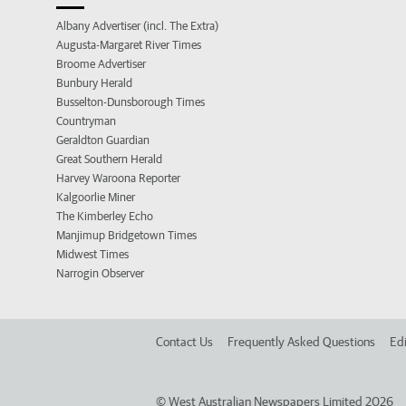
Albany Advertiser (incl. The Extra)
Augusta-Margaret River Times
Broome Advertiser
Bunbury Herald
Busselton-Dunsborough Times
Countryman
Geraldton Guardian
Great Southern Herald
Harvey Waroona Reporter
Kalgoorlie Miner
The Kimberley Echo
Manjimup Bridgetown Times
Midwest Times
Narrogin Observer
Contact Us
Frequently Asked Questions
Edi
©
West Australian Newspapers Limited 2026