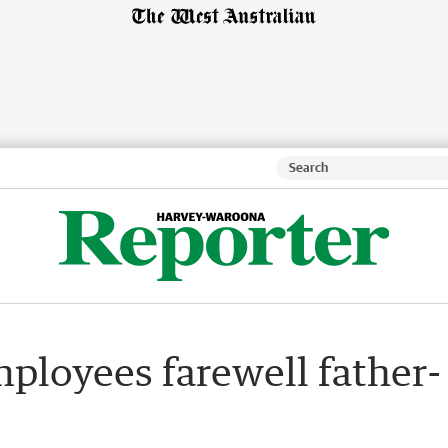
ployees farewell father-