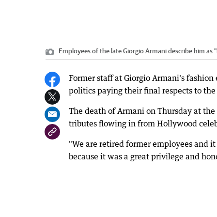
Employees of the late Giorgio Armani describe him as "l
Former staff at Giorgio Armani's fashion
politics paying their final respects to th
The death of Armani on Thursday at the a
tributes flowing in from Hollywood celeb
"We are retired former employees and i
because it was a great privilege and hono