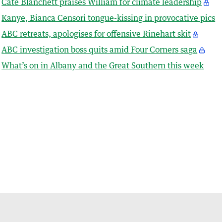
Cate Blanchett praises William for climate leadership
Kanye, Bianca Censori tongue-kissing in provocative pics
ABC retreats, apologises for offensive Rinehart skit
ABC investigation boss quits amid Four Corners saga
What’s on in Albany and the Great Southern this week