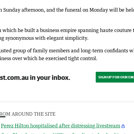
 on Sunday afternoon, and the funeral on Monday will be hel
n which he built a business empire spanning haute couture 
g synonymous with elegant simplicity.
rusted group of family members and long-term confidants 
iness over which he exercised tight control.
st.com.au in your inbox.
SIGN UP FOR OUR EM
ROM AROUND THE SITE
Perez Hilton hospitalised after distressing livestream