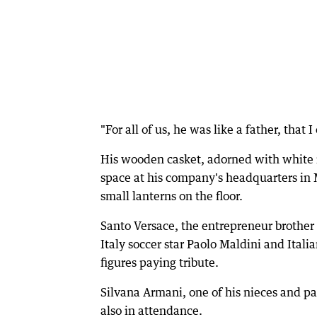
"For all of us, he was like a father, that I
His wooden casket, adorned with white r
space at his company's headquarters in
small lanterns on the floor.
Santo Versace, the entrepreneur brother
Italy soccer star Paolo Maldini and Ita
figures paying tribute.
Silvana Armani, one of his nieces and p
also in attendance.