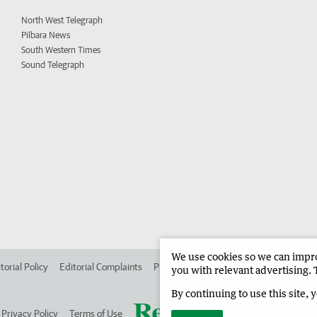
North West Telegraph
Pilbara News
South Western Times
Sound Telegraph
We use cookies so we can improv
torial Policy
Editorial Complaints
Place an ad in The West
Advertise in
you with relevant advertising. 
By continuing to use this site, 
Privacy Policy
Terms of Use