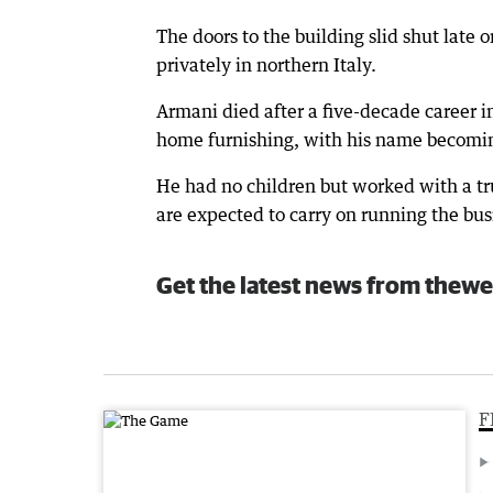
The doors to the building slid shut late
privately in northern Italy.
Armani died after a five-decade career i
home furnishing, with his name becomin
He had no children but worked with a t
are expected to carry on running the bus
Get the latest news from thewe
F