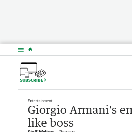
Menu
SUBSCRIBE
Entertainment
Giorgio Armani's em
like boss
Staff Writers
Reuters