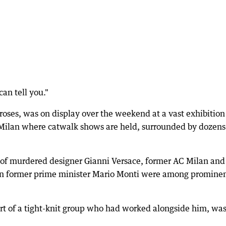
 can tell you."
oses, was on display over the weekend at a vast exhibition
 Milan where catwalk shows are held, surrounded by dozens
 of murdered designer Gianni Versace, former AC Milan and
lian former prime minister Mario Monti were among promine
art of a tight-knit group who had worked alongside him, wa