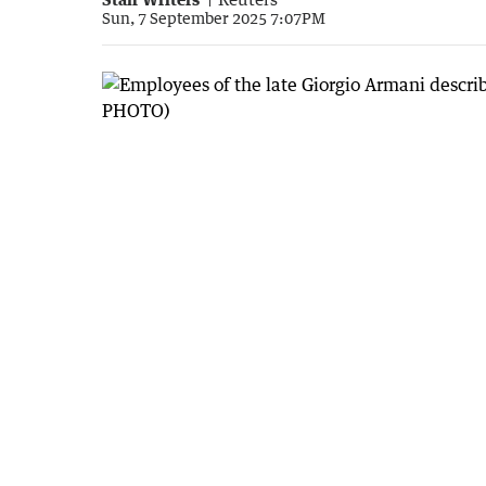
Sun, 7 September 2025 7:07PM