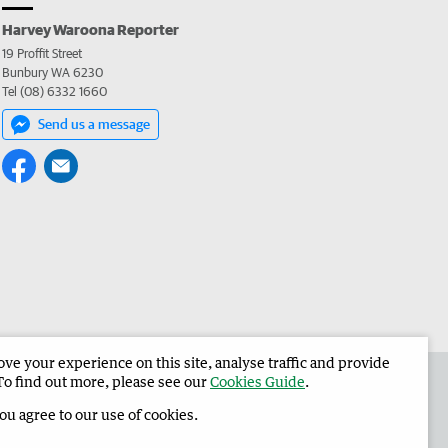
Harvey Waroona Reporter
19 Proffit Street
Bunbury WA 6230
Tel (08) 6332 1660
Send us a message
e your experience on this site, analyse traffic and provide
 the Harvey Waroona Reporter
Corporate
To find out more, please see our
Cookies Guide
.
you agree to our use of cookies.