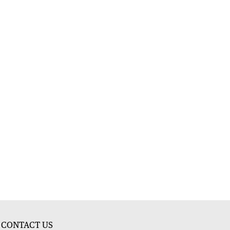
CONTACT US