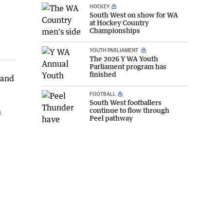
HOCKEY
South West on show for WA
at Hockey Country
Championships
YOUTH PARLIAMENT
The 2026 Y WA Youth
Parliament program has
finished
 and
FOOTBALL
South West footballers
continue to flow through
h
Peel pathway