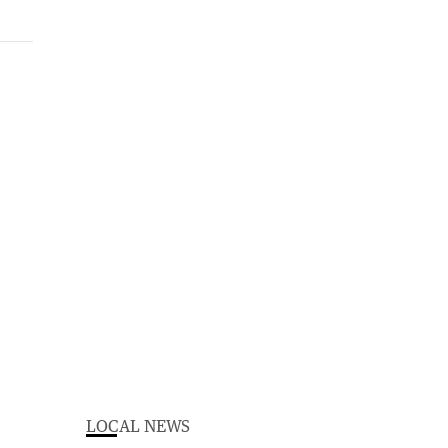
LOCAL NEWS