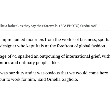
ike a father", as they say their farewells. (EPA PHOTO)
Credit:
AAP
 empire joined mourners from the worlds of business, sports
e designer who kept Italy at the forefront of global fashion.
ge of 91 sparked an outpouring of international grief, wit
rities and ordinary people alike.
t was our duty and it was obvious that we would come here
ur to work for him," said Ornella Gagliolo.