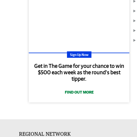
Sign Up Now
Get in The Game for your chance to win
$500 each week as the round’s best
tipper.
FIND OUT MORE
REGIONAL NETWORK