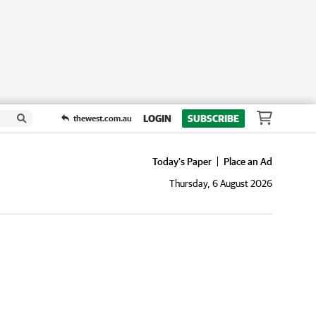
LOGIN
SUBSCRIBE
thewest.com.au
Today's Paper
Place an Ad
Thursday, 6 August 2026