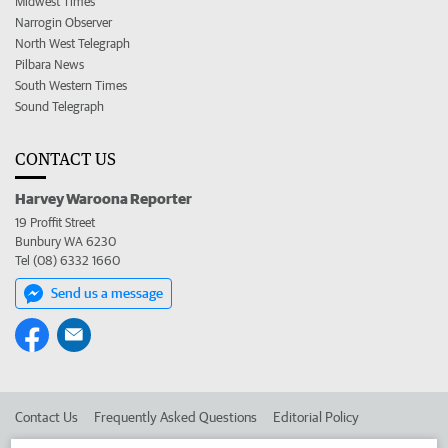
Midwest Times
Narrogin Observer
North West Telegraph
Pilbara News
South Western Times
Sound Telegraph
CONTACT US
Harvey Waroona Reporter
19 Proffit Street
Bunbury WA 6230
Tel (08) 6332 1660
Send us a message
Contact Us
Frequently Asked Questions
Editorial Policy