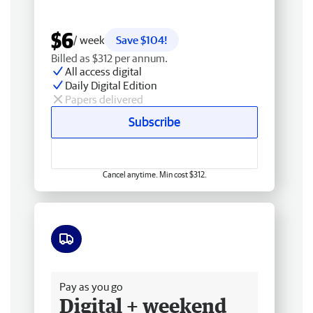
$6
/ week
Save $104!
Billed as $312 per annum.
All access digital
Daily Digital Edition
Papers delivered
Subscribe
Cancel anytime. Min cost $312.
Free delivery
Pay as you go
Digital + weekend