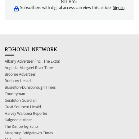
811 855
Subscribers with digital access can view this article.
Sign in
REGIONAL NETWORK
Albany Advertiser (incl. The Extra)
Augusta-Margaret River Times
Broome Advertiser
Bunbury Herald
Busselton-Dunsborough Times
Countryman
Geraldton Guardian
Great Southern Herald
Harvey Waroona Reporter
Kalgoorlie Miner
The Kimberley Echo
Manjimup Bridgetown Times