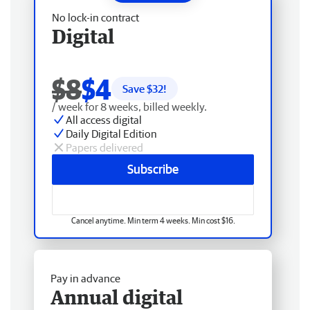
No lock-in contract
Digital
$8
$4
Save $
32
!
/ week for 8 weeks, billed weekly.
All access digital
Daily Digital Edition
Papers delivered
Subscribe
Cancel anytime. Min term 4 weeks. Min cost $16.
Pay in advance
Annual digital