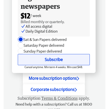
newspapers
$12
/ week
Billed monthly or quarterly.
All access digital
Daily Digital Edition
Sat & Sun Papers delivered
Saturday Paper delivered
Sunday Paper delivered
Subscribe
Cancel anytime. Min term 4 weeks. Min cost $48.
More subscription options
Corporate subscriptions
Subscription
Terms & Conditions
apply.
Need help with a subscription? Call us at 1800