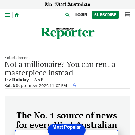
Menu
LOGIN
SUBSCRIBE
Entertainment
Not a millionaire? You can rent a
masterpiece instead
Liz Hobday
AAP
Sat, 6 September 2025 11:02PM
The No. 1 source of news
for every West Australian