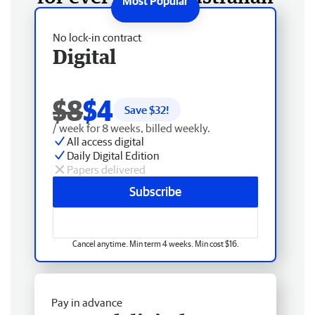
No lock-in contract
Digital
$8
$4
Save $
32
!
/ week for 8 weeks, billed weekly.
All access digital
Daily Digital Edition
Papers delivered
Subscribe
Cancel anytime. Min term 4 weeks. Min cost $16.
Pay in advance