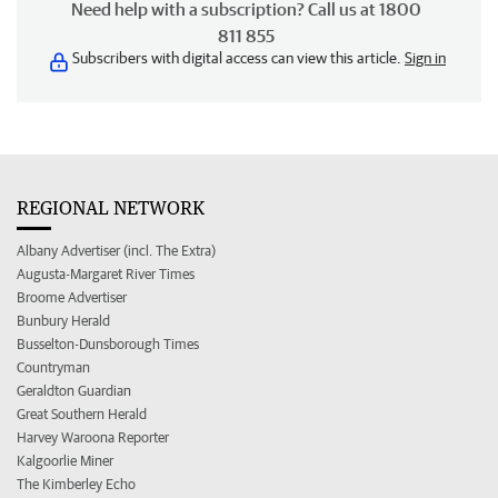
Need help with a subscription? Call us at 1800
811 855
Subscribers with digital access can view this article.
Sign in
REGIONAL NETWORK
Albany Advertiser (incl. The Extra)
Augusta-Margaret River Times
Broome Advertiser
Bunbury Herald
Busselton-Dunsborough Times
Countryman
Geraldton Guardian
Great Southern Herald
Harvey Waroona Reporter
Kalgoorlie Miner
The Kimberley Echo