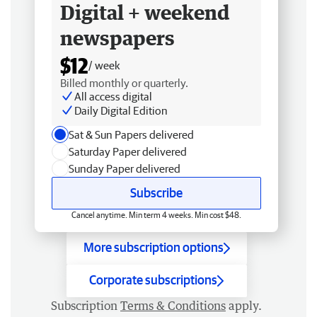
Digital + weekend
newspapers
$12
/ week
Billed monthly or quarterly.
All access digital
Daily Digital Edition
Sat & Sun Papers delivered
Saturday Paper delivered
Sunday Paper delivered
Subscribe
Cancel anytime. Min term 4 weeks. Min cost $48.
More subscription options
Corporate subscriptions
Subscription
Terms & Conditions
apply.