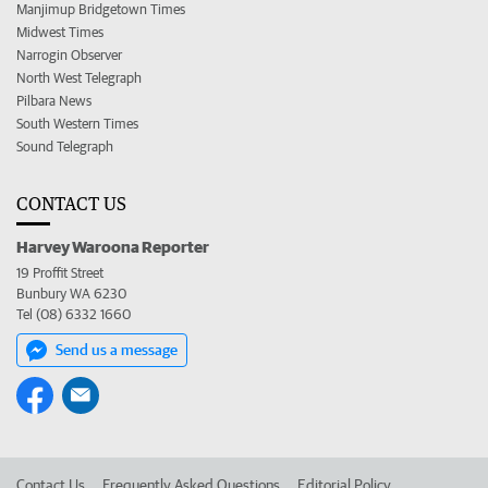
Manjimup Bridgetown Times
Midwest Times
Narrogin Observer
North West Telegraph
Pilbara News
South Western Times
Sound Telegraph
CONTACT US
Harvey Waroona Reporter
19 Proffit Street
Bunbury WA 6230
Tel (08) 6332 1660
Send us a message
Contact Us
Frequently Asked Questions
Editorial Policy