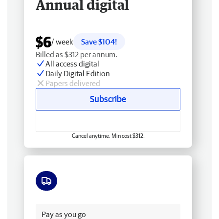
Annual digital
$6
/ week
Save $104!
Billed as $312 per annum.
All access digital
Daily Digital Edition
Papers delivered
Subscribe
Cancel anytime. Min cost $312.
Free delivery
Pay as you go