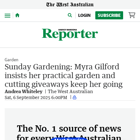
Menu
LOGIN
SUBSCRIBE
Garden
Sunday Gardening: Myra Gilford
insists her practical garden and
cutting giveaways keep her going
Andrea Whiteley
The West Australian
Sat, 6 September 2025 6:00PM
The No. 1 source of news
for every West Australian