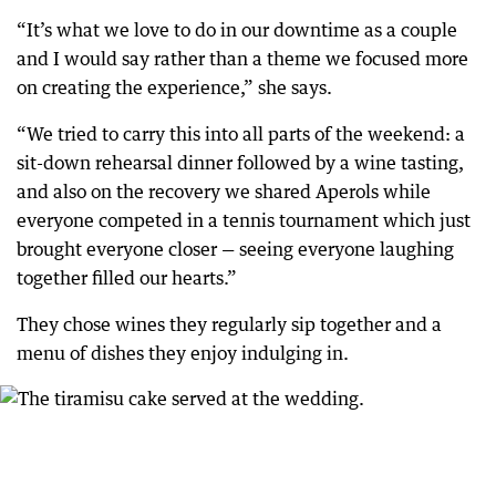
“It’s what we love to do in our downtime as a couple
and I would say rather than a theme we focused more
on creating the experience,” she says.
“We tried to carry this into all parts of the weekend: a
sit-down rehearsal dinner followed by a wine tasting,
and also on the recovery we shared Aperols while
everyone competed in a tennis tournament which just
brought everyone closer — seeing everyone laughing
together filled our hearts.”
They chose wines they regularly sip together and a
menu of dishes they enjoy indulging in.