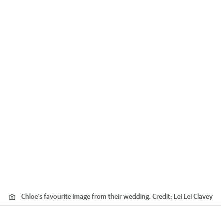
Chloe’s favourite image from their wedding.
Credit:
Lei Lei Clavey