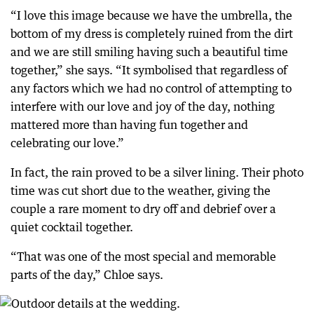
“I love this image because we have the umbrella, the
bottom of my dress is completely ruined from the dirt
and we are still smiling having such a beautiful time
together,” she says. “It symbolised that regardless of
any factors which we had no control of attempting to
interfere with our love and joy of the day, nothing
mattered more than having fun together and
celebrating our love.”
In fact, the rain proved to be a silver lining. Their photo
time was cut short due to the weather, giving the
couple a rare moment to dry off and debrief over a
quiet cocktail together.
“That was one of the most special and memorable
parts of the day,” Chloe says.