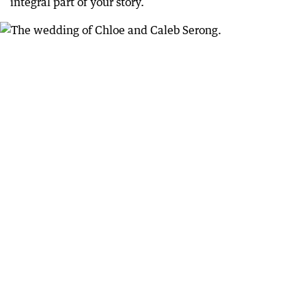
integral part of your story.