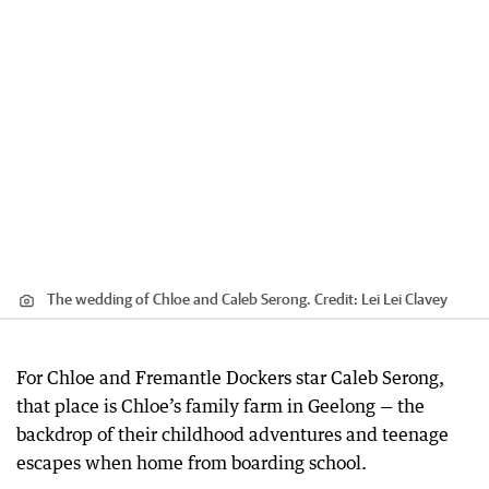
The wedding of Chloe and Caleb Serong.
Credit:
Lei Lei Clavey
For Chloe and Fremantle Dockers star Caleb Serong,
that place is Chloe’s family farm in Geelong — the
backdrop of their childhood adventures and teenage
escapes when home from boarding school.