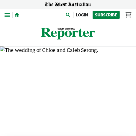
Menu
LOGIN
SUBSCRIBE