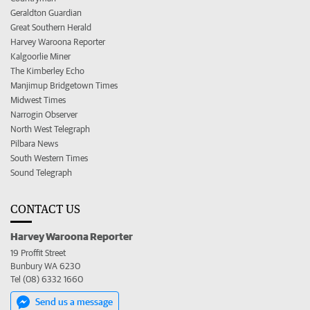
Geraldton Guardian
Great Southern Herald
Harvey Waroona Reporter
Kalgoorlie Miner
The Kimberley Echo
Manjimup Bridgetown Times
Midwest Times
Narrogin Observer
North West Telegraph
Pilbara News
South Western Times
Sound Telegraph
CONTACT US
Harvey Waroona Reporter
19 Proffit Street
Bunbury WA 6230
Tel (08) 6332 1660
Send us a message