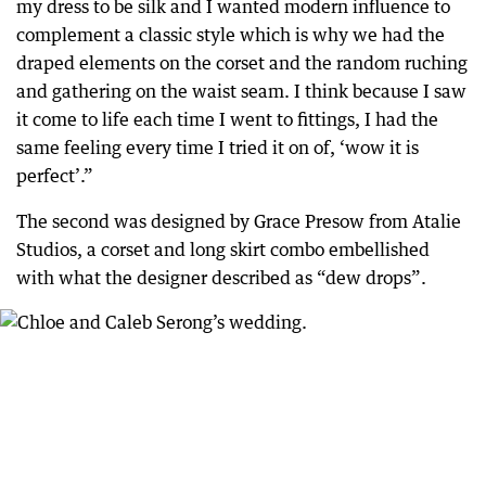
my dress to be silk and I wanted modern influence to
complement a classic style which is why we had the
draped elements on the corset and the random ruching
and gathering on the waist seam. I think because I saw
it come to life each time I went to fittings, I had the
same feeling every time I tried it on of, ‘wow it is
perfect’.”
The second was designed by Grace Presow from Atalie
Studios, a corset and long skirt combo embellished
with what the designer described as “dew drops”.