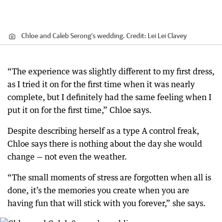
Chloe and Caleb Serong’s wedding.
Credit:
Lei Lei Clavey
“The experience was slightly different to my first dress,
as I tried it on for the first time when it was nearly
complete, but I definitely had the same feeling when I
put it on for the first time,” Chloe says.
Despite describing herself as a type A control freak,
Chloe says there is nothing about the day she would
change — not even the weather.
“The small moments of stress are forgotten when all is
done, it’s the memories you create when you are
having fun that will stick with you forever,” she says.