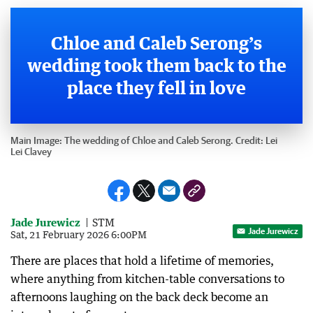
Chloe and Caleb Serong’s
wedding took them back to the
place they fell in love
Main Image:
The wedding of Chloe and Caleb Serong.
Credit:
Lei
Lei Clavey
Jade Jurewicz
STM
Jade Jurewicz
Sat, 21 February 2026 6:00PM
There are places that hold a lifetime of memories,
where anything from kitchen-table conversations to
afternoons laughing on the back deck become an