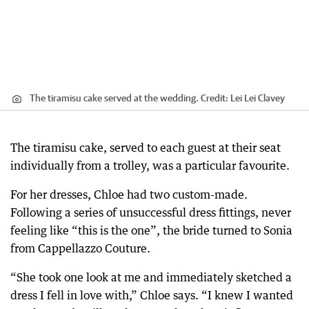
The tiramisu cake served at the wedding.
Credit:
Lei Lei Clavey
The tiramisu cake, served to each guest at their seat
individually from a trolley, was a particular favourite.
For her dresses, Chloe had two custom-made.
Following a series of unsuccessful dress fittings, never
feeling like “this is the one”, the bride turned to Sonia
from Cappellazzo Couture.
“She took one look at me and immediately sketched a
dress I fell in love with,” Chloe says. “I knew I wanted