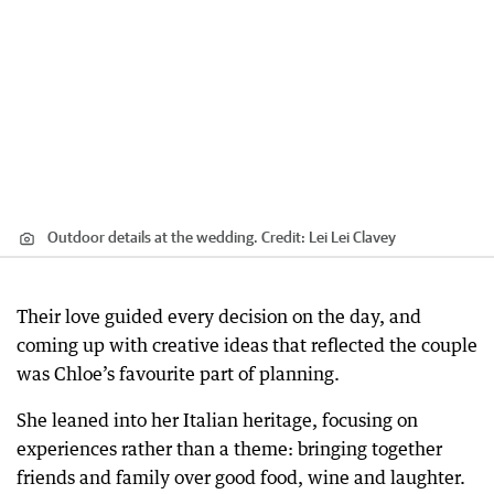
Outdoor details at the wedding.
Credit:
Lei Lei Clavey
Their love guided every decision on the day, and
coming up with creative ideas that reflected the couple
was Chloe’s favourite part of planning.
She leaned into her Italian heritage, focusing on
experiences rather than a theme: bringing together
friends and family over good food, wine and laughter.