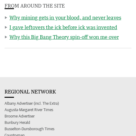
FROM AROUND THE SITE
Why mining gets in your blood, and never leaves
I gave leftovers the ick before ick was invented
Why this Big Bang Theory spin-off won me over
REGIONAL NETWORK
Albany Advertiser (incl. The Extra)
Augusta-Margaret River Times
Broome Advertiser
Bunbury Herald
Busselton-Dunsborough Times
Countryman