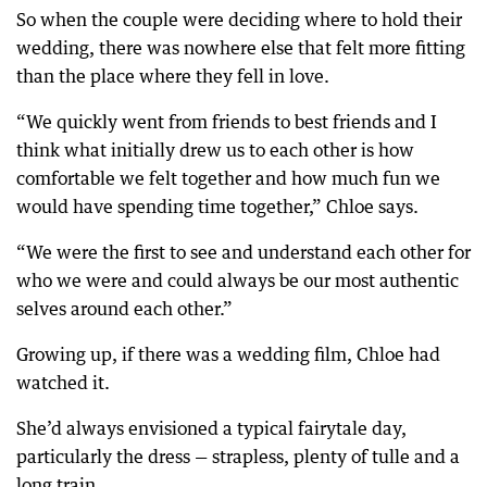
So when the couple were deciding where to hold their
wedding, there was nowhere else that felt more fitting
than the place where they fell in love.
“We quickly went from friends to best friends and I
think what initially drew us to each other is how
comfortable we felt together and how much fun we
would have spending time together,” Chloe says.
“We were the first to see and understand each other for
who we were and could always be our most authentic
selves around each other.”
Growing up, if there was a wedding film, Chloe had
watched it.
She’d always envisioned a typical fairytale day,
particularly the dress — strapless, plenty of tulle and a
long train.