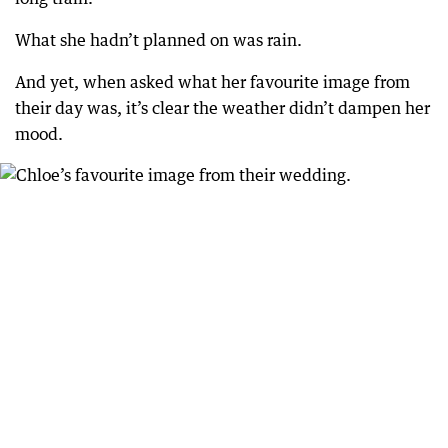
What she hadn’t planned on was rain.
And yet, when asked what her favourite image from
their day was, it’s clear the weather didn’t dampen her
mood.