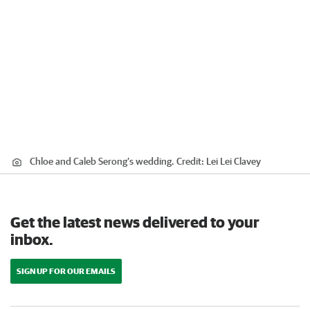
Chloe and Caleb Serong’s wedding.
Credit:
Lei Lei Clavey
Get the latest news delivered to your
inbox.
SIGN UP FOR OUR EMAILS