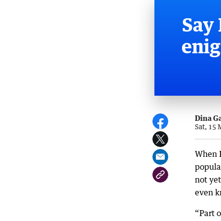
Say 
enig
Dina G
Sat, 15
When I
popular
not yet
even k
“Part o