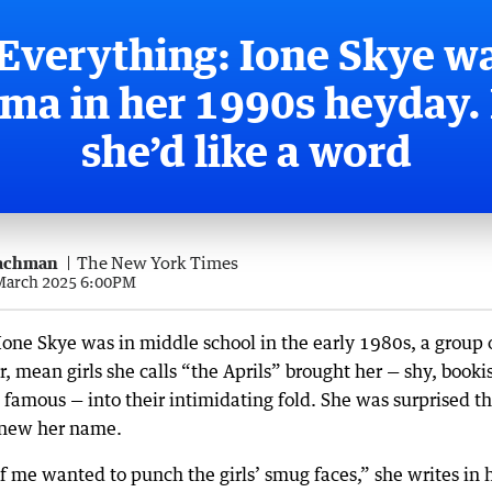
Everything: Ione Skye w
ma in her 1990s heyday
she’d like a word
achman
The New York Times
 March 2025 6:00PM
one Skye was in middle school in the early 1980s, a group 
, mean girls she calls “the Aprils” brought her — shy, booki
 famous — into their intimidating fold. She was surprised t
new her name.
f me wanted to punch the girls’ smug faces,” she writes in 