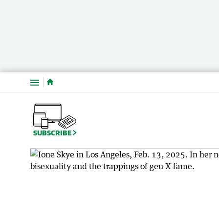
Menu
SUBSCRIBE