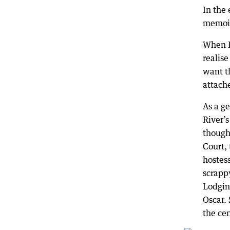
In the 
memoir,
When I
realise
want th
attach
As a ge
River’
thought
Court,
hostess
scrappy
Lodging
Oscar.
the ce