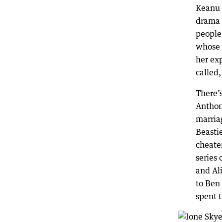
Keanu 
drama 
people,
whose 
her exp
called
There’
Anthon
marria
Beastie
cheate
series
and Al
to Ben 
spent t