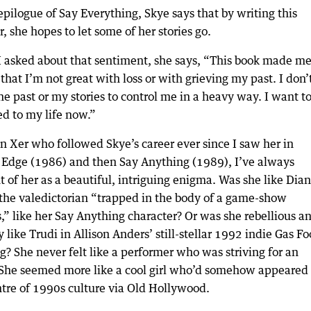
epilogue of Say Everything, Skye says that by writing this
 she hopes to let some of her stories go.
 asked about that sentiment, she says, “This book made m
 that I’m not great with loss or with grieving my past. I don’
e past or my stories to control me in a heavy way. I want t
ed to my life now.”
n Xer who followed Skye’s career ever since I saw her in
s Edge (1986) and then Say Anything (1989), I’ve always
 of her as a beautiful, intriguing enigma. Was she like Dia
 the valedictorian “trapped in the body of a game-show
,” like her Say Anything character? Or was she rebellious a
 like Trudi in Allison Anders’ still-stellar 1992 indie Gas F
? She never felt like a performer who was striving for an
 She seemed more like a cool girl who’d somehow appeared 
ntre of 1990s culture via Old Hollywood.