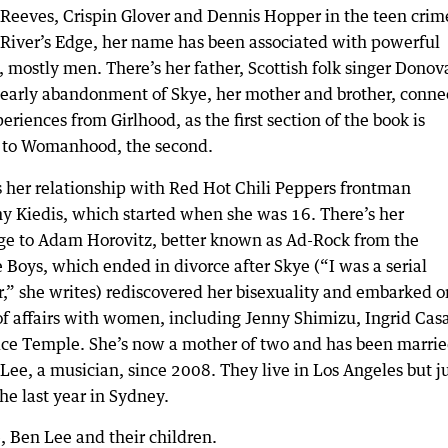
Reeves, Crispin Glover and Dennis Hopper in the teen crim
River’s Edge, her name has been associated with powerful
 mostly men. There’s her father, Scottish folk singer Donov
early abandonment of Skye, her mother and brother, conne
eriences from Girlhood, as the first section of the book is
, to Womanhood, the second.
s her relationship with Red Hot Chili Peppers frontman
y Kiedis, which started when she was 16. There’s her
ge to Adam Horovitz, better known as Ad-Rock from the
 Boys, which ended in divorce after Skye (“I was a serial
r,” she writes) rediscovered her bisexuality and embarked o
 of affairs with women, including Jenny Shimizu, Ingrid Cas
ice Temple. She’s now a mother of two and has been marri
Lee, a musician, since 2008. They live in Los Angeles but j
he last year in Sydney.