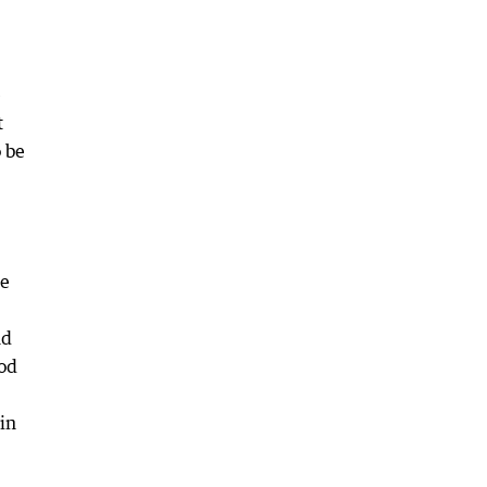
e
t
o be
ne
nd
ood
in