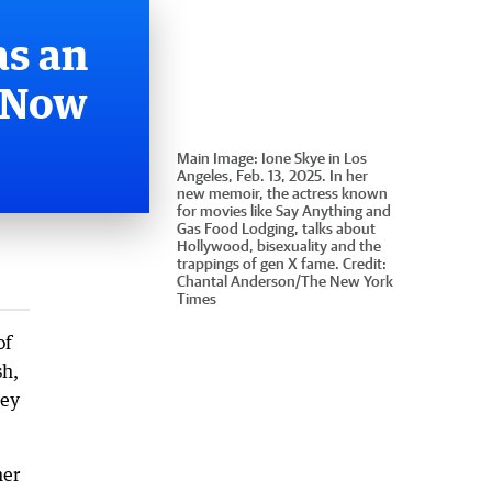
as an
. Now
Main Image:
Ione Skye in Los
Angeles, Feb. 13, 2025. In her
new memoir, the actress known
for movies like Say Anything and
Gas Food Lodging, talks about
Hollywood, bisexuality and the
trappings of gen X fame.
Credit:
Chantal Anderson
/
The New York
Times
of
sh,
hey
her