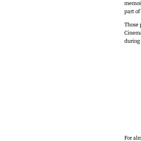
memoir
part o
Those 
Cinema
during 
For al