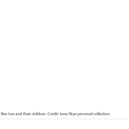
 Ben Lee and their children.
Credit:
Ione Skye personal collection