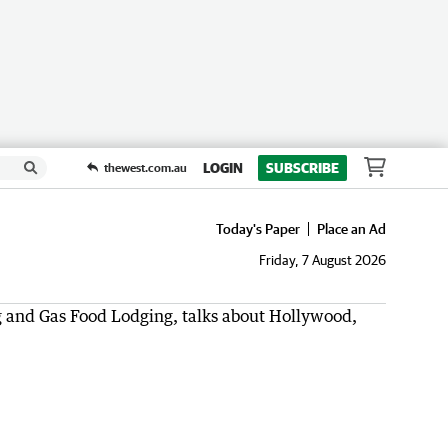
LOGIN
SUBSCRIBE
thewest.com.au
Today's Paper
Place an Ad
Friday, 7 August 2026