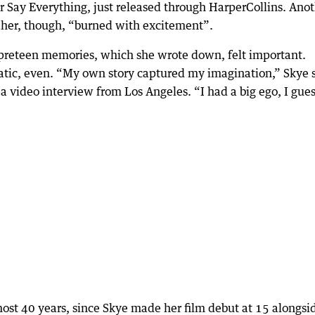
 Say Everything, just released through HarperCollins. Ano
f her, though, “burned with excitement”.
preteen memories, which she wrote down, felt important.
tic, even. “My own story captured my imagination,” Skye 
a video interview from Los Angeles. “I had a big ego, I gues
most 40 years, since Skye made her film debut at 15 alongsi