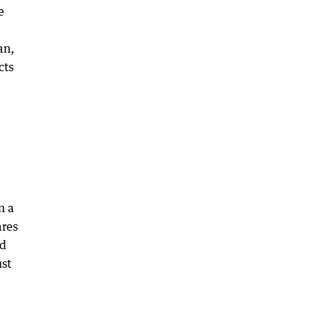
e
an,
cts
n a
ares
ed
ust