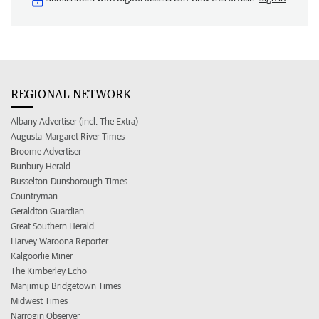
REGIONAL NETWORK
Albany Advertiser (incl. The Extra)
Augusta-Margaret River Times
Broome Advertiser
Bunbury Herald
Busselton-Dunsborough Times
Countryman
Geraldton Guardian
Great Southern Herald
Harvey Waroona Reporter
Kalgoorlie Miner
The Kimberley Echo
Manjimup Bridgetown Times
Midwest Times
Narrogin Observer