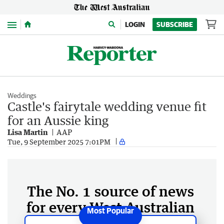
Menu
LOGIN
SUBSCRIBE
Weddings
Castle's fairytale wedding venue fit
for an Aussie king
Lisa Martin
AAP
Tue, 9 September 2025 7:01PM
The No. 1 source of news
for every West Australian