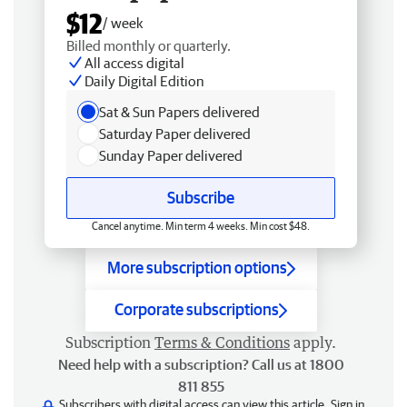
$12
/ week
Billed monthly or quarterly.
All access digital
Daily Digital Edition
Sat & Sun Papers delivered
Saturday Paper delivered
Sunday Paper delivered
Subscribe
Cancel anytime. Min term 4 weeks. Min cost $48.
More subscription options
Corporate subscriptions
Subscription
Terms & Conditions
apply.
Need help with a subscription? Call us at 1800
811 855
Subscribers with digital access can view this article.
Sign in