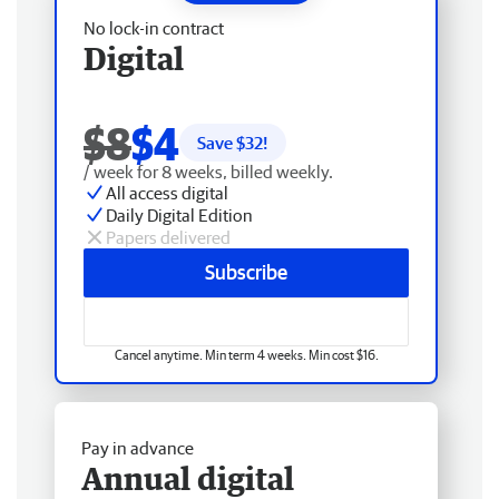
No lock-in contract
Digital
$8
$4
Save $
32
!
/ week for 8 weeks, billed weekly.
All access digital
Daily Digital Edition
Papers delivered
Subscribe
Cancel anytime. Min term 4 weeks. Min cost $16.
Pay in advance
Annual digital