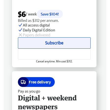
$6
/ week
Save $104!
Billed as $312 per annum.
All access digital
Daily Digital Edition
Papers delivered
Subscribe
Cancel anytime. Min cost $312.
Free delivery
Pay as you go
Digital + weekend
newspapers