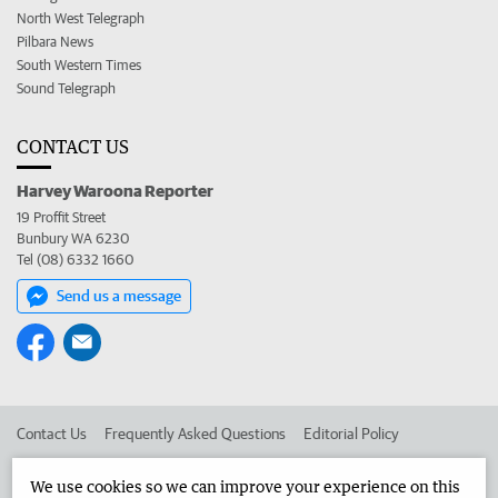
North West Telegraph
Pilbara News
South Western Times
Sound Telegraph
CONTACT US
Harvey Waroona Reporter
19 Proffit Street
Bunbury WA 6230
Tel (08) 6332 1660
Send us a message
Contact Us
Frequently Asked Questions
Editorial Policy
Editorial Complaints
Place an ad in The West
We use cookies so we can improve your experience on this