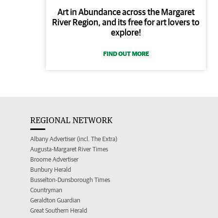
Art in Abundance across the Margaret
River Region, and its free for art lovers to
explore!
FIND OUT MORE
REGIONAL NETWORK
Albany Advertiser (incl. The Extra)
Augusta-Margaret River Times
Broome Advertiser
Bunbury Herald
Busselton-Dunsborough Times
Countryman
Geraldton Guardian
Great Southern Herald