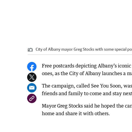
City of Albany mayor Greg Stocks with some special p
Free postcards depicting Albany’s iconic 
ones, as the City of Albany launches a ma
The campaign, called See You Soon, was 
friends and family to come and stay nex
Mayor Greg Stocks said he hoped the camp
home and share it with others.