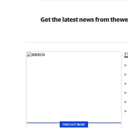
Get the latest news from thewe
F
FIND OUT MORE