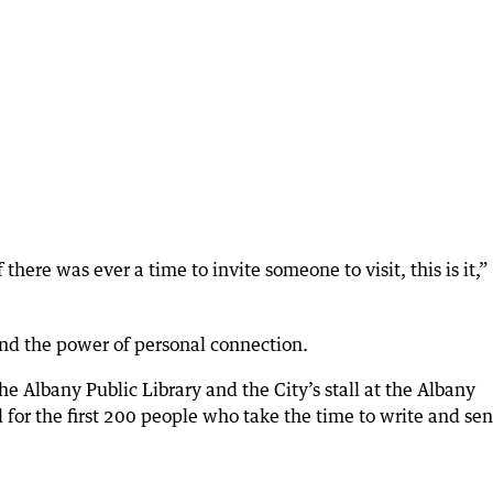
 there was ever a time to invite someone to visit, this is it,”
and the power of personal connection.