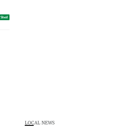
 Sheil
LOCAL NEWS