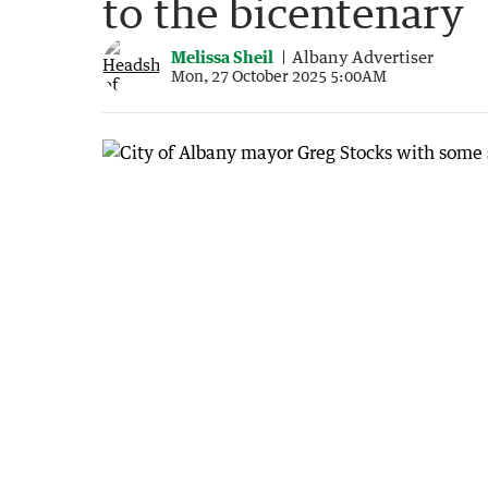
to the bicentenary
Melissa Sheil
Albany Advertiser
Mon, 27 October 2025 5:00AM