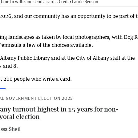
time to write and send a card. .
Credit:
Laurie Benson
2026, and our community has an opportunity to be part of 
ng landscapes as taken by local photographers, with Dog R
ninsula a few of the choices available.
Albany Public Library and at the City of Albany stall at the
7 and 8.
rst 200 people who write a card.
AL GOVERNMENT ELECTION 2025
any turnout highest in 15 years for non-
oral election
ssa Sheil