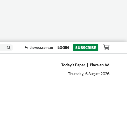
LOGIN
SUBSCRIBE
thewest.com.au
Today's Paper
Place an Ad
Thursday, 6 August 2026