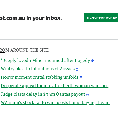
st.com.au in your inbox.
SIGN UP FOR OUR EM
ROM AROUND THE SITE
‘Deeply loved’: Miner mourned after tragedy
Wintry blast to hit millions of Aussies
Horror moment brutal stabbing unfolds
Desperate appeal for info after Perth woman vanishes
Judge blasts delay in $35m Qantas payout
WA mum’s shock Lotto win boosts home-buying dream