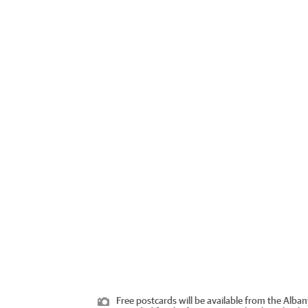
Free postcards will be available from the Alban