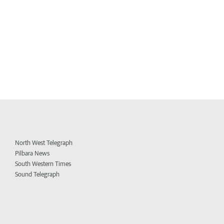
North West Telegraph
Pilbara News
South Western Times
Sound Telegraph