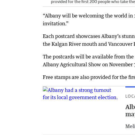
provided for the first 200 people who take the 
“Albany will be welcoming the world in 
invitation.”
Each postcard showcases Albany’s stunni
the Kalgan River mouth and Vancouver Pe
The postcards will be available from the 
Albany Agricultural Show on November 
Free stamps are also provided for the fi
LOC
Alb
may
Meli