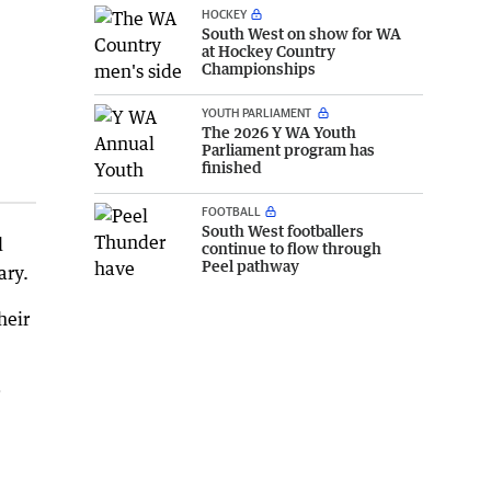
HOCKEY
South West on show for WA
at Hockey Country
Championships
YOUTH PARLIAMENT
The 2026 Y WA Youth
Parliament program has
finished
FOOTBALL
South West footballers
d
continue to flow through
Peel pathway
ary.
heir