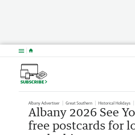
Menu
SUBSCRIBE
Albany Advertiser
Great Southern
Historical Holidays
Albany 2026 See Yo
free postcards for l