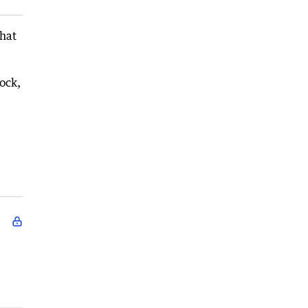
that
ock,