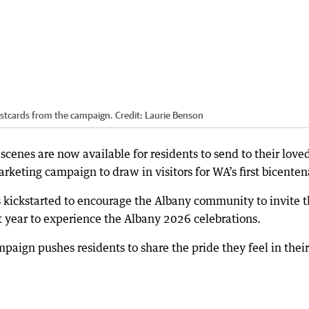
ostcards from the campaign.
Credit:
Laurie Benson
scenes are now available for residents to send to their love
rketing campaign to draw in visitors for WA’s first bicenten
kickstarted to encourage the Albany community to invite t
t year to experience the Albany 2026 celebrations.
aign pushes residents to share the pride they feel in their