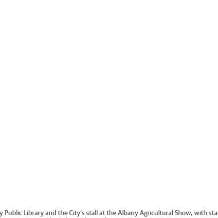
y Public Library and the City’s stall at the Albany Agricultural Show, with s