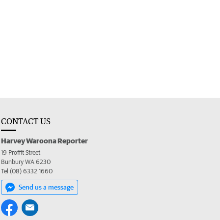
CONTACT US
Harvey Waroona Reporter
19 Proffit Street
Bunbury WA 6230
Tel (08) 6332 1660
Send us a message