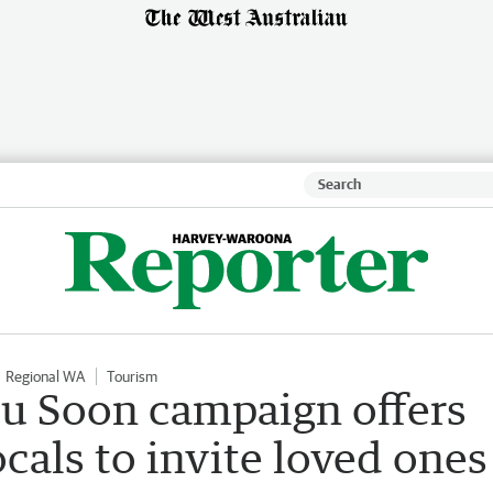
Regional WA
Tourism
u Soon campaign offers
ocals to invite loved ones