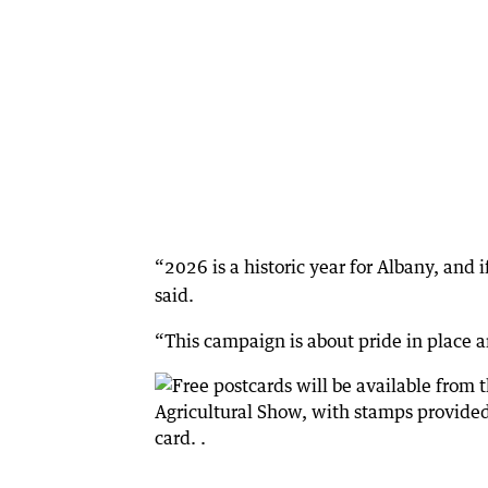
“2026 is a historic year for Albany, and if
said.
“This campaign is about pride in place 