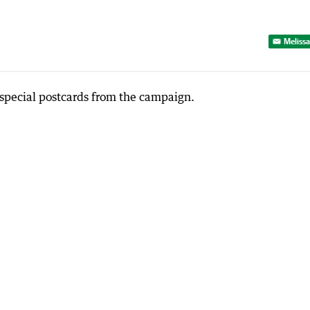
Melissa