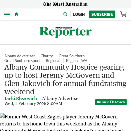
Menu
LOGIN
SUBSCRIBE
Albany Advertiser
Charity
Great Southern
Great Southern sport
Regional
Regional WA
Albany Community Hospice gearing
up to host Jeremy McGovern and
Glen Jakovich for annual fundraising
weekend
Jacki Elezovich
Albany Advertiser
Jacki Elezovich
Wed, 4 February 2026 8:00AM