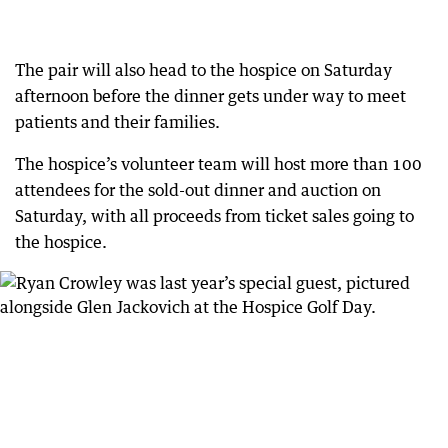
The pair will also head to the hospice on Saturday
afternoon before the dinner gets under way to meet
patients and their families.
The hospice’s volunteer team will host more than 100
attendees for the sold-out dinner and auction on
Saturday, with all proceeds from ticket sales going to
the hospice.