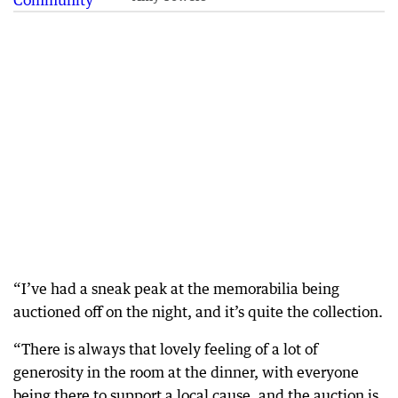
“I’ve had a sneak peak at the memorabilia being
auctioned off on the night, and it’s quite the collection.
“There is always that lovely feeling of a lot of
generosity in the room at the dinner, with everyone
being there to support a local cause, and the auction is