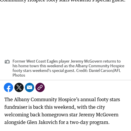
Former West Coast Eagles player Jeremy McGovern returns to
his home town this weekend as the Albany Community Hospice
footy stars weekend’s special guest.
Credit:
Daniel Carson
/
AFL
Photos
The Albany Community Hospice’s annual footy stars
fundraiser is back this weekend, with the city
welcoming back homegrown star Jeremy McGovern
alongside Glen Jakovich for a two-day program.