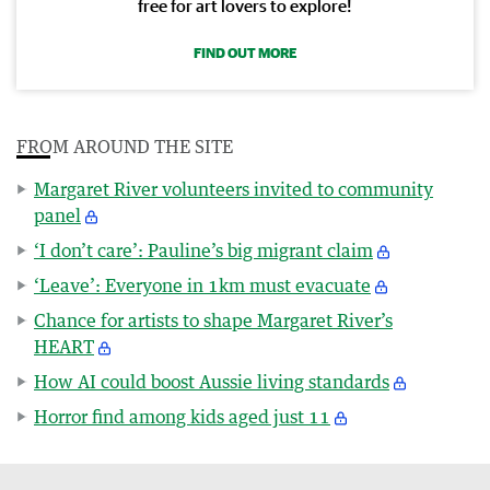
free for art lovers to explore!
FIND OUT MORE
FROM AROUND THE SITE
Margaret River volunteers invited to community
panel
‘I don’t care’: Pauline’s big migrant claim
‘Leave’: Everyone in 1km must evacuate
Chance for artists to shape Margaret River’s
HEART
How AI could boost Aussie living standards
Horror find among kids aged just 11