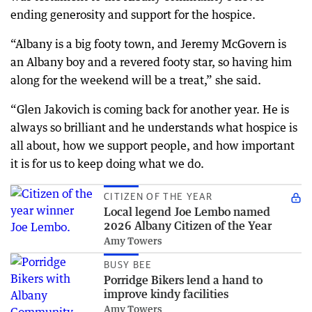
ending generosity and support for the hospice.
“Albany is a big footy town, and Jeremy McGovern is
an Albany boy and a revered footy star, so having him
along for the weekend will be a treat,” she said.
“Glen Jakovich is coming back for another year. He is
always so brilliant and he understands what hospice is
all about, how we support people, and how important
it is for us to keep doing what we do.
CITIZEN OF THE YEAR
Local legend Joe Lembo named
2026 Albany Citizen of the Year
Amy Towers
BUSY BEE
Porridge Bikers lend a hand to
improve kindy facilities
Amy Towers