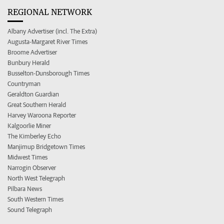
REGIONAL NETWORK
Albany Advertiser (incl. The Extra)
Augusta-Margaret River Times
Broome Advertiser
Bunbury Herald
Busselton-Dunsborough Times
Countryman
Geraldton Guardian
Great Southern Herald
Harvey Waroona Reporter
Kalgoorlie Miner
The Kimberley Echo
Manjimup Bridgetown Times
Midwest Times
Narrogin Observer
North West Telegraph
Pilbara News
South Western Times
Sound Telegraph