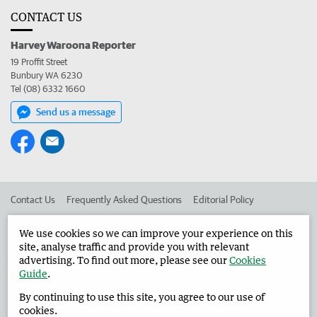
CONTACT US
Harvey Waroona Reporter
19 Proffit Street
Bunbury WA 6230
Tel (08) 6332 1660
Send us a message
Contact Us
Frequently Asked Questions
Editorial Policy
Editorial Complaints
Place an ad in The West
We use cookies so we can improve your experience on this
site, analyse traffic and provide you with relevant
Advertise in the Harvey Waroona Reporter
Corporate
advertising. To find out more, please see our
Cookies
Guide
.
By continuing to use this site, you agree to our use of
©
West Australian Newspapers Limited 2026
Privacy Policy
cookies.