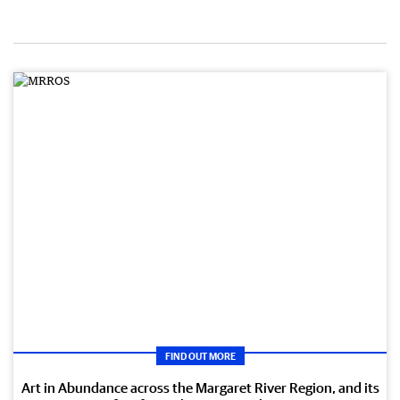
FIND OUT MORE
Art in Abundance across the Margaret River Region, and its