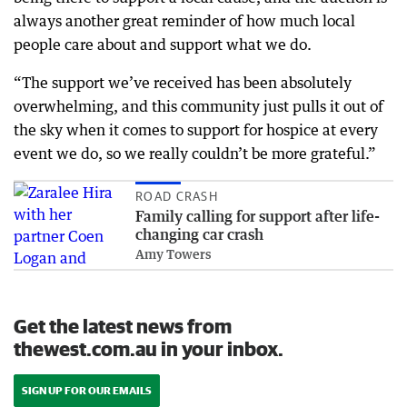
always another great reminder of how much local
people care about and support what we do.
“The support we’ve received has been absolutely
overwhelming, and this community just pulls it out of
the sky when it comes to support for hospice at every
event we do, so we really couldn’t be more grateful.”
ROAD CRASH
Family calling for support after life-
changing car crash
Amy Towers
Get the latest news from
thewest.com.au in your inbox.
SIGN UP FOR OUR EMAILS