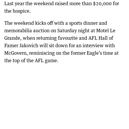
Last year the weekend raised more than $20,000 for
the hospice.
The weekend kicks off with a sports dinner and
memorabilia auction on Saturday night at Motel Le
Grande, when returning favourite and AFL Hall of
Famer Jakovich will sit down for an interview with
McGovern, reminiscing on the former Eagle’s time at
the top of the AFL game.