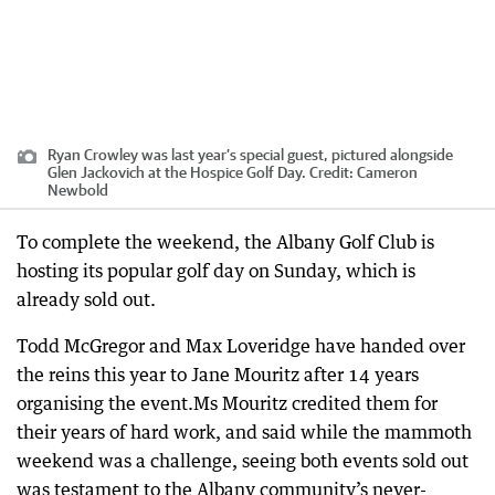
Ryan Crowley was last year’s special guest, pictured alongside
Glen Jackovich at the Hospice Golf Day.
Credit:
Cameron
Newbold
To complete the weekend, the Albany Golf Club is
hosting its popular golf day on Sunday, which is
already sold out.
Todd McGregor and Max Loveridge have handed over
the reins this year to Jane Mouritz after 14 years
organising the event.Ms Mouritz credited them for
their years of hard work, and said while the mammoth
weekend was a challenge, seeing both events sold out
was testament to the Albany community’s never-