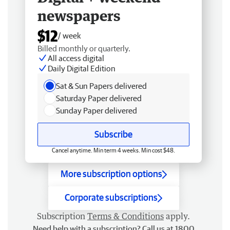
newspapers
$12
/ week
Billed monthly or quarterly.
All access digital
Daily Digital Edition
Sat & Sun Papers delivered
Saturday Paper delivered
Sunday Paper delivered
Subscribe
Cancel anytime. Min term 4 weeks. Min cost $48.
More subscription options
Corporate subscriptions
Subscription
Terms & Conditions
apply.
Need help with a subscription? Call us at 1800