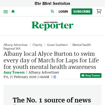
Menu
LOGIN
SUBSCRIBE
Albany Advertiser
Charity
Great Southern
Mental health
Regional WA
Albany local Alyce Burton to swim
every day of March for Laps for Life
for youth mental health awareness
Amy Towers
Albany Advertiser
Amy Towers
Fri, 27 February 2026 7:00AM
The No. 1 source of news