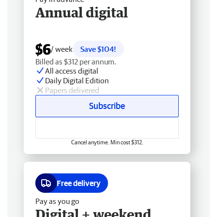
Annual digital
$6
/ week
Save $104!
Billed as $312 per annum.
All access digital
Daily Digital Edition
Papers delivered
Subscribe
Cancel anytime. Min cost $312.
Free delivery
Pay as you go
Digital + weekend