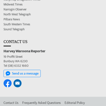
Midwest Times
Narrogin Observer
North West Telegraph
Pilbara News
South Western Times
Sound Telegraph
CONTACT US
Harvey Waroona Reporter
19 Proffit Street
Bunbury WA 6230
Tel (08) 6332 1660
Send us a message
Contact Us
Frequently Asked Questions
Editorial Policy