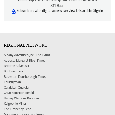
811 855
Subscribers with digital access can view this article.
Sign in
REGIONAL NETWORK
Albany Advertiser (incl. The Extra)
Augusta-Margaret River Times
Broome Advertiser
Bunbury Herald
Busselton-Dunsborough Times
Countryman
Geraldton Guardian
Great Southern Herald
Harvey Waroona Reporter
Kalgoorlie Miner
The Kimberley Echo
Manjimup Bridgetown Times