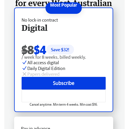
for every West Australian
No lock-in contract
Digital
$8
$4
Save $
32
!
/ week for 8 weeks, billed weekly.
All access digital
Daily Digital Edition
Papers delivered
Subscribe
Cancel anytime. Min term 4 weeks. Min cost $16.
Pay in advance