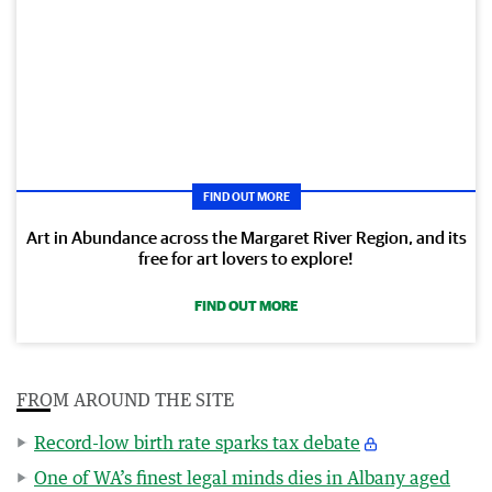
FIND OUT MORE
Art in Abundance across the Margaret River Region, and its
free for art lovers to explore!
FIND OUT MORE
FROM AROUND THE SITE
Record-low birth rate sparks tax debate
One of WA’s finest legal minds dies in Albany aged