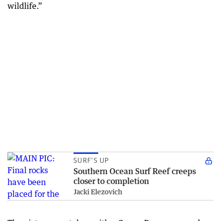
wildlife.”
SURF’S UP
Southern Ocean Surf Reef creeps
closer to completion
Jacki Elezovich