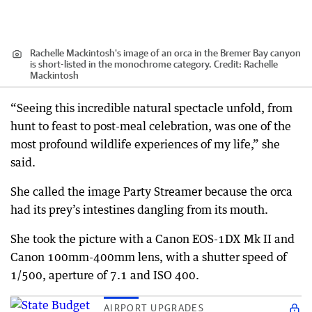
Rachelle Mackintosh's image of an orca in the Bremer Bay canyon
is short-listed in the monochrome category.
Credit:
Rachelle
Mackintosh
“Seeing this incredible natural spectacle unfold, from
hunt to feast to post-meal celebration, was one of the
most profound wildlife experiences of my life,” she
said.
She called the image Party Streamer because the orca
had its prey’s intestines dangling from its mouth.
She took the picture with a Canon EOS-1DX Mk II and
Canon 100mm-400mm lens, with a shutter speed of
1/500, aperture of 7.1 and ISO 400.
AIRPORT UPGRADES