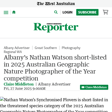
Menu
LOGIN
SUBSCRIBE
Albany Advertiser
Great Southern
Photography
Regional WA
Albany’s Nathan Watson short-listed
in 2025 Australian Geographic
Nature Photographer of the Year
competition
Claire Middleton
Albany Advertiser
Claire Middleton
Fri, 27 June 2025 9:00AM