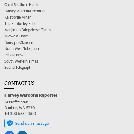
Great Southern Herald
Harvey Waroona Reporter
Kalgoorlie Miner
The Kimberley Echo
Manjimup Bridgetown Times
Midwest Times
Narrogin Observer
North West Telegraph
Pilbara News
South Western Times
Sound Telegraph
CONTACT US
Harvey Waroona Reporter
19 Proffit Street
Bunbury WA 6230
Tel (08) 6332 1660
Send us a message