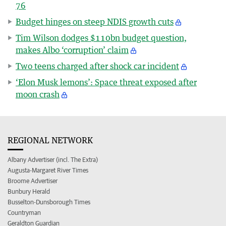
76
Budget hinges on steep NDIS growth cuts
Tim Wilson dodges $110bn budget question,
makes Albo ‘corruption’ claim
Two teens charged after shock car incident
‘Elon Musk lemons’: Space threat exposed after
moon crash
REGIONAL NETWORK
Albany Advertiser (incl. The Extra)
Augusta-Margaret River Times
Broome Advertiser
Bunbury Herald
Busselton-Dunsborough Times
Countryman
Geraldton Guardian