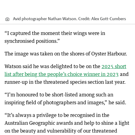
Avid photographer Nathan Watson.
Credit:
Alex Gott-Cumbers
“I captured the moment their wings were in
synchronised positions.”
The image was taken on the shores of Oyster Harbour.
Watson said he was delighted to be on the
2025 short
list after being the people’s choice winner in 2023
and
runner-up in the threatened species section last year.
“I’m honoured to be short-listed among such an
inspiring field of photographers and images,” he said.
“It’s always a privilege to be recognised in the
Australian Geographic awards and help to shine a light
on the beauty and vulnerability of our threatened