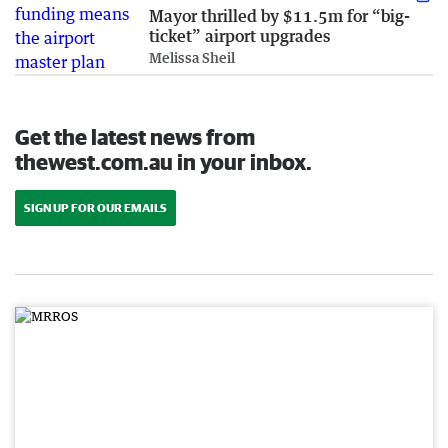
Mayor thrilled by $11.5m for “big-
ticket” airport upgrades
Melissa Sheil
Get the latest news from
thewest.com.au in your inbox.
SIGN UP FOR OUR EMAILS