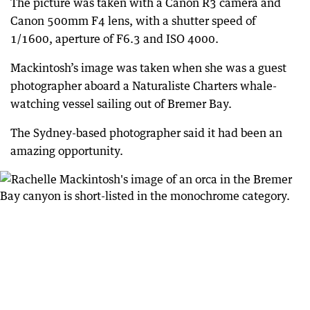
The picture was taken with a Canon R3 camera and
Canon 500mm F4 lens, with a shutter speed of
1/1600, aperture of F6.3 and ISO 4000.
Mackintosh’s image was taken when she was a guest
photographer aboard a Naturaliste Charters whale-
watching vessel sailing out of Bremer Bay.
The Sydney-based photographer said it had been an
amazing opportunity.