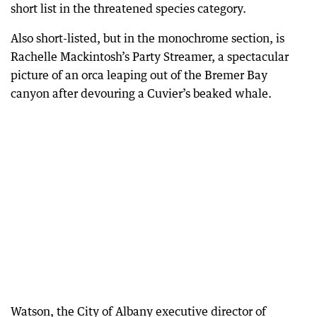
short list in the threatened species category.
Also short-listed, but in the monochrome section, is
Rachelle Mackintosh’s Party Streamer, a spectacular
picture of an orca leaping out of the Bremer Bay
canyon after devouring a Cuvier’s beaked whale.
Watson, the City of Albany executive director of