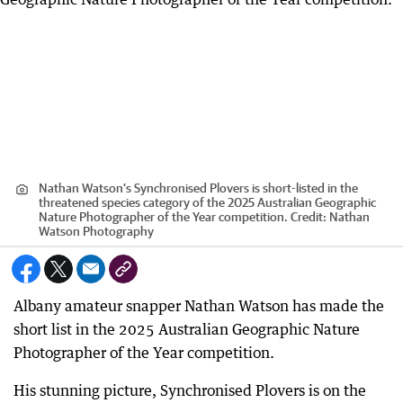
Nathan Watson’s Synchronised Plovers is short-listed in the
threatened species category of the 2025 Australian Geographic
Nature Photographer of the Year competition.
Credit:
Nathan
Watson Photography
Albany amateur snapper Nathan Watson has made the
short list in the 2025 Australian Geographic Nature
Photographer of the Year competition.
His stunning picture, Synchronised Plovers is on the