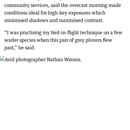
community services, said the overcast morning made
conditions ideal for high-key exposures which
minimised shadows and maximised contrast.
“I was practising my bird-in-flight technique on a few
wader species when this pair of grey plovers flew
past,” he said.